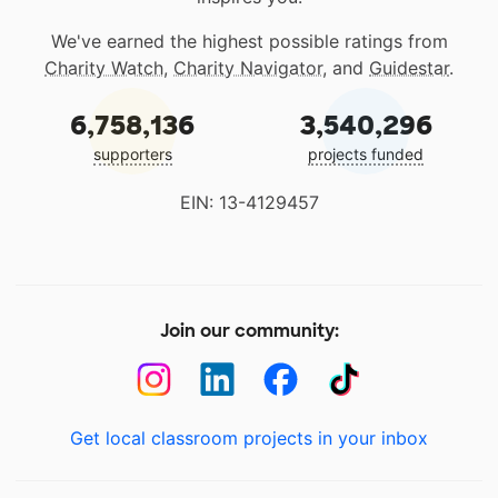
We've earned the highest possible ratings from
Charity Watch
,
Charity Navigator
, and
Guidestar
.
6,758,136
3,540,296
supporters
projects funded
EIN: 13-4129457
Join our community:
Get local classroom projects in your inbox