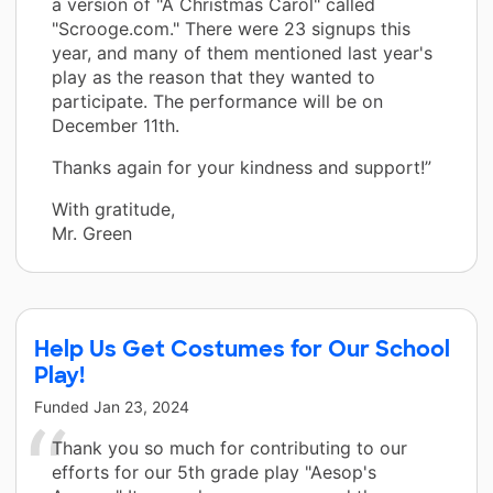
a version of "A Christmas Carol" called
"Scrooge.com." There were 23 signups this
year, and many of them mentioned last year's
play as the reason that they wanted to
participate. The performance will be on
December 11th.
Thanks again for your kindness and support!”
With gratitude,
Mr. Green
Help Us Get Costumes for Our School
Play!
Funded
Jan 23, 2024
Thank you so much for contributing to our
efforts for our 5th grade play "Aesop's