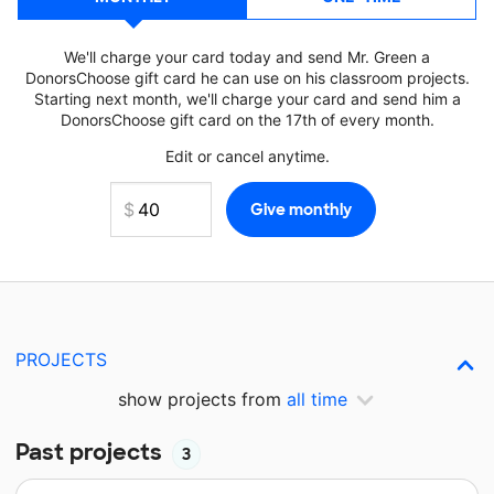
We'll charge your card today and send Mr. Green a
DonorsChoose gift card he can use on his classroom projects.
Starting next month, we'll charge your card and send him a
DonorsChoose gift card on the 17th of every month.
Edit or cancel anytime.
PROJECTS
show projects from
all time
Past projects
3