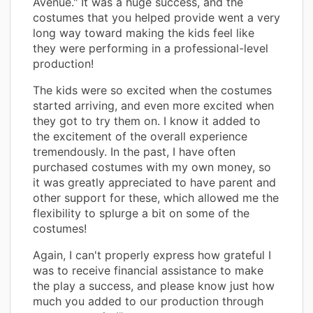
Avenue." It was a huge success, and the
costumes that you helped provide went a very
long way toward making the kids feel like
they were performing in a professional-level
production!
The kids were so excited when the costumes
started arriving, and even more excited when
they got to try them on. I know it added to
the excitement of the overall experience
tremendously. In the past, I have often
purchased costumes with my own money, so
it was greatly appreciated to have parent and
other support for these, which allowed me the
flexibility to splurge a bit on some of the
costumes!
Again, I can't properly express how grateful I
was to receive financial assistance to make
the play a success, and please know just how
much you added to our production through