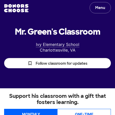
Menu
Mr. Green's
Classroom
Ivy Elementary School
Charlottesville, VA
Follow classroom for updates
Support his classroom with a gift that
fosters learning.
MONTHLY
ONE-TIME