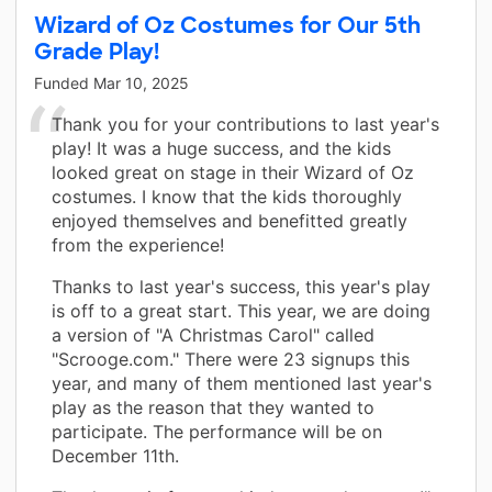
Wizard of Oz Costumes for Our 5th
Grade Play!
Funded
Mar 10, 2025
Thank you for your contributions to last year's
play! It was a huge success, and the kids
looked great on stage in their Wizard of Oz
costumes. I know that the kids thoroughly
enjoyed themselves and benefitted greatly
from the experience!
Thanks to last year's success, this year's play
is off to a great start. This year, we are doing
a version of "A Christmas Carol" called
"Scrooge.com." There were 23 signups this
year, and many of them mentioned last year's
play as the reason that they wanted to
participate. The performance will be on
December 11th.