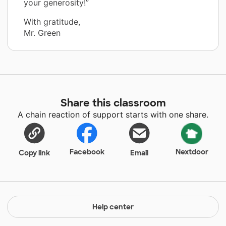
your generosity!”
With gratitude,
Mr. Green
Share this classroom
A chain reaction of support starts with one share.
Facebook
Nextdoor
Copy link
Email
Help center