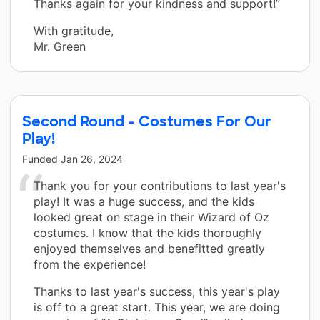
Thanks again for your kindness and support!”
With gratitude,
Mr. Green
Second Round - Costumes For Our
Play!
Funded
Jan 26, 2024
Thank you for your contributions to last year's
play! It was a huge success, and the kids
looked great on stage in their Wizard of Oz
costumes. I know that the kids thoroughly
enjoyed themselves and benefitted greatly
from the experience!
Thanks to last year's success, this year's play
is off to a great start. This year, we are doing