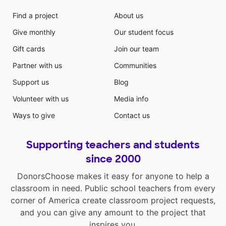
Find a project
About us
Give monthly
Our student focus
Gift cards
Join our team
Partner with us
Communities
Support us
Blog
Volunteer with us
Media info
Ways to give
Contact us
Supporting teachers and students
since 2000
DonorsChoose makes it easy for anyone to help a
classroom in need. Public school teachers from every
corner of America create classroom project requests,
and you can give any amount to the project that
inspires you.