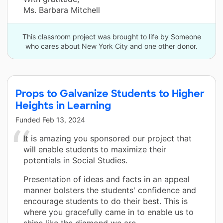
Ms. Barbara Mitchell
This classroom project was brought to life by Someone
who cares about New York City and one other donor.
Props to Galvanize Students to Higher
Heights in Learning
Funded
Feb 13, 2024
It is amazing you sponsored our project that
will enable students to maximize their
potentials in Social Studies.
Presentation of ideas and facts in an appeal
manner bolsters the students' confidence and
encourage students to do their best. This is
where you gracefully came in to enable us to
shine like the diamond we are.