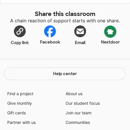
Share this classroom
A chain reaction of support starts with one share.
Facebook
Nextdoor
Copy link
Email
Help center
Find a project
About us
Give monthly
Our student focus
Gift cards
Join our team
Partner with us
Communities