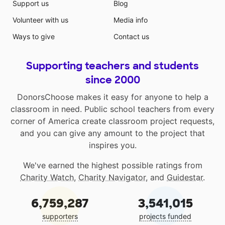
Support us
Blog
Volunteer with us
Media info
Ways to give
Contact us
Supporting teachers and students
since 2000
DonorsChoose makes it easy for anyone to help a
classroom in need. Public school teachers from every
corner of America create classroom project requests,
and you can give any amount to the project that
inspires you.
We've earned the highest possible ratings from
Charity Watch
,
Charity Navigator
, and
Guidestar
.
6,759,287
3,541,015
supporters
projects funded