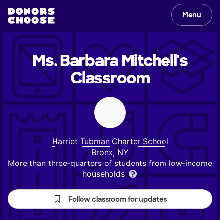
Menu
Ms. Barbara Mitchell's
Classroom
Harriet Tubman Charter School
Bronx, NY
More than three‑quarters of students from low‑income
households
Follow classroom for updates