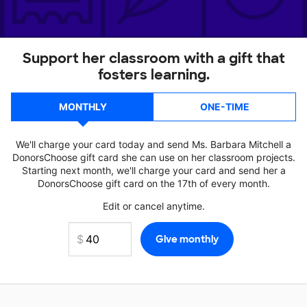
Support her classroom with a gift that
fosters learning.
MONTHLY
ONE-TIME
We'll charge your card today and send Ms. Barbara Mitchell a
DonorsChoose gift card she can use on her classroom projects.
Starting next month, we'll charge your card and send her a
DonorsChoose gift card on the 17th of every month.
Edit or cancel anytime.