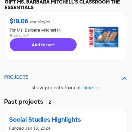
GIFT
MS. BARBARA MITCHELL'S
CLASSROOM THE
ESSENTIALS
$
19.06
bandages
For
Ms. Barbara Mitchell
In
Bronx, NY
Add to cart
PROJECTS
show projects from
all time
Past projects
2
Social Studies Highlights
Funded
Jan 18, 2024