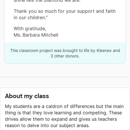
Thank you so much for your support and faith
in our children.”
With gratitude,
Ms. Barbara Mitchell
This classroom project was brought to life by Kleenex and
3 other donors.
About my class
My students are a caldron of differences but the main
thing is that they love learning and competing. These
drives allow them to expand and gives us teachers
reason to delve into our subject areas.