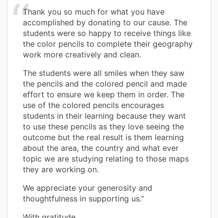
Thank you so much for what you have
accomplished by donating to our cause. The
students were so happy to receive things like
the color pencils to complete their geography
work more creatively and clean.
The students were all smiles when they saw
the pencils and the colored pencil and made
effort to ensure we keep them in order. The
use of the colored pencils encourages
students in their learning because they want
to use these pencils as they love seeing the
outcome but the real result is them learning
about the area, the country and what ever
topic we are studying relating to those maps
they are working on.
We appreciate your generosity and
thoughtfulness in supporting us.”
With gratitude,