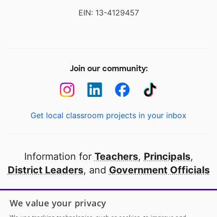
EIN: 13-4129457
Join our community:
Get local classroom projects in your inbox
Information for
Teachers
,
Principals
,
District Leaders
, and
Government Officials
Open to every public school in America
We value your privacy
thanks to
our partners