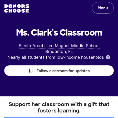
Menu
Ms. Clark's
Classroom
Electa Arcott Lee Magnet Middle School
Bradenton, FL
Nearly all students from low‑income households
Follow classroom for updates
Support her classroom with a gift that
fosters learning.