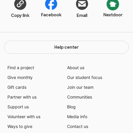
Facebook
Nextdoor
Copy link
Email
Help center
Find a project
About us
Give monthly
Our student focus
Gift cards
Join our team
Partner with us
Communities
Support us
Blog
Volunteer with us
Media info
Ways to give
Contact us