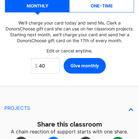
MONTHLY
ONE-TIME
We'll charge your card today and send Ms. Clark a
DonorsChoose gift card she can use on her classroom projects.
Starting next month, we'll charge your card and send her a
DonorsChoose gift card on the 17th of every month.
Edit or cancel anytime.
PROJECTS
Share this classroom
A chain reaction of support starts with one share.