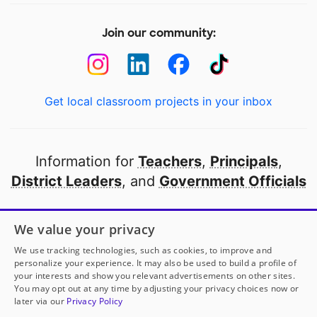
Join our community:
Get local classroom projects in your inbox
Information for
Teachers
,
Principals
,
District Leaders
, and
Government Officials
Open to every public school in America
We value your privacy
thanks to
our partners
We use tracking technologies, such as cookies, to improve and
personalize your experience. It may also be used to build a profile of
your interests and show you relevant advertisements on other sites.
Partner with DonorsChoose
You may opt out at any time by adjusting your privacy choices now or
later via our
Privacy Policy