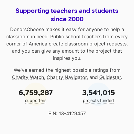
Supporting teachers and students
since 2000
DonorsChoose makes it easy for anyone to help a
classroom in need. Public school teachers from every
corner of America create classroom project requests,
and you can give any amount to the project that
inspires you.
We've earned the highest possible ratings from
Charity Watch
,
Charity Navigator
, and
Guidestar
.
6,759,287
3,541,015
supporters
projects funded
EIN: 13-4129457