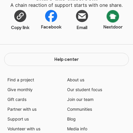
A chain reaction of support starts with one share.
Facebook
Nextdoor
Copy link
Email
Help center
Find a project
About us
Give monthly
Our student focus
Gift cards
Join our team
Partner with us
Communities
Support us
Blog
Volunteer with us
Media info