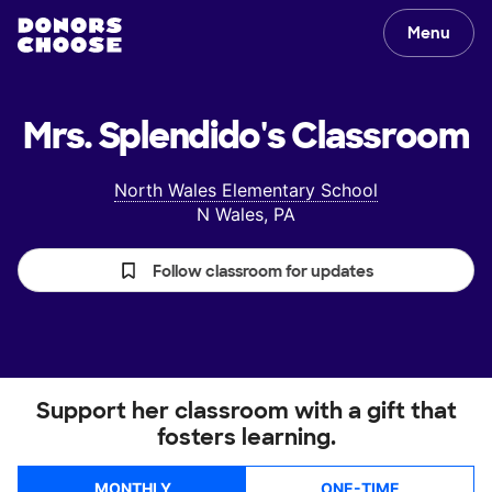
Menu
Mrs. Splendido's
Classroom
North Wales Elementary School
N Wales, PA
Follow classroom for updates
Support her classroom with a gift that
fosters learning.
MONTHLY
ONE-TIME