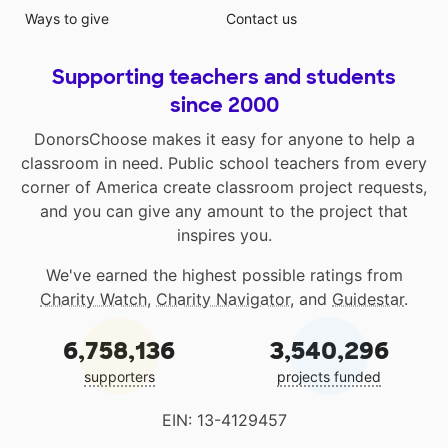
Ways to give
Contact us
Supporting teachers and students
since 2000
DonorsChoose makes it easy for anyone to help a
classroom in need. Public school teachers from every
corner of America create classroom project requests,
and you can give any amount to the project that
inspires you.
We've earned the highest possible ratings from
Charity Watch
,
Charity Navigator
, and
Guidestar
.
6,758,136
3,540,296
supporters
projects funded
EIN: 13-4129457