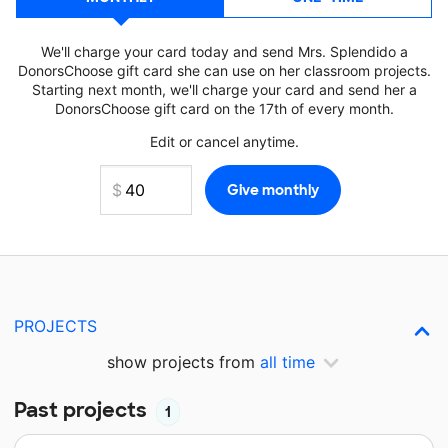
We'll charge your card today and send Mrs. Splendido a
DonorsChoose gift card she can use on her classroom projects.
Starting next month, we'll charge your card and send her a
DonorsChoose gift card on the 17th of every month.
Edit or cancel anytime.
PROJECTS
show projects from
all time
Past projects
1