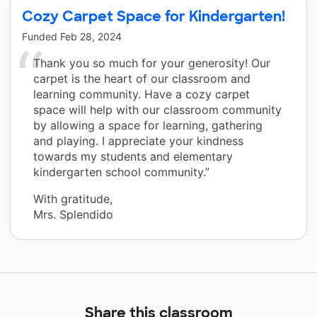
Cozy Carpet Space for Kindergarten!
Funded
Feb 28, 2024
Thank you so much for your generosity! Our
carpet is the heart of our classroom and
learning community. Have a cozy carpet
space will help with our classroom community
by allowing a space for learning, gathering
and playing. I appreciate your kindness
towards my students and elementary
kindergarten school community.”
With gratitude,
Mrs. Splendido
Share this classroom