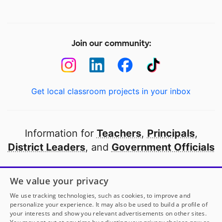
Join our community:
Get local classroom projects in your inbox
Information for
Teachers
,
Principals
,
District Leaders
, and
Government Officials
Open to every public school in America
We value your privacy
thanks to
our partners
We use tracking technologies, such as cookies, to improve and
personalize your experience. It may also be used to build a profile of
your interests and show you relevant advertisements on other sites.
Partner with DonorsChoose