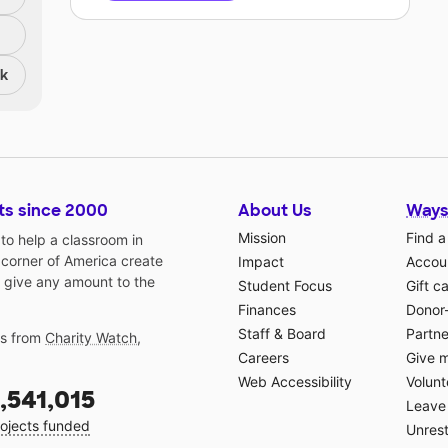
nk
ts since 2000
About Us
Ways
Mission
Find a
o help a classroom in
 corner of America create
Impact
Accoun
 give any amount to the
Student Focus
Gift c
Finances
Donor
Staff & Board
Partne
gs from
Charity Watch
,
Careers
Give 
Web Accessibility
Volunt
,541,015
Leave 
ojects funded
Unrest