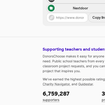
Nextdoor
Copy li
Supporting teachers and studen
DonorsChoose makes it easy for anyone t
need. Public school teachers from every
classroom project requests, and you can
project that inspires you.
We've earned the highest possible ratin
Charity Navigator
, and
Guidestar
.
6,759,287
3
supporters
pr