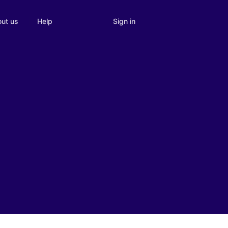
Sign in
ut us
Help