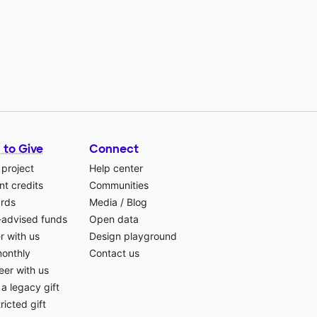
 to Give
Connect
 project
Help center
t credits
Communities
ards
Media
/
Blog
-advised funds
Open data
r with us
Design playground
monthly
Contact us
eer with us
a legacy gift
ricted gift