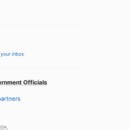
 your inbox
rnment Officials
partners