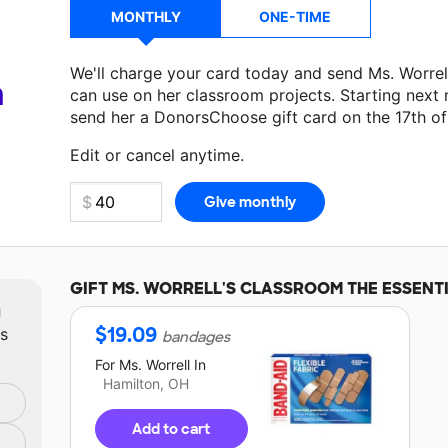
MONTHLY
ONE-TIME
We'll charge your card today and send Ms. Worre
a
can use on her classroom projects. Starting next
send her a DonorsChoose gift card on the 17th o
Make a donation
Ms. Worrell
can use on her next 
Edit or cancel anytime.
GIFT
MS. WORRELL'S
CLASSROOM THE ESSENT
m
$
19.09
ts
bandages
For
Ms. Worrell
In
Hamilton, OH
Add to cart