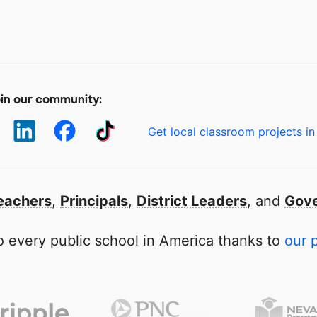
in our community:
Get local classroom projects in
eachers
,
Principals
,
District Leaders
, and
Gove
 every public school in America thanks to
our 