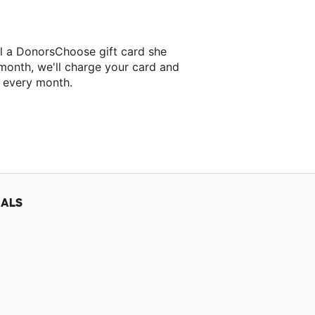
ll a DonorsChoose gift card she
 month, we'll charge your card and
f every month.
classroom project.
IALS