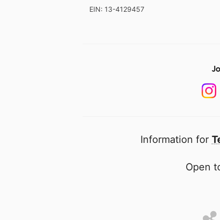
EIN: 13-4129457
Jo
Information for
T
Open to