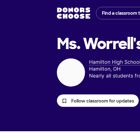
Find a classroom 
Ms. Worrell'
Hamilton High Schoo
Hamilton, OH
Nearly all students 
Follow classroom for updates