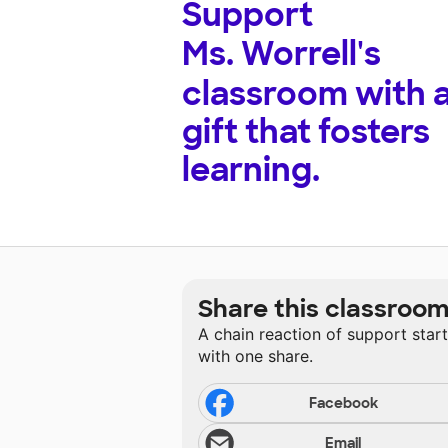
Support
Ms. Worrell's
classroom with 
gift that fosters
learning.
Share this classroo
A chain reaction of support star
with one share.
Facebook
Email