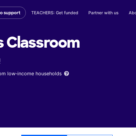
TEACHERS: Get funded
Partner with us
Abo
to support
s
Classroom
l
from low‑income households