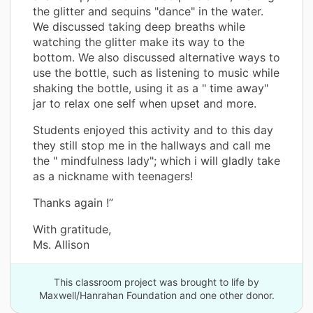
the glitter and sequins "dance" in the water.
We discussed taking deep breaths while
watching the glitter make its way to the
bottom. We also discussed alternative ways to
use the bottle, such as listening to music while
shaking the bottle, using it as a " time away"
jar to relax one self when upset and more.
Students enjoyed this activity and to this day
they still stop me in the hallways and call me
the " mindfulness lady"; which i will gladly take
as a nickname with teenagers!
Thanks again !”
With gratitude,
Ms. Allison
This classroom project was brought to life by
Maxwell/Hanrahan Foundation and one other donor.