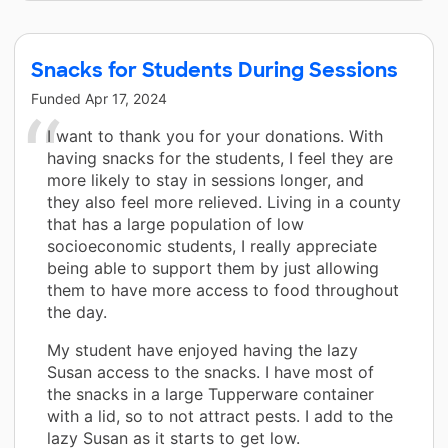
Snacks for Students During Sessions
Funded
Apr 17, 2024
I want to thank you for your donations. With
having snacks for the students, I feel they are
more likely to stay in sessions longer, and
they also feel more relieved. Living in a county
that has a large population of low
socioeconomic students, I really appreciate
being able to support them by just allowing
them to have more access to food throughout
the day.
My student have enjoyed having the lazy
Susan access to the snacks. I have most of
the snacks in a large Tupperware container
with a lid, so to not attract pests. I add to the
lazy Susan as it starts to get low.