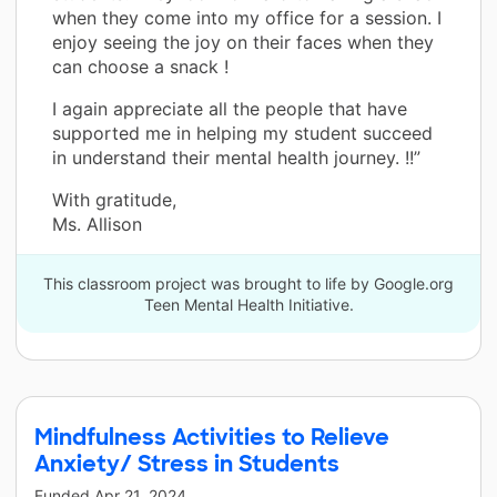
when they come into my office for a session. I
enjoy seeing the joy on their faces when they
can choose a snack !
I again appreciate all the people that have
supported me in helping my student succeed
in understand their mental health journey. !!”
With gratitude,
Ms. Allison
This classroom project was brought to life by Google.org
Teen Mental Health Initiative.
Mindfulness Activities to Relieve
Anxiety/ Stress in Students
Funded
Apr 21, 2024