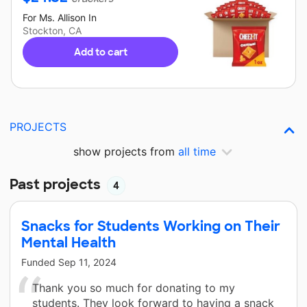
For
Ms. Allison
In
Stockton, CA
Add to cart
PROJECTS
show projects from
all time
Past projects
4
Snacks for Students Working on Their
Mental Health
Funded
Sep 11, 2024
Thank you so much for donating to my
students. They look forward to having a snack