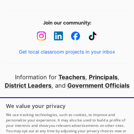
Join our community:
Get local classroom projects in your inbox
Information for
Teachers
,
Principals
,
District Leaders
, and
Government Officials
Open to every public school in America
We value your privacy
thanks to
our partners
We use tracking technologies, such as cookies, to improve and
personalize your experience. It may also be used to build a profile of
your interests and show you relevant advertisements on other sites.
Partner with DonorsChoose
You may opt out at any time by adjusting your privacy choices now or