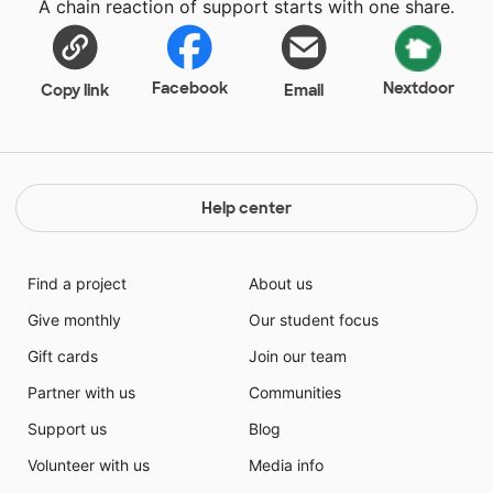
A chain reaction of support starts with one share.
Facebook
Nextdoor
Copy link
Email
Help center
Find a project
About us
Give monthly
Our student focus
Gift cards
Join our team
Partner with us
Communities
Support us
Blog
Volunteer with us
Media info