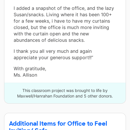
I added a snapshot of the office, and the lazy
Susan/snacks. Living where it has been 100+
for a few weeks, i have to have my curtains
closed, but the office is much more inviting
with the curtain open and the new
abundances of delicious snacks.
I thank you all very much and again
appreciate your generous support!!”
With gratitude,
Ms. Allison
This classroom project was brought to life by
Maxwell/Hanrahan Foundation and 5 other donors.
Additional Items for Office to Feel