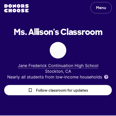
Menu
Ms. Allison's
Classroom
Jane Frederick Continuation High School
Stockton, CA
Nearly all students from low‑income households
Follow classroom for updates