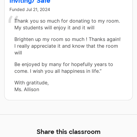
Inviting/ Safe
Funded
Jul 21, 2024
Thank you so much for donating to my room.
My students will enjoy it and it will
Brighten up my room so much ! Thanks again!
I really appreciate it and know that the room
will
Be enjoyed by many for hopefully years to
come. I wish you all happiness in life.”
With gratitude,
Ms. Allison
Share this classroom