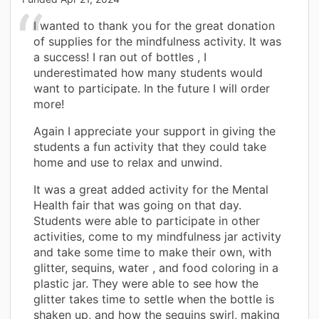
I wanted to thank you for the great donation
of supplies for the mindfulness activity. It was
a success! I ran out of bottles , I
underestimated how many students would
want to participate. In the future I will order
more!
Again I appreciate your support in giving the
students a fun activity that they could take
home and use to relax and unwind.
It was a great added activity for the Mental
Health fair that was going on that day.
Students were able to participate in other
activities, come to my mindfulness jar activity
and take some time to make their own, with
glitter, sequins, water , and food coloring in a
plastic jar. They were able to see how the
glitter takes time to settle when the bottle is
shaken up, and how the sequins swirl, making