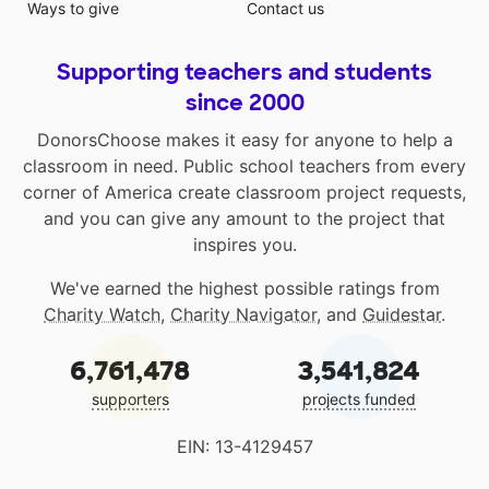
Ways to give
Contact us
Supporting teachers and students
since 2000
DonorsChoose makes it easy for anyone to help a
classroom in need. Public school teachers from every
corner of America create classroom project requests,
and you can give any amount to the project that
inspires you.
We've earned the highest possible ratings from
Charity Watch
,
Charity Navigator
, and
Guidestar
.
6,761,478
3,541,824
supporters
projects funded
EIN: 13-4129457