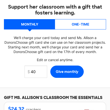
Support her classroom with a gift that
fosters learning.
MONTHLY
ONE-TIME
We'll charge your card today and send Ms. Allison a
DonorsChoose gift card she can use on her classroom projects.
Starting next month, we'll charge your card and send her a
DonorsChoose gift card on the 17th of every month.
Edit or cancel anytime.
GIFT
MS. ALLISON'S
CLASSROOM THE ESSENTIALS
$
24.32
crackers