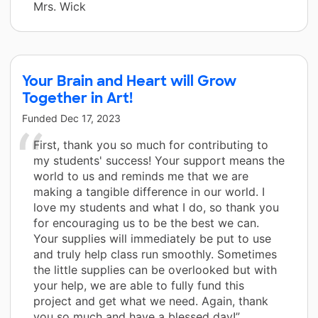
Mrs. Wick
Your Brain and Heart will Grow
Together in Art!
Funded
Dec 17, 2023
First, thank you so much for contributing to
my students' success! Your support means the
world to us and reminds me that we are
making a tangible difference in our world. I
love my students and what I do, so thank you
for encouraging us to be the best we can.
Your supplies will immediately be put to use
and truly help class run smoothly. Sometimes
the little supplies can be overlooked but with
your help, we are able to fully fund this
project and get what we need. Again, thank
you so much and have a blessed day!”