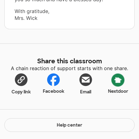
With gratitude,
Mrs. Wick
Share this classroom
A chain reaction of support starts with one share.
Facebook
Nextdoor
Copy link
Email
Help center