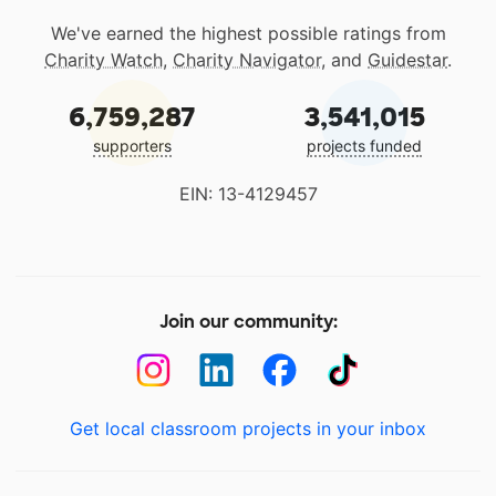
We've earned the highest possible ratings from
Charity Watch
,
Charity Navigator
, and
Guidestar
.
6,759,287
3,541,015
supporters
projects funded
EIN: 13-4129457
Join our community:
Get local classroom projects in your inbox