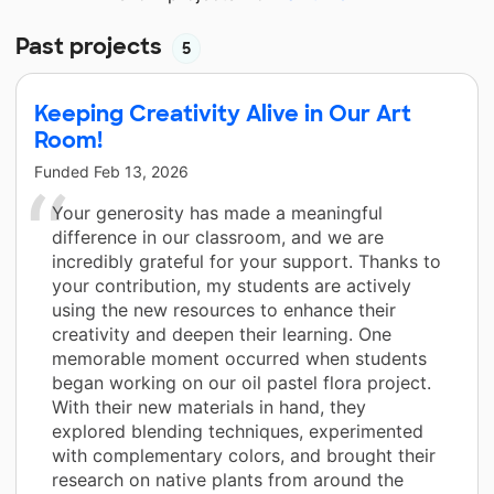
Past projects
5
Keeping Creativity Alive in Our Art
Room!
Funded
Feb 13, 2026
Your generosity has made a meaningful
difference in our classroom, and we are
incredibly grateful for your support. Thanks to
your contribution, my students are actively
using the new resources to enhance their
creativity and deepen their learning. One
memorable moment occurred when students
began working on our oil pastel flora project.
With their new materials in hand, they
explored blending techniques, experimented
with complementary colors, and brought their
research on native plants from around the