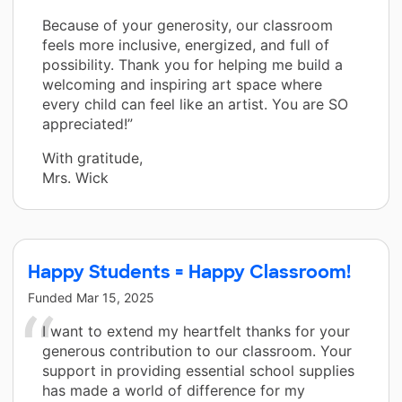
Because of your generosity, our classroom
feels more inclusive, energized, and full of
possibility. Thank you for helping me build a
welcoming and inspiring art space where
every child can feel like an artist. You are SO
appreciated!”
With gratitude,
Mrs. Wick
Happy Students = Happy Classroom!
Funded
Mar 15, 2025
I want to extend my heartfelt thanks for your
generous contribution to our classroom. Your
support in providing essential school supplies
has made a world of difference for my