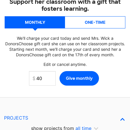
Support her classroom with a gift that
fosters learning.
MONTHLY
ONE-TIME
We'll charge your card today and send Mrs. Wick a
DonorsChoose gift card she can use on her classroom projects.
Starting next month, we'll charge your card and send her a
DonorsChoose gift card on the 17th of every month.
Edit or cancel anytime.
PROJECTS
show projects from
all time