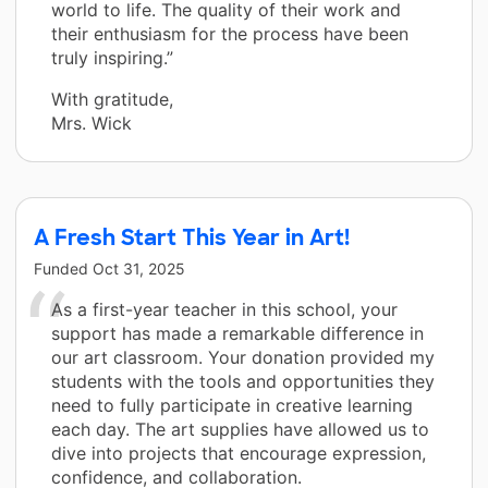
world to life. The quality of their work and
their enthusiasm for the process have been
truly inspiring.”
With gratitude,
Mrs. Wick
A Fresh Start This Year in Art!
Funded
Oct 31, 2025
As a first-year teacher in this school, your
support has made a remarkable difference in
our art classroom. Your donation provided my
students with the tools and opportunities they
need to fully participate in creative learning
each day. The art supplies have allowed us to
dive into projects that encourage expression,
confidence, and collaboration.