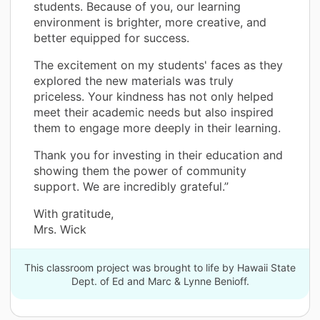
students. Because of you, our learning
environment is brighter, more creative, and
better equipped for success.
The excitement on my students' faces as they
explored the new materials was truly
priceless. Your kindness has not only helped
meet their academic needs but also inspired
them to engage more deeply in their learning.
Thank you for investing in their education and
showing them the power of community
support. We are incredibly grateful.”
With gratitude,
Mrs. Wick
This classroom project was brought to life by Hawaii State
Dept. of Ed and Marc & Lynne Benioff.