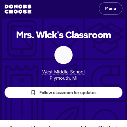
Menu
Mrs. Wick's
Classroom
West Middle School
Plymouth, MI
Follow classroom for updates