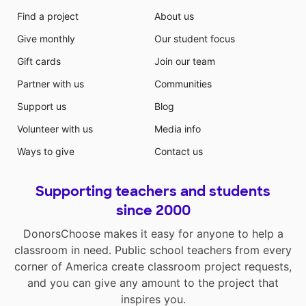
Find a project
About us
Give monthly
Our student focus
Gift cards
Join our team
Partner with us
Communities
Support us
Blog
Volunteer with us
Media info
Ways to give
Contact us
Supporting teachers and students
since 2000
DonorsChoose makes it easy for anyone to help a
classroom in need. Public school teachers from every
corner of America create classroom project requests,
and you can give any amount to the project that
inspires you.