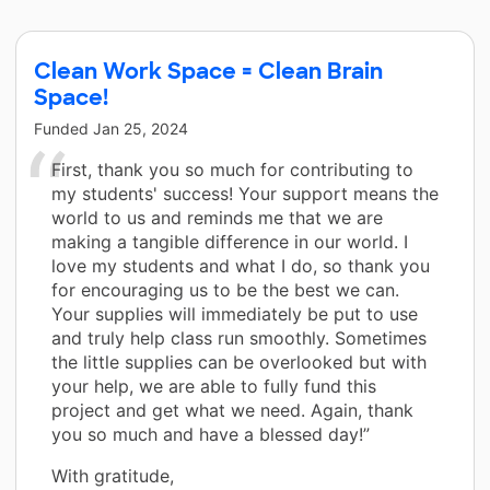
Clean Work Space = Clean Brain
Space!
Funded
Jan 25, 2024
First, thank you so much for contributing to
my students' success! Your support means the
world to us and reminds me that we are
making a tangible difference in our world. I
love my students and what I do, so thank you
for encouraging us to be the best we can.
Your supplies will immediately be put to use
and truly help class run smoothly. Sometimes
the little supplies can be overlooked but with
your help, we are able to fully fund this
project and get what we need. Again, thank
you so much and have a blessed day!”
With gratitude,