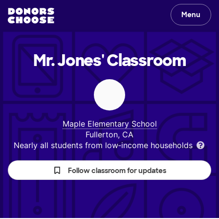
Menu
Mr. Jones'
Classroom
Maple Elementary School
Fullerton, CA
Nearly all students from low‑income households
Follow classroom for updates