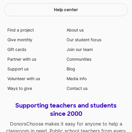
Help center
Find a project
About us
Give monthly
Our student focus
Gift cards
Join our team
Partner with us
Communities
Support us
Blog
Volunteer with us
Media info
Ways to give
Contact us
Supporting teachers and students
since 2000
DonorsChoose makes it easy for anyone to help a
classroom in need. Public school teachers from every