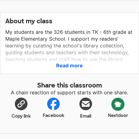
About my class
My students are the 326 students in TK - 6th grade at
Maple Elementary School. I support my readers'
learning by curating the school's library collection,
guiding students and teachers with their technology,
teaching students and staff how to use the library
Read more
catalog, and helping students find books they love. I
love doing weekly read-alouds with all of our classes,
from short, fun stories like "My Pet Feet" to longer,
Share this classroom
heartfelt stories like "Separate Is Never Equal." There's
A chain reaction of support starts with one share.
no greater joy than when a student runs up to me on
the playground eager to tell me about the book they
just checked out.
Facebook
Nextdoor
Copy link
Email