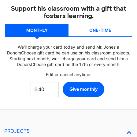
Support his classroom with a gift that
fosters learning.
MONTHLY
ONE-TIME
We'll charge your card today and send Mr. Jones a
DonorsChoose gift card he can use on his classroom projects.
Starting next month, we'll charge your card and send him a
DonorsChoose gift card on the 17th of every month.
Edit or cancel anytime.
PROJECTS