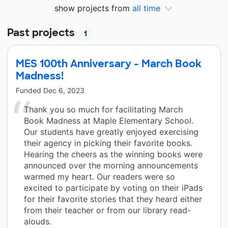
show projects from
all time
Past projects
1
MES 100th Anniversary - March Book
Madness!
Funded
Dec 6, 2023
Thank you so much for facilitating March
Book Madness at Maple Elementary School.
Our students have greatly enjoyed exercising
their agency in picking their favorite books.
Hearing the cheers as the winning books were
announced over the morning announcements
warmed my heart. Our readers were so
excited to participate by voting on their iPads
for their favorite stories that they heard either
from their teacher or from our library read-
alouds.