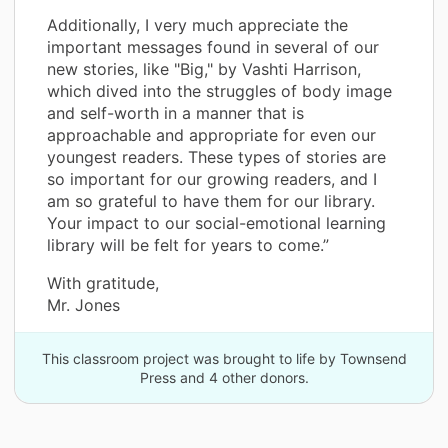
Additionally, I very much appreciate the
important messages found in several of our
new stories, like "Big," by Vashti Harrison,
which dived into the struggles of body image
and self-worth in a manner that is
approachable and appropriate for even our
youngest readers. These types of stories are
so important for our growing readers, and I
am so grateful to have them for our library.
Your impact to our social-emotional learning
library will be felt for years to come.”
With gratitude,
Mr. Jones
This classroom project was brought to life by Townsend
Press and 4 other donors.