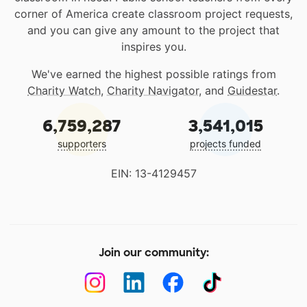
corner of America create classroom project requests,
and you can give any amount to the project that
inspires you.
We've earned the highest possible ratings from
Charity Watch
,
Charity Navigator
, and
Guidestar
.
6,759,287
3,541,015
supporters
projects funded
EIN: 13-4129457
Join our community: