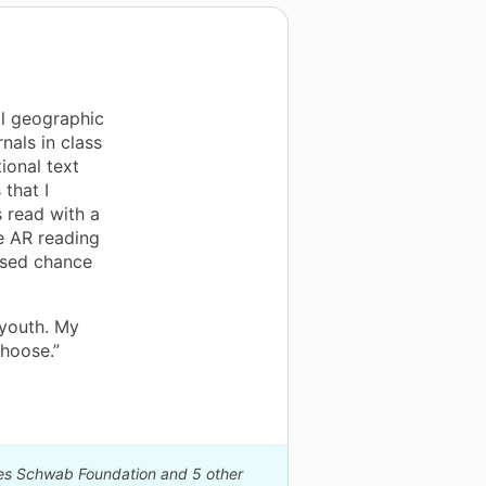
al geographic
als in class
ional text
 that I
 read with a
e AR reading
ased chance
 youth. My
Choose.”
rles Schwab Foundation and 5 other