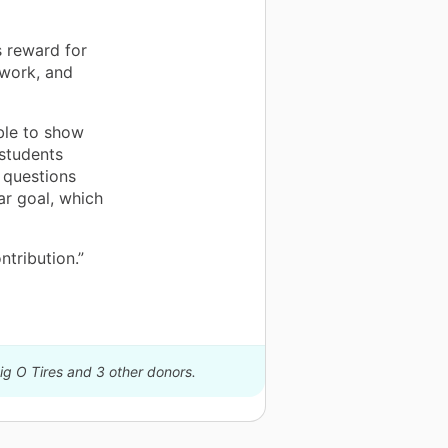
s reward for
ework, and
ble to show
 students
 questions
ar goal, which
ntribution.”
ig O Tires and 3 other donors.