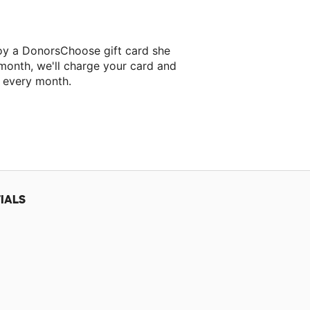
roy a DonorsChoose gift card she
 month, we'll charge your card and
f every month.
 classroom project.
IALS