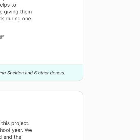
elps to
be giving them
rk during one
!”
oung Sheldon and 6 other donors.
this project.
hool year. We
d end the