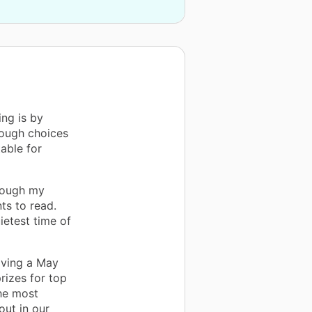
ing is by
nough choices
able for
hrough my
ts to read.
ietest time of
aving a May
rizes for top
he most
out in our