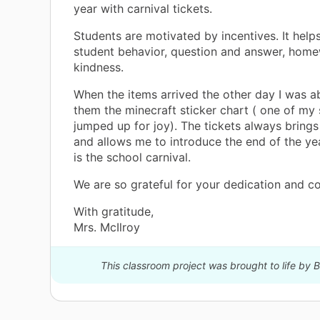
year with carnival tickets.
Students are motivated by incentives. It help
student behavior, question and answer, hom
kindness.
When the items arrived the other day I was a
them the minecraft sticker chart ( one of my
jumped up for joy). The tickets always brings
and allows me to introduce the end of the ye
is the school carnival.
We are so grateful for your dedication and co
With gratitude,
Mrs. McIlroy
This classroom project was brought to life by B