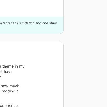
ll/Hanrahan Foundation and one other
m theme in my
ht have
y.
a how much
n reading a
experience