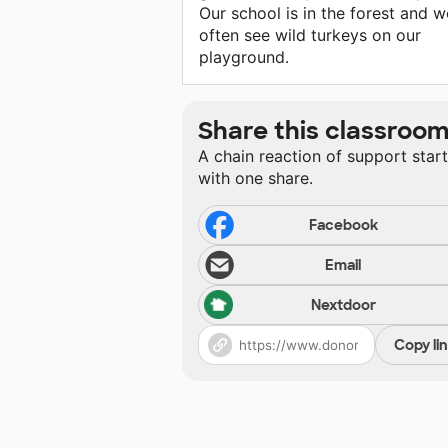
Our school is in the forest and w
often see wild turkeys on our
playground.
Share this classroo
A chain reaction of support star
with one share.
Facebook
Email
Nextdoor
Copy li