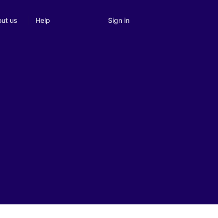
Sign in
ut us
Help