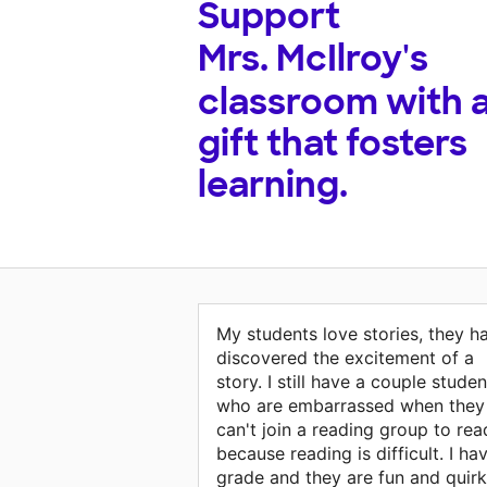
Support
Mrs. McIlroy's
classroom with 
gift that fosters
learning.
My students love stories, they h
discovered the excitement of a
story. I still have a couple studen
who are embarrassed when they
can't join a reading group to rea
because reading is difficult. I ha
grade and they are fun and quirk