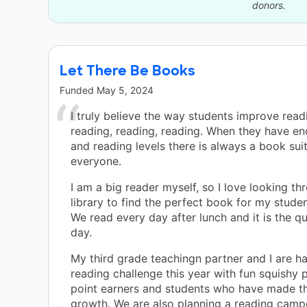
donors.
Let There Be Books
Funded
May 5, 2024
I truly believe the way students improve read
reading, reading, reading. When they have e
and reading levels there is always a book suit
everyone.
I am a big reader myself, so I love looking t
library to find the perfect book for my studen
We read every day after lunch and it is the qu
day.
My third grade teachingn partner and I are h
reading challenge this year with fun squishy p
point earners and students who have made t
growth. We are also planning a reading camp