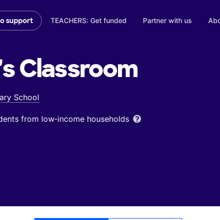
TEACHERS: Get funded
Partner with us
Abo
to support
's
Classroom
ary School
udents from low‑income households