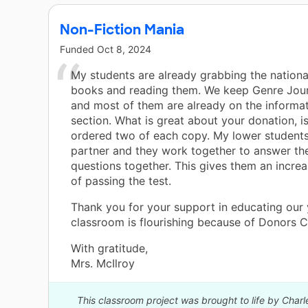
Non-Fiction Mania
Funded
Oct 8, 2024
My students are already grabbing the nation
books and reading them. We keep Genre Journ
and most of them are already on the informat
section. What is great about your donation, is
ordered two of each copy. My lower students
partner and they work together to answer th
questions together. This gives them an incre
of passing the test.
Thank you for your support in educating our
classroom is flourishing because of Donors 
With gratitude,
Mrs. McIlroy
This classroom project was brought to life by Cha