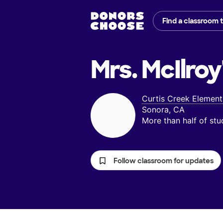
Find a classroom 
Mrs. McIlroy
Curtis Creek Element
Sonora, CA
More than half of st
Follow classroom for updates