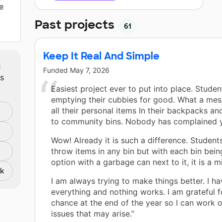
e
Past projects
61
Keep It Real And Simple
m
Funded
May 7, 2026
ts
Easiest project ever to put into place. Studen
emptying their cubbies for good. What a mes
all their personal items In their backpacks 
to community bins. Nobody has complained y
Wow! Already it is such a difference. Students
throw items in any bin but with each bin bein
option with a garbage can next to it, it is a mi
nk
I am always trying to make things better. I ha
everything and nothing works. I am grateful fo
chance at the end of the year so I can work ou
issues that may arise.”