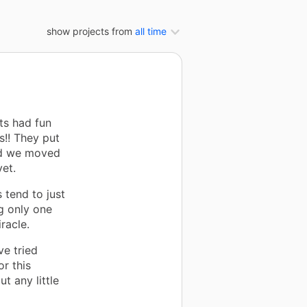
show projects from
all time
ts had fun
s!! They put
and we moved
et.
 tend to just
g only one
racle.
ve tried
r this
t any little