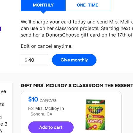
MONTHLY
ONE-TIME
We'll charge your card today and send Mrs. McIl
a
can use on her classroom projects. Starting next
send her a DonorsChoose gift card on the 17th o
Make a donation
Mrs. McIlroy
can use on her next
Edit or cancel anytime.
GIFT
MRS. MCILROY'S
CLASSROOM THE ESSENT
ave
$
10
crayons
ts
For
Mrs. McIlroy
In
Sonora, CA
d
ve 3
Add to cart
y.