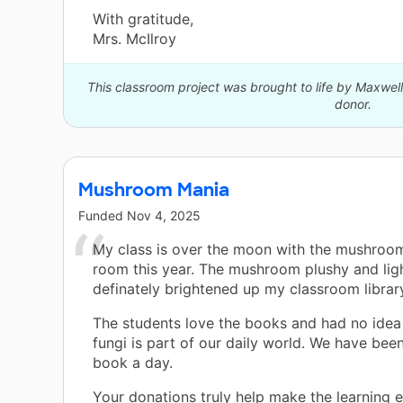
With gratitude,
Mrs. McIlroy
This classroom project was brought to life by Maxwe
donor.
Mushroom Mania
Funded
Nov 4, 2025
My class is over the moon with the mushroo
room this year. The mushroom plushy and lig
definately brightened up my classroom librar
The students love the books and had no ide
fungi is part of our daily world. We have bee
book a day.
Your donations truly help make the learning 