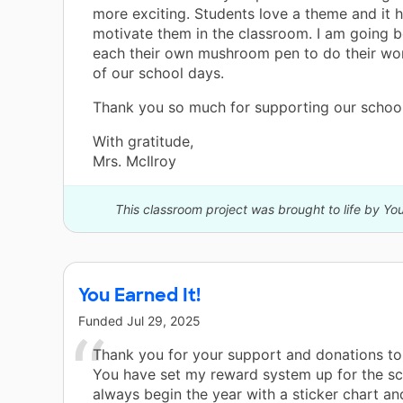
more exciting. Students love a theme and it h
motivate them in the classroom. I am going 
each their own mushroom pen to do their wo
of our school days.
Thank you so much for supporting our school
With gratitude,
Mrs. McIlroy
This classroom project was brought to life by Y
You Earned It!
Funded
Jul 29, 2025
Thank you for your support and donations to 
You have set my reward system up for the sc
always begin the year with a sticker chart an