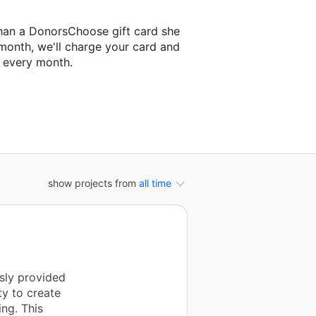
han a DonorsChoose gift card she
 month, we'll charge your card and
f every month.
t classroom project.
show projects from
all time
usly provided
ty to create
ing. This