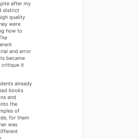
pite after my
 district
igh quality
they were
ing how to
The
erent
ial and error
ents became
critique it
udents already
read books
ons and
into the
amples of
de, for them
her was
ifferent
e