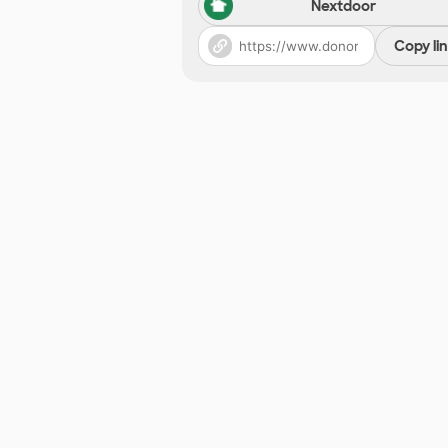
Nextdoor
Copy li