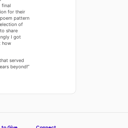
 final
on for their
 poem pattern
election of
 to share
ngly I got
t how
that served
years beyond!”
 to Give
Connect