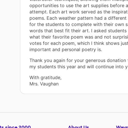
opportunities to use the art supplies before a
attempt. Each art work served as the inspirati
poems. Each weather pattern had a different
for the students to complete with their own s
words that best fit their art. I asked students
what their favorite poem was and not surprisi
votes for each poem, which I think shows jus
important and personal poetry is.
Thank you again for your generous donation 
my students this year and will continue into 
With gratitude,
Mrs. Vaughan
ts since 2000
About Us
Ways