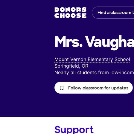
Find a classroom 
Mrs. Vaugha
Mount Vernon Elementary School
Springfield, OR
Nearly all students from low‑inc
Follow classroom for updates
Support