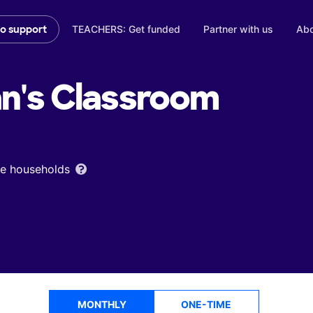
TEACHERS: Get funded
Partner with us
Abo
to support
n's
Classroom
ome households
MONTHLY
ONE-TIME