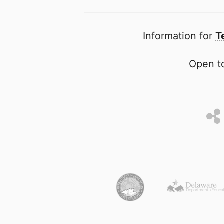
Information for
T
Open to