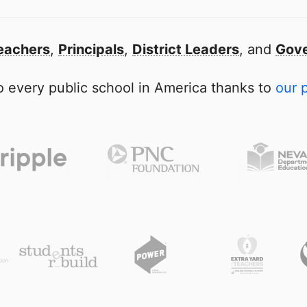
eachers
,
Principals
,
District Leaders
, and
Gove
 every public school in America thanks to
our 