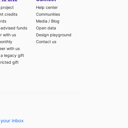
 project
Help center
t credits
Communities
ards
Media
/
Blog
-advised funds
Open data
r with us
Design playground
monthly
Contact us
eer with us
a legacy gift
ricted gift
 your inbox