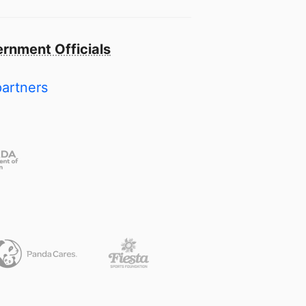
rnment Officials
partners