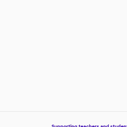
Supporting teachers and studen