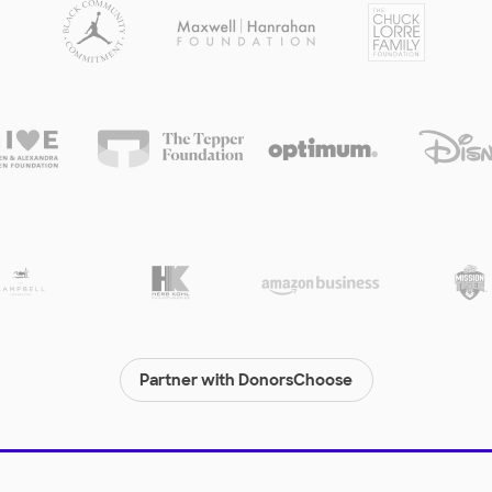
Partner with DonorsChoose
© 2000-
2026
DonorsChoose, a 501(c)(3) not-for-profit corporation.