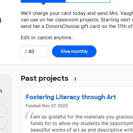
We'll charge your card today and send Mrs. Vaug
a
can use on her classroom projects. Starting next
send her a DonorsChoose gift card on the 17th o
Make a donation
Mrs. Vaughan
can use on her nex
Edit or cancel anytime.
Past projects
1
m
ts
Fostering Literacy through Art
Funded
Nov 27, 2023
I am so grateful for the materials you gracio
funds for to allow my students the opportuni
beautiful works of art as and descriptive writ