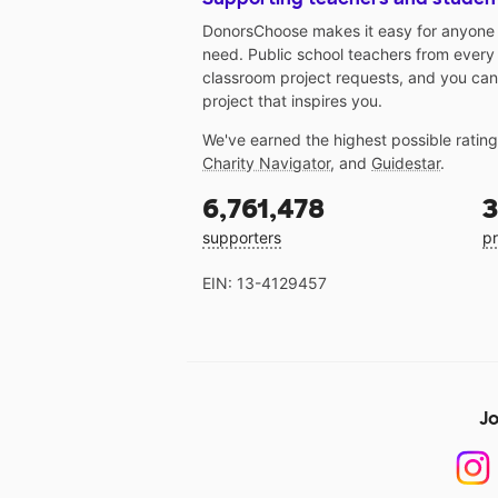
DonorsChoose makes it easy for anyone t
need. Public school teachers from every
classroom project requests, and you can
project that inspires you.
We've earned the highest possible ratin
Charity Navigator
, and
Guidestar
.
6,761,478
3
supporters
pr
EIN: 13-4129457
Jo