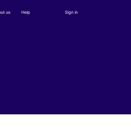
Sign in
ut us
Help