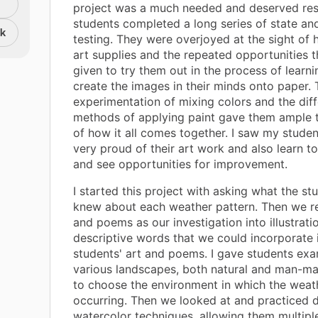
project was a much needed and deserved res
students completed a long series of state and
nk
testing. They were overjoyed at the sight of h
art supplies and the repeated opportunities 
given to try them out in the process of learn
create the images in their minds onto paper. 
experimentation of mixing colors and the diff
methods of applying paint gave them ample tr
of how it all comes together. I saw my stud
very proud of their art work and also learn to 
and see opportunities for improvement.
I started this project with asking what the st
knew about each weather pattern. Then we 
and poems as our investigation into illustrati
descriptive words that we could incorporate 
students' art and poems. I gave students ex
various landscapes, both natural and man-ma
to choose the environment in which the weat
occurring. Then we looked at and practiced d
watercolor techniques, allowing them multipl