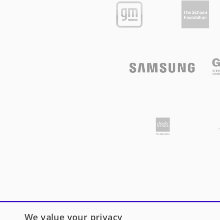
We value your privacy