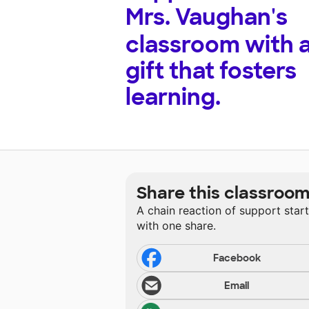
Mrs. Vaughan's
classroom with 
gift that fosters
learning.
Share this classroo
A chain reaction of support star
with one share.
Facebook
Email