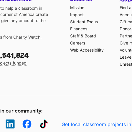
Mission
Find a
o help a classroom in
 corner of America create
Impact
Accoun
 give any amount to the
Student Focus
Gift c
Finances
Donor
Staff & Board
Partne
gs from
Charity Watch
,
Careers
Give 
Web Accessibility
Volunt
,541,824
Leave 
ojects funded
Unrest
in our community:
Get local classroom projects in