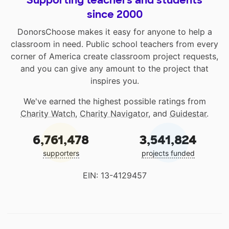
Supporting teachers and students
since 2000
DonorsChoose makes it easy for anyone to help a
classroom in need. Public school teachers from every
corner of America create classroom project requests,
and you can give any amount to the project that
inspires you.
We've earned the highest possible ratings from
Charity Watch
,
Charity Navigator
, and
Guidestar
.
6,761,478
3,541,824
supporters
projects funded
EIN: 13-4129457