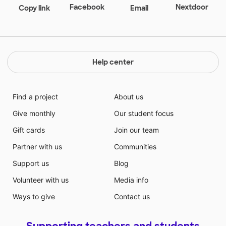
Facebook
Nextdoor
Copy link
Email
Help center
Find a project
About us
Give monthly
Our student focus
Gift cards
Join our team
Partner with us
Communities
Support us
Blog
Volunteer with us
Media info
Ways to give
Contact us