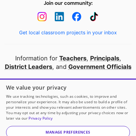
Join our community:
Get local classroom projects in your inbox
Information for
Teachers
,
Principals
,
District Leaders
, and
Government Officials
Open to every public school in America
We value your privacy
thanks to
our partners
We use tracking technologies, such as cookies, to improve and
personalize your experience. It may also be used to build a profile of
your interests and show you relevant advertisements on other sites.
Partner with DonorsChoose
You may opt out at any time by adjusting your privacy choices now or
later via our
Privacy Policy
© 2000-
2026
DonorsChoose, a 501(c)(3) not-for-profit
corporation.
MANAGE PREFERENCES