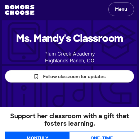
Menu
Ms. Mandy's
Classroom
Plum Creek Academy
Highlands Ranch, CO
Follow classroom for updates
Support her classroom with a gift that
fosters learning.
MONTHLY
ONE-TIME