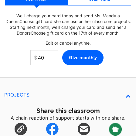
We'll charge your card today and send Ms. Mandy a
DonorsChoose gift card she can use on her classroom projects.
Starting next month, we'll charge your card and send her a
DonorsChoose gift card on the 17th of every month.
Edit or cancel anytime.
PROJECTS
Share this classroom
A chain reaction of support starts with one share.