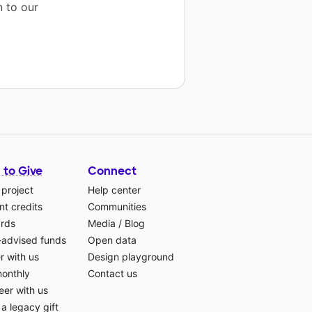
n to our
 to Give
Connect
 project
Help center
t credits
Communities
ards
Media
/
Blog
-advised funds
Open data
r with us
Design playground
monthly
Contact us
eer with us
a legacy gift