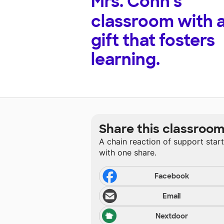
Mrs. Conn's
classroom with 
gift that fosters
learning.
Share this classroo
A chain reaction of support star
with one share.
Facebook
Email
Nextdoor