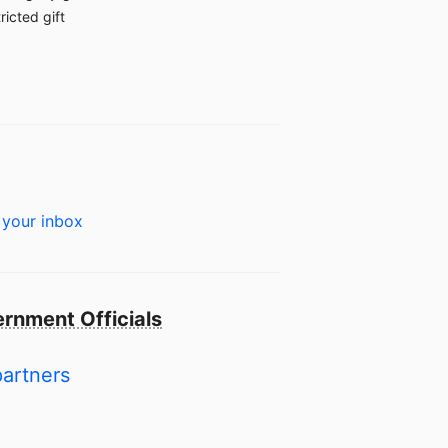
ricted gift
 your inbox
rnment Officials
partners