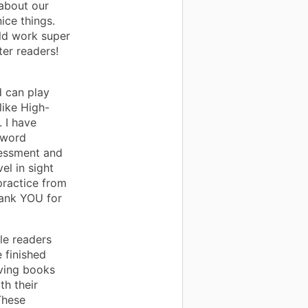
about our
ice things.
ld work super
er readers!
d can play
like High-
 I have
 word
sessment and
el in sight
practice from
hank YOU for
le readers
 finished
aving books
th their
These