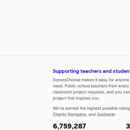
Supporting teachers and studen
DonorsChoose makes it easy for anyone t
need. Public school teachers from every
classroom project requests, and you can
project that inspires you.
We've earned the highest possible ratin
Charity Navigator
, and
Guidestar
.
6,759,287
3