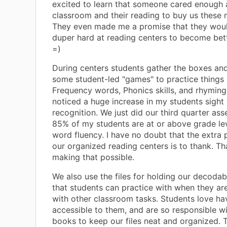
excited to learn that someone cared enough 
classroom and their reading to buy us these n
They even made me a promise that they wou
duper hard at reading centers to become bett
=)
During centers students gather the boxes an
some student-led "games" to practice things 
Frequency words, Phonics skills, and rhyming.
noticed a huge increase in my students sight
recognition. We just did our third quarter as
85% of my students are at or above grade lev
word fluency. I have no doubt that the extra 
our organized reading centers is to thank. T
making that possible.
We also use the files for holding our decodab
that students can practice with when they are
with other classroom tasks. Students love h
accessible to them, and are so responsible wi
books to keep our files neat and organized. 