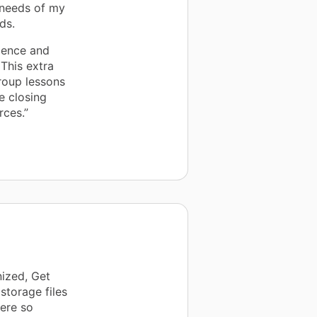
 needs of my
ds.
dence and
 This extra
group lessons
e closing
rces.”
ized, Get
storage files
were so