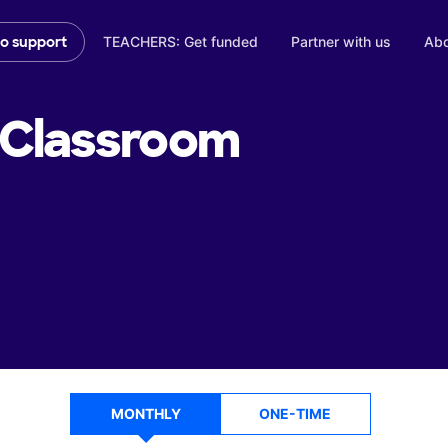
TEACHERS: Get funded
Partner with us
Abo
to support
Classroom
MONTHLY
ONE-TIME