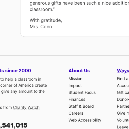
generous gifts have been such a nice additio
classroom.”
With gratitude,
Mrs. Conn
ts since 2000
About Us
Ways
Mission
Find a
o help a classroom in
 corner of America create
Impact
Accoun
 give any amount to the
Student Focus
Gift c
Finances
Donor
Staff & Board
Partne
gs from
Charity Watch
,
Careers
Give 
Web Accessibility
Volunt
,541,015
Leave 