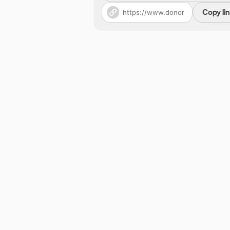
Copy li