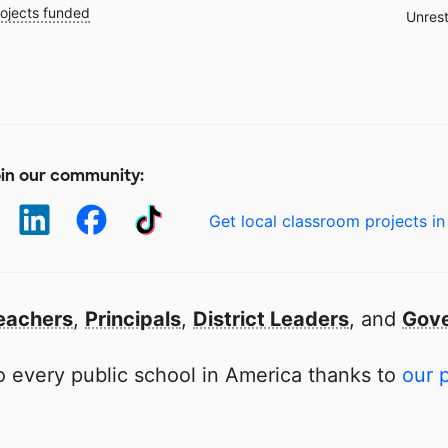
ojects funded
Unrest
in our community:
Get local classroom projects in
eachers
,
Principals
,
District Leaders
, and
Gove
 every public school in America thanks to
our 