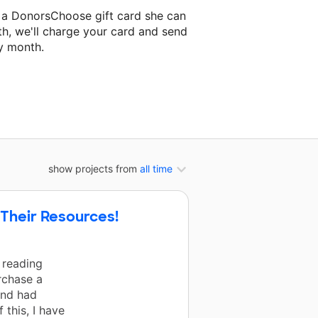
 a DonorsChoose gift card she can
th, we'll charge your card and send
y month.
lassroom project.
show projects from
all time
 Their Resources!
 reading
urchase a
and had
 this, I have