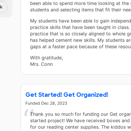
been able to spend more time looking at the
nk
students and selecting items that fit their nee
My students have been able to gain indepen
practice skills that have been taught in class.
practice that is so closely aligned to whole 
has helped cement new skills. My students ar
gaps at a faster pace because of these resou
With gratitude,
Mrs. Conn
Get Started! Get Organized!
Funded
Dec 28, 2023
Thank you so much for funding our Get organ
started project! We have received boxes and 
for our reading center supplies. The kiddos 