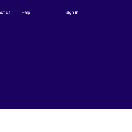
Sign in
ut us
Help