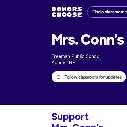
Find a classroom 
Mrs. Conn's
Freeman Public School
Adams, NE
Follow classroom for updates
Support