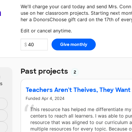
We'll charge your card today and send Mrs. Conn
a
use on her classroom projects. Starting next mon
her a DonorsChoose gift card on the 17th of ever
Make a donation
Mrs. Conn
can use on her next c
Edit or cancel anytime.
Past projects
2
m
ts
Teachers Aren't Theives, They Want
Funded
Apr 4, 2024
This resource has helped me differentiate my
centers to reach all learners. I was able to p
resource that was aligned to our curriculum 
multiple resources for every topic. Because of