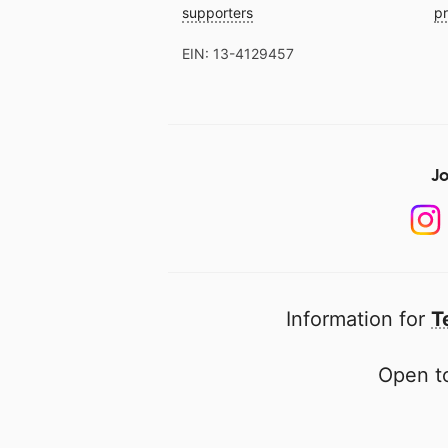
supporters
pr
EIN: 13-4129457
Jo
Information for
T
Open to