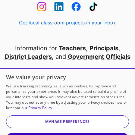
Get local classroom projects in your inbox
Information for
Teachers
,
Principals
,
District Leaders
, and
Government Officials
Open to every public school in America
We value your privacy
thanks to
our partners
We use tracking technologies, such as cookies, to improve and
personalize your experience. It may also be used to build a profile of
your interests and show you relevant advertisements on other sites.
Partner with DonorsChoose
You may opt out at any time by adjusting your privacy choices now or
later via our
Privacy Policy
© 2000-
2026
DonorsChoose, a 501(c)(3) not-for-profit
corporation.
MANAGE PREFERENCES
Privacy policy
|
Manage Cookies
|
Terms of use
|
Schools