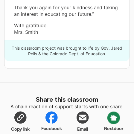
Thank you again for your kindness and taking
an interest in educating our future.”
With gratitude,
Mrs. Smith
This classroom project was brought to life by Gov. Jared
Polis & the Colorado Dept. of Education.
Share this classroom
A chain reaction of support starts with one share.
Facebook
Nextdoor
Copy link
Email