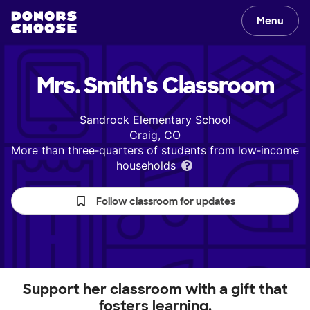
Menu
Mrs. Smith's
Classroom
Sandrock Elementary School
Craig, CO
More than three‑quarters of students from low‑income
households
Follow classroom for updates
Support her classroom with a gift that
fosters learning.