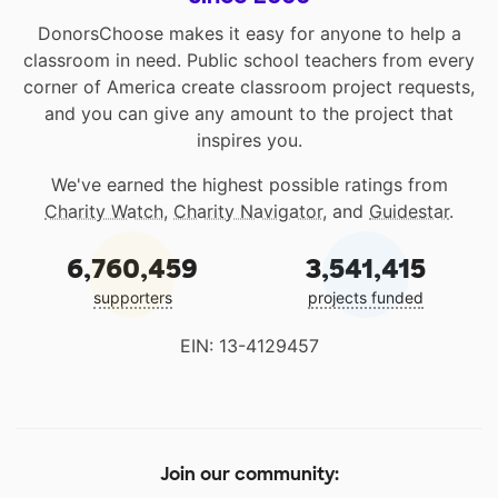
DonorsChoose makes it easy for anyone to help a
classroom in need. Public school teachers from every
corner of America create classroom project requests,
and you can give any amount to the project that
inspires you.
We've earned the highest possible ratings from
Charity Watch
,
Charity Navigator
, and
Guidestar
.
6,760,459
3,541,415
supporters
projects funded
EIN: 13-4129457
Join our community: