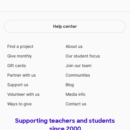
Help center
Find a project
About us
Give monthly
Our student focus
Gift cards
Join our team
Partner with us
Communities
Support us
Blog
Volunteer with us
Media info
Ways to give
Contact us
Supporting teachers and students
since 2000