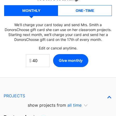
MONTHLY
ONE-TIME
We'll charge your card today and send Mrs. Smith a
DonorsChoose gift card she can use on her classroom projects.
Starting next month, we'll charge your card and send her a
DonorsChoose gift card on the 17th of every month.
Edit or cancel anytime.
PROJECTS
show projects from
all time