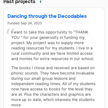
Past projects
1
Dancing through the Decodables
Funded
Sep 24, 2023
I want to take this opportunity to "THANK
YOU " for your generosity in funding my
project. My project was to supply more
reading resources for my students. I live in a
rural community and we have limited access
and monies for extra resources in our school.
The books I chose and received are based on
phonic sounds. They have become invaluable
during our small group lessons and
independent reading times. All of my students
now have access to books for the level they
are at. Plus the characters and graphics are
more up to date, which interests the students
more.