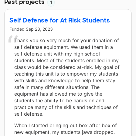
Past projects
1
Self Defense for At Risk Students
Funded
Sep 23, 2023
Thank you so very much for your donation of
self defense equipment. We used them in a
self defense unit with my high school
students. Most of the students enrolled in my
class would be considered at-risk. My goal of
teaching this unit is to empower my students
with skills and knowledge to help them stay
safe in many different situations. The
equipment has allowed me to give the
students the ability to be hands on and
practice many of the skills and techniques of
self defense.
When I started bringing out box after box of
new equipment, my students jaws dropped.