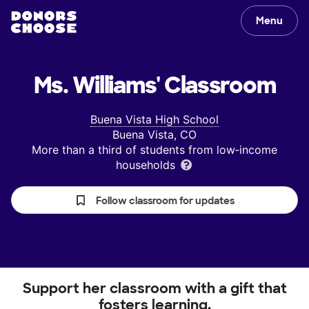
Menu
Ms. Williams'
Classroom
Buena Vista High School
Buena Vista, CO
More than a third of students from low‑income
households
Follow classroom for updates
Support her classroom with a gift that
fosters learning.