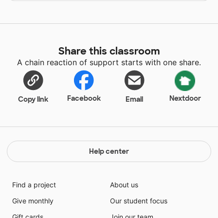
Share this classroom
A chain reaction of support starts with one share.
Facebook
Nextdoor
Copy link
Email
Help center
Find a project
About us
Give monthly
Our student focus
Gift cards
Join our team