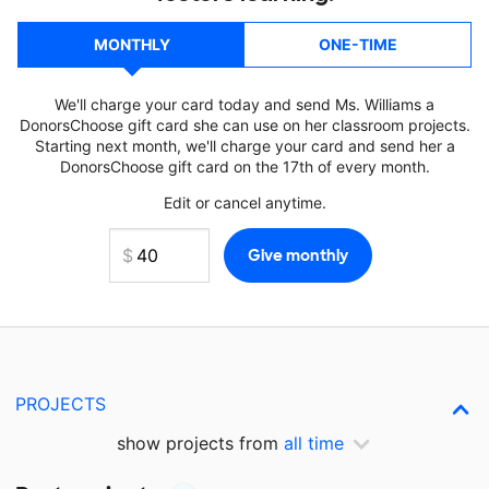
MONTHLY
ONE-TIME
We'll charge your card today and send Ms. Williams a
DonorsChoose gift card she can use on her classroom projects.
Starting next month, we'll charge your card and send her a
DonorsChoose gift card on the 17th of every month.
Edit or cancel anytime.
PROJECTS
show projects from
all time