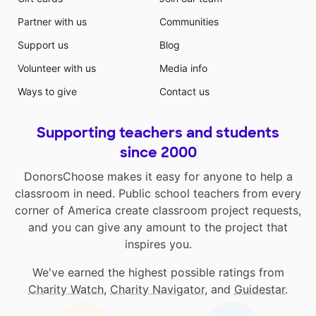
Partner with us
Communities
Support us
Blog
Volunteer with us
Media info
Ways to give
Contact us
Supporting teachers and students
since 2000
DonorsChoose makes it easy for anyone to help a
classroom in need. Public school teachers from every
corner of America create classroom project requests,
and you can give any amount to the project that
inspires you.
We've earned the highest possible ratings from
Charity Watch
,
Charity Navigator
, and
Guidestar
.