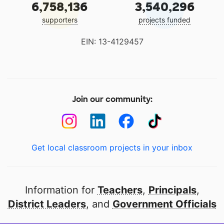
6,758,136
3,540,296
supporters
projects funded
EIN: 13-4129457
Join our community:
Get local classroom projects in your inbox
Information for
Teachers
,
Principals
,
District Leaders
, and
Government Officials