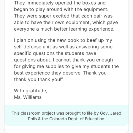
They immediately opened the boxes and
began to play around with the equipment.
They were super excited that each pair was
able to have their own equipment, which gave
everyone a much better learning experience.
I plan on using the new book to beef up my
self defense unit as well as answering some
specific questions the students have
questions about. I cannot thank you enough
for giving me supplies to give my students the
best experience they deserve. Thank you
thank you thank you!”
With gratitude,
Ms. Williams
This classroom project was brought to life by Gov. Jared
Polis & the Colorado Dept. of Education.