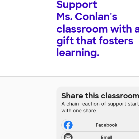
Support
Ms. Conlan's
classroom with 
gift that fosters
learning.
Share this classroo
A chain reaction of support star
with one share.
Facebook
Email