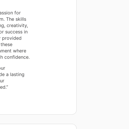
assion for
m. The skills
, creativity,
r success in
y provided
 these
onment where
th confidence.
our
e a lasting
our
ed.”