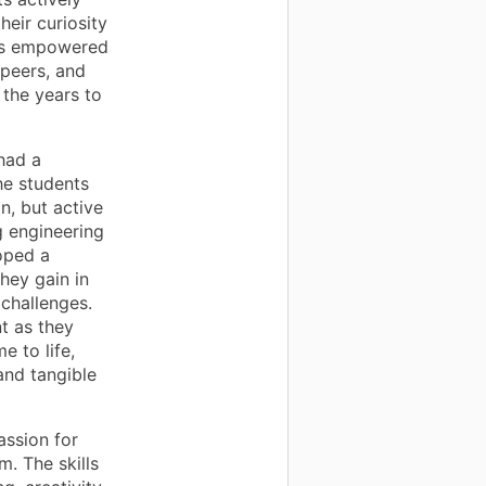
eir curiosity
has empowered
 peers, and
 the years to
had a
he students
n, but active
g engineering
oped a
hey gain in
 challenges.
t as they
e to life,
and tangible
assion for
m. The skills