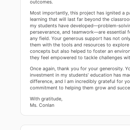
outcomes.
Most importantly, this project has ignited a p
learning that will last far beyond the classroo
my students have developed—problem-solving
perseverance, and teamwork—are essential fo
any field. Your generous support has not onl
them with the tools and resources to explore
concepts but also helped to foster an envir
they feel empowered to tackle challenges wi
Once again, thank you for your generosity. Y
investment in my students' education has mad
difference, and I am incredibly grateful for y
commitment to helping them grow and succe
With gratitude,
Ms. Conlan