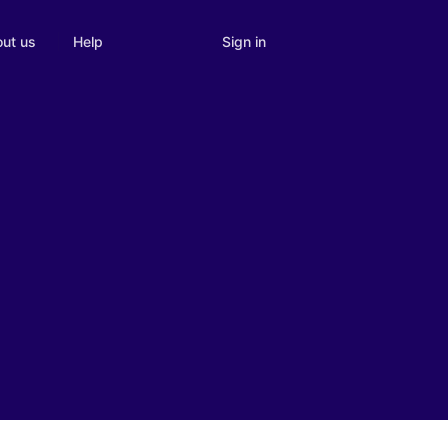
Sign in
ut us
Help