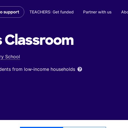
TEACHERS: Get funded
Partner with us
Abo
to support
s
Classroom
ry School
udents from low‑income households