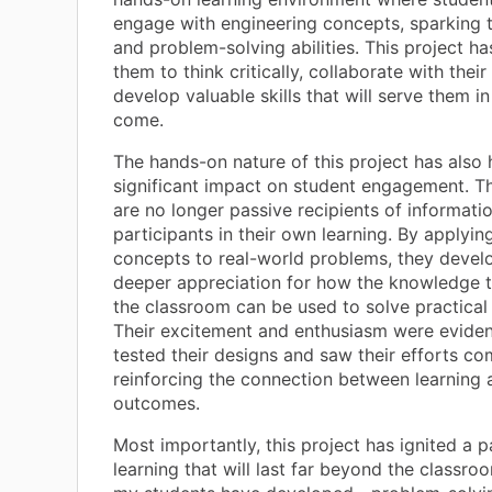
engage with engineering concepts, sparking th
and problem-solving abilities. This project 
them to think critically, collaborate with their
develop valuable skills that will serve them in
come.
The hands-on nature of this project has also 
significant impact on student engagement. T
are no longer passive recipients of informatio
participants in their own learning. By applyin
concepts to real-world problems, they devel
deeper appreciation for how the knowledge t
the classroom can be used to solve practical
Their excitement and enthusiasm were eviden
tested their designs and saw their efforts com
reinforcing the connection between learning 
outcomes.
Most importantly, this project has ignited a p
learning that will last far beyond the classroo