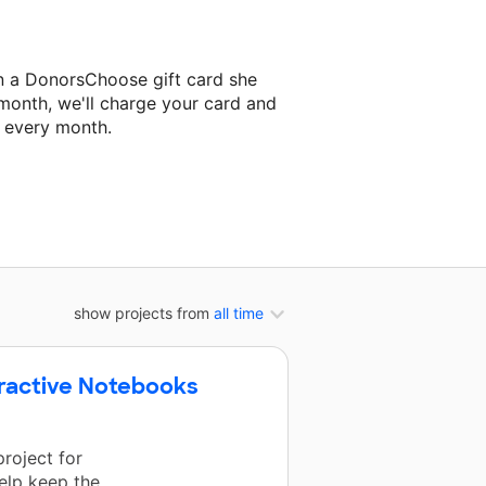
n a DonorsChoose gift card she
 month, we'll charge your card and
f every month.
classroom project.
show projects from
all time
teractive Notebooks
roject for
help keep the