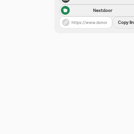
Nextdoor
Copy li