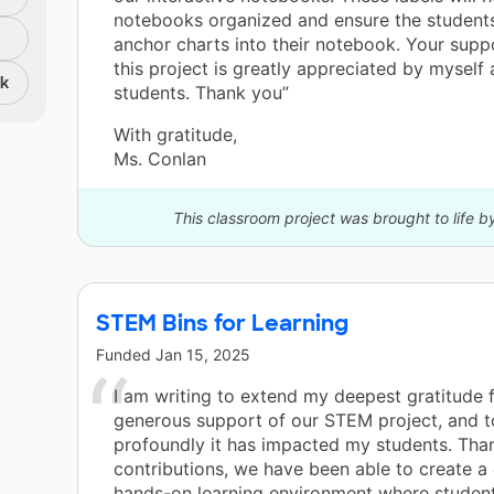
notebooks organized and ensure the students
anchor charts into their notebook. Your supp
this project is greatly appreciated by myself
nk
students. Thank you”
With gratitude,
Ms. Conlan
This classroom project was brought to life b
STEM Bins for Learning
Funded
Jan 15, 2025
I am writing to extend my deepest gratitude 
generous support of our STEM project, and 
profoundly it has impacted my students. Tha
contributions, we have been able to create 
hands-on learning environment where student