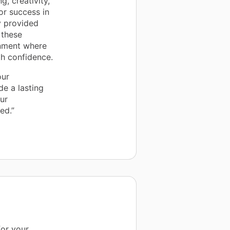
, creativity,
r success in
y provided
 these
onment where
th confidence.
our
e a lasting
our
ed.”
for your