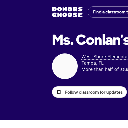
Find a classroom 
Ms. Conlan'
West Shore Elementa
Tampa, FL
More than half of st
Follow classroom for updates