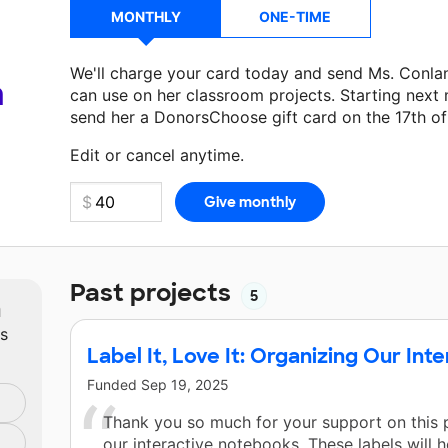
MONTHLY
ONE-TIME
We'll charge your card today and send Ms. Conla
a
can use on her classroom projects. Starting next
send her a DonorsChoose gift card on the 17th o
Make a donation
Ms. Conlan
can use on her next 
Edit or cancel anytime.
Past projects
5
m
ts
Label It, Love It: Organizing Our In
Funded
Sep 19, 2025
Thank you so much for your support on this p
our interactive notebooks. These labels will 