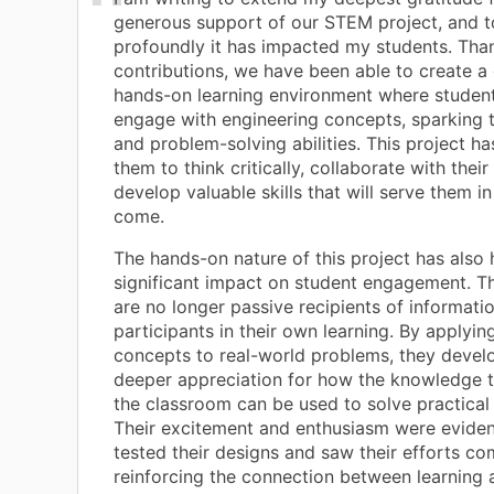
generous support of our STEM project, and 
profoundly it has impacted my students. Tha
contributions, we have been able to create 
hands-on learning environment where student
engage with engineering concepts, sparking th
and problem-solving abilities. This project 
them to think critically, collaborate with their
develop valuable skills that will serve them in
come.
The hands-on nature of this project has also 
significant impact on student engagement. T
are no longer passive recipients of informatio
participants in their own learning. By applyin
concepts to real-world problems, they devel
deeper appreciation for how the knowledge t
the classroom can be used to solve practical
Their excitement and enthusiasm were eviden
tested their designs and saw their efforts com
reinforcing the connection between learning 