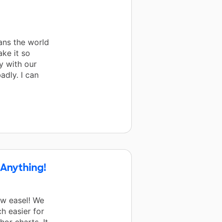
ans the world
ke it so
y with our
adly. I can
 Anything!
ew easel! We
h easier for