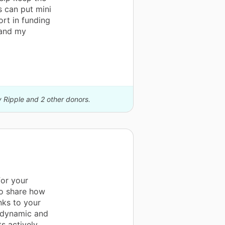
 can put mini
ort in funding
 and my
y Ripple and 2 other donors.
for your
to share how
nks to your
a dynamic and
s actively