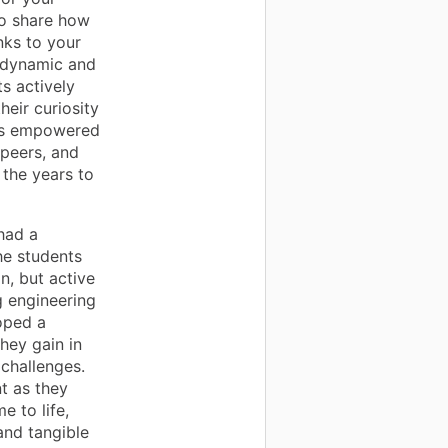
to share how
nks to your
a dynamic and
s actively
eir curiosity
has empowered
 peers, and
 the years to
had a
he students
n, but active
g engineering
oped a
hey gain in
 challenges.
t as they
e to life,
and tangible