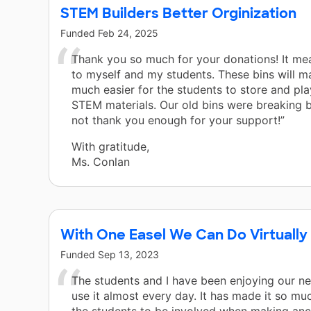
STEM Builders Better Orginization
Funded
Feb 24, 2025
Thank you so much for your donations! It me
to myself and my students. These bins will ma
much easier for the students to store and pla
STEM materials. Our old bins were breaking b
not thank you enough for your support!”
With gratitude,
Ms. Conlan
With One Easel We Can Do Virtually
Funded
Sep 13, 2023
The students and I have been enjoying our n
use it almost every day. It has made it so muc