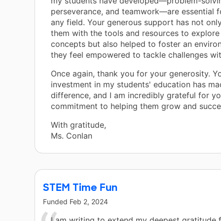
my students have developed—problem-solving
perseverance, and teamwork—are essential fo
any field. Your generous support has not onl
them with the tools and resources to explore
concepts but also helped to foster an envir
they feel empowered to tackle challenges wi
Once again, thank you for your generosity. Y
investment in my students' education has mad
difference, and I am incredibly grateful for y
commitment to helping them grow and succe
With gratitude,
Ms. Conlan
STEM Time Fun
Funded
Feb 2, 2024
I am writing to extend my deepest gratitude 