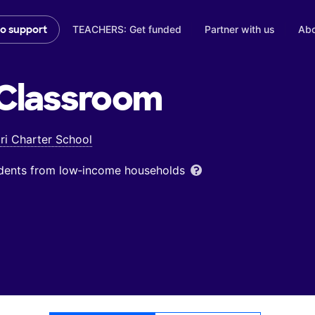
TEACHERS: Get funded
Partner with us
Abo
to support
Classroom
ri Charter School
udents from low‑income households