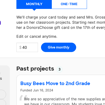
MONTHLY
ONE-TIME
We'll charge your card today and send Mrs. Gros
a
use on her classroom projects. Starting next mon
her a DonorsChoose gift card on the 17th of ever
Make a donation
Mrs. Gross
can use on her next 
Edit or cancel anytime.
Past projects
3
m
ts
Busy Bees Move to 2nd Grade
Funded
Jun 16, 2024
We are so appreciative of the new supplies an
we have in our classroom. My students love 