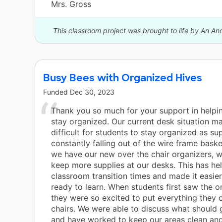
Mrs. Gross
This classroom project was brought to life by An A
Busy Bees with Organized Hives
Funded
Dec 30, 2023
Thank you so much for your support in helpin
stay organized. Our current desk situation ma
difficult for students to stay organized as su
constantly falling out of the wire frame bask
we have our new over the chair organizers, w
keep more supplies at our desks. This has he
classroom transition times and made it easier
ready to learn. When students first saw the o
they were so excited to put everything they c
chairs. We were able to discuss what should 
and have worked to keep our areas clean and