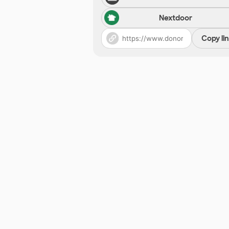
Nextdoor
Copy li