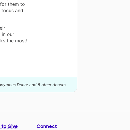
for them to
o focus and
eir
 in our
ks the most!
nonymous Donor and 5 other donors.
 to Give
Connect