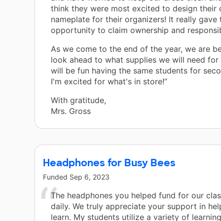
think they were most excited to design their
nameplate for their organizers! It really gave
opportunity to claim ownership and responsibi
As we come to the end of the year, we are be
look ahead to what supplies we will need for n
will be fun having the same students for sec
I'm excited for what's in store!”
With gratitude,
Mrs. Gross
Headphones for Busy Bees
Funded
Sep 6, 2023
The headphones you helped fund for our clas
daily. We truly appreciate your support in hel
learn. My students utilize a variety of learnin