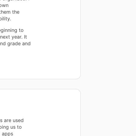
 own
 them the
lity.
ginning to
ext year. It
ond grade and
s are used
ping us to
g apps