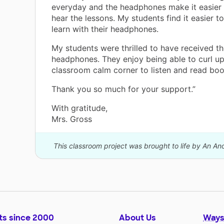
everyday and the headphones make it easier 
hear the lessons. My students find it easier t
learn with their headphones.
My students were thrilled to have received th
headphones. They enjoy being able to curl up
classroom calm corner to listen and read boo
Thank you so much for your support.”
With gratitude,
Mrs. Gross
This classroom project was brought to life by An A
ts since 2000
About Us
Ways