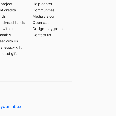
 project
Help center
t credits
Communities
ards
Media
/
Blog
-advised funds
Open data
r with us
Design playground
monthly
Contact us
eer with us
a legacy gift
ricted gift
 your inbox