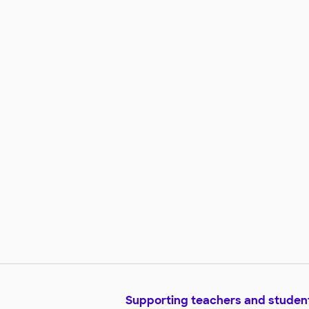
Supporting teachers and studen