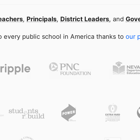
eachers
,
Principals
,
District Leaders
, and
Gove
 every public school in America thanks to
our 