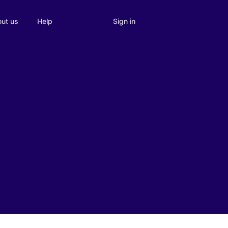
Sign in
ut us
Help