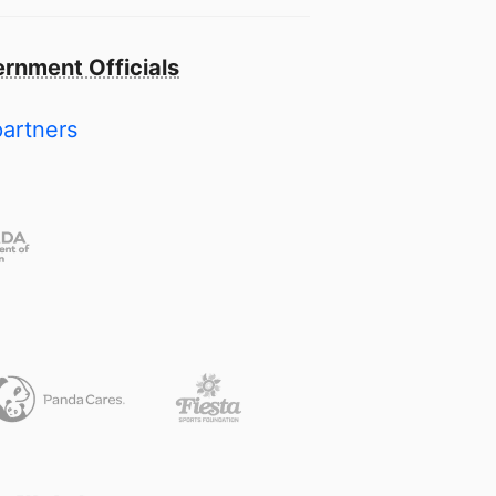
rnment Officials
partners