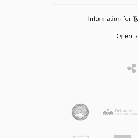
Information for
T
Open to