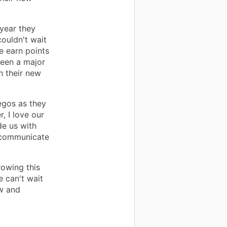
 year they
ouldn't wait
We earn points
 seen a major
n their new
egos as they
r, I love our
de us with
o communicate
rowing this
e can't wait
w and