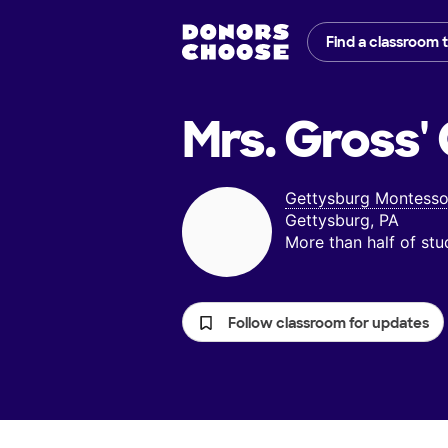
Find a classroom 
Mrs. Gross'
Gettysburg Montesso
Gettysburg, PA
More than half of st
Follow classroom for updates