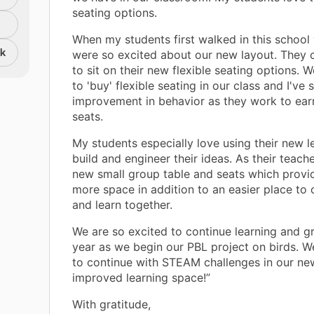
seating options.
When my students first walked in this school
nk
were so excited about our new layout. They c
to sit on their new flexible seating options. 
to 'buy' flexible seating in our class and I've
improvement in behavior as they work to ear
seats.
My students especially love using their new l
build and engineer their ideas. As their teache
new small group table and seats which provi
more space in addition to an easier place t
and learn together.
We are so excited to continue learning and g
year as we begin our PBL project on birds. W
to continue with STEAM challenges in our ne
improved learning space!”
With gratitude,