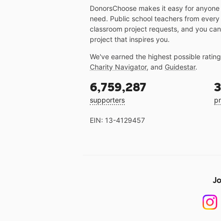
DonorsChoose makes it easy for anyone t
need. Public school teachers from every
classroom project requests, and you can
project that inspires you.
We've earned the highest possible ratin
Charity Navigator
, and
Guidestar
.
6,759,287
3
supporters
pr
EIN: 13-4129457
Jo