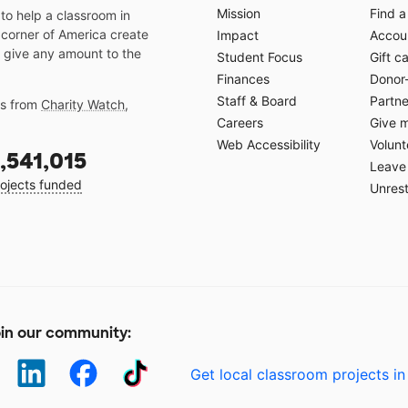
Mission
Find a
o help a classroom in
 corner of America create
Impact
Accoun
 give any amount to the
Student Focus
Gift c
Finances
Donor
Staff & Board
Partne
gs from
Charity Watch
,
Careers
Give 
Web Accessibility
Volunt
,541,015
Leave 
ojects funded
Unrest
in our community:
Get local classroom projects in