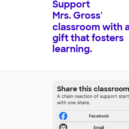
Support
Mrs. Gross'
classroom with 
gift that fosters
learning.
Share this classroo
A chain reaction of support star
with one share.
Facebook
Email