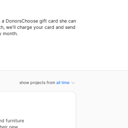
s a DonorsChoose gift card she can
th, we'll charge your card and send
y month.
classroom project.
show projects from
all time
d furniture
their new