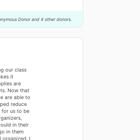
nonymous Donor and 4 other donors.
g our class
kes it
pplies are
ets. Now that
e are able to
lped reduce
 for us to be
rganizers,
ould in their
go in them
 organized. I