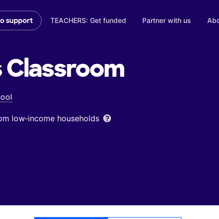
TEACHERS: Get funded
Partner with us
Abo
to support
s
Classroom
ool
from low‑income households