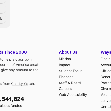
nk
ts since 2000
About Us
Ways
Mission
Find a
o help a classroom in
 corner of America create
Impact
Accoun
 give any amount to the
Student Focus
Gift c
Finances
Donor
Staff & Board
Partne
gs from
Charity Watch
,
Careers
Give 
Web Accessibility
Volunt
,541,824
Leave 
ojects funded
Unrest