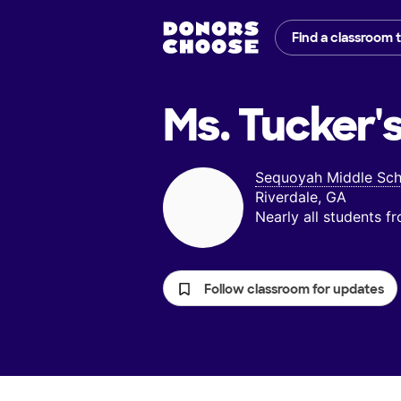
Find a classroom 
Ms. Tucker'
Sequoyah Middle Sch
Riverdale, GA
Nearly all students 
Follow classroom for updates