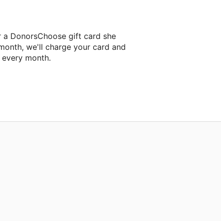
r a DonorsChoose gift card she
 month, we'll charge your card and
f every month.
classroom project.