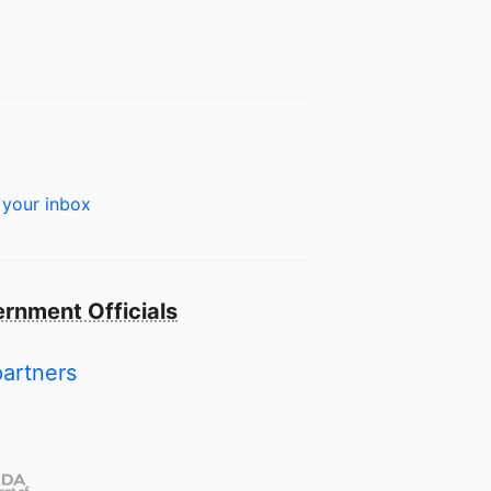
 your inbox
rnment Officials
partners