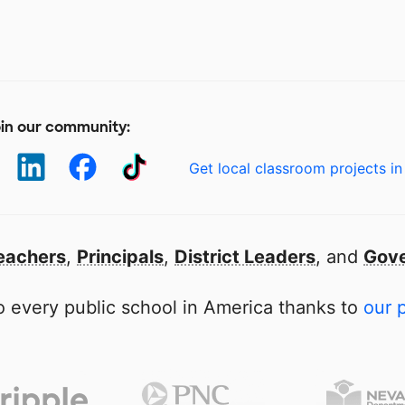
in our community:
Get local classroom projects in
eachers
,
Principals
,
District Leaders
, and
Gove
 every public school in America thanks to
our 