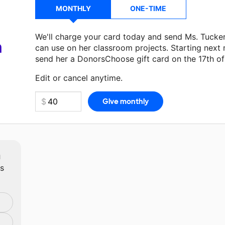
MONTHLY
ONE-TIME
We'll charge your card today and send Ms. Tucke
a
can use on her classroom projects. Starting next
send her a DonorsChoose gift card on the 17th o
Make a donation
Ms. Tucker
can use on her next 
Edit or cancel anytime.
m
ts