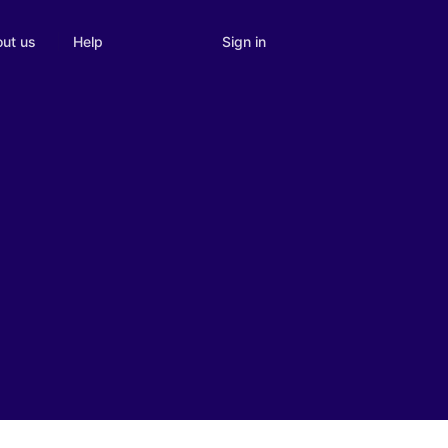
Sign in
ut us
Help