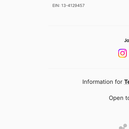
EIN: 13-4129457
Jo
Information for
T
Open to