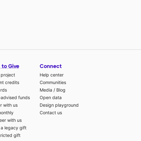
 to Give
Connect
 project
Help center
t credits
Communities
ards
Media
/
Blog
-advised funds
Open data
r with us
Design playground
monthly
Contact us
eer with us
a legacy gift
ricted gift