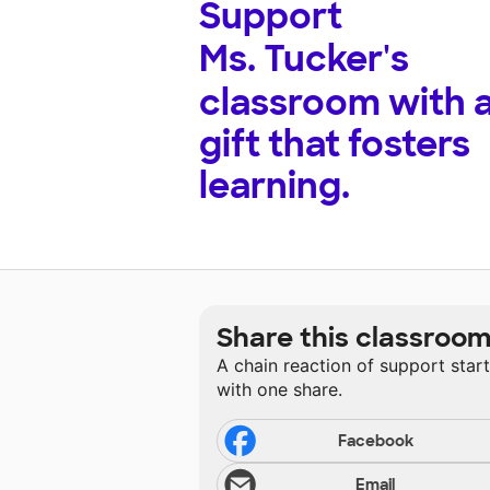
Support
Ms. Tucker's
classroom with 
gift that fosters
learning.
Share this classroo
A chain reaction of support star
with one share.
Facebook
Email