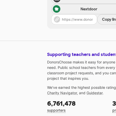
Nextdoor
Copy li
Supporting teachers and studen
DonorsChoose makes it easy for anyone t
need. Public school teachers from every
classroom project requests, and you can
project that inspires you.
We've earned the highest possible ratin
Charity Navigator
, and
Guidestar
.
6,761,478
3
supporters
pr