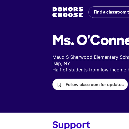
Find a classroom 
Ms. O'Connel
Maud S Sherwood Elementary Sch
Islip, NY
Half of students from low‑income
Follow classroom for updates
Support