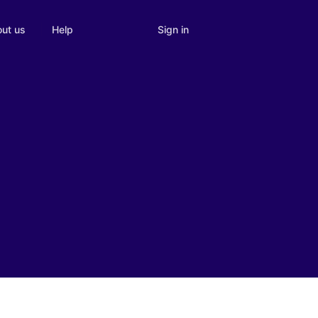
Sign in
ut us
Help