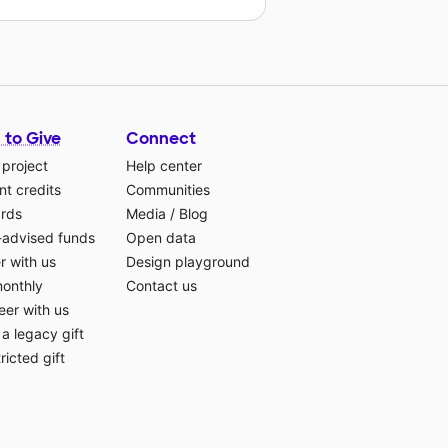
 to Give
Connect
 project
Help center
t credits
Communities
ards
Media
/
Blog
-advised funds
Open data
r with us
Design playground
monthly
Contact us
eer with us
a legacy gift
ricted gift