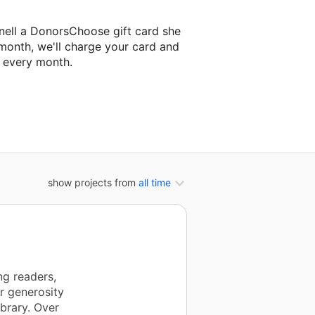
nell a DonorsChoose gift card she
 month, we'll charge your card and
f every month.
xt classroom project.
show projects from
all time
ng readers,
r generosity
brary. Over