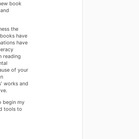
 new book
 and
tness the
 books have
nations have
teracy
n reading
ntal
ause of your
an
s' works and
ove.
to begin my
d tools to