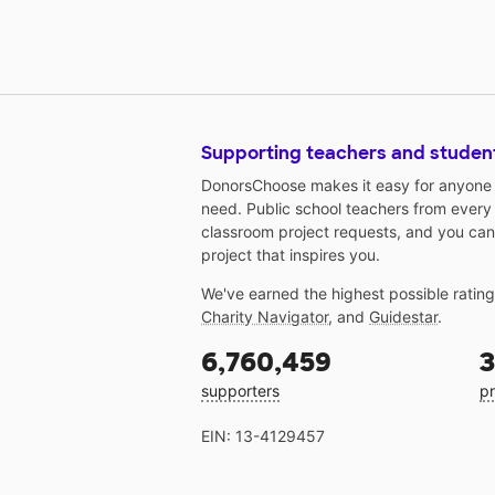
Supporting teachers and studen
DonorsChoose makes it easy for anyone t
need. Public school teachers from every
classroom project requests, and you can
project that inspires you.
We've earned the highest possible ratin
Charity Navigator
, and
Guidestar
.
6,760,459
3
supporters
pr
EIN: 13-4129457