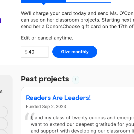
We'll charge your card today and send Ms. O'Con
a
can use on her classroom projects. Starting next
send her a DonorsChoose gift card on the 17th o
Make a donation
Ms. O'Connell
can use on her ne
Edit or cancel anytime.
Past projects
1
m
ts
Readers Are Leaders!
Funded
Sep 2, 2023
I, and my class of twenty curious and emergi
want to extend our deepest gratitude for you
and support with developing our classroom li