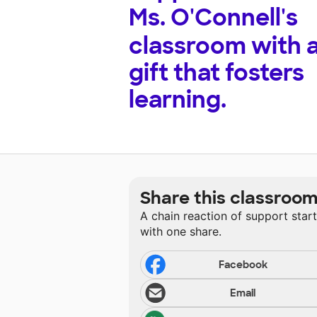
Ms. O'Connell's
classroom with 
gift that fosters
learning.
Share this classroo
A chain reaction of support star
with one share.
Facebook
Email