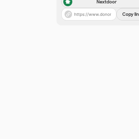
Nextdoor
Copy li