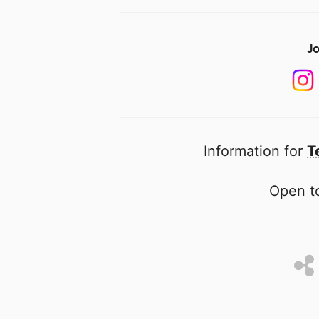
Jo
Information for
T
Open to