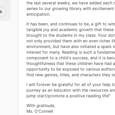
the last several weeks, we have added each
series to our growing library with excitement
nk
anticipation.
It has been, and continues to be, a gift to wi
tangible joy and academic growth that these
brought to the students in my class. Your do
not only provided them with an even richer li
environment, but have also initiated a spark i
interest for many. Reading is such a fundame
component to a child's success, and it is bec
thoughtfulness that these children have had 
opportunity to be exposed to various author
find new genres, titles, and characters they l
I will forever be grateful for all of your help 
journey as an educator with the resources an
jump start/promote a positive reading life!”
With gratitude,
Ms. O'Connell