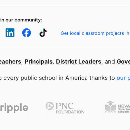
in our community:
Get local classroom projects in
eachers
,
Principals
,
District Leaders
, and
Gove
 every public school in America thanks to
our 