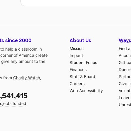
ts since 2000
About Us
Ways
Mission
Find a
o help a classroom in
 corner of America create
Impact
Accoun
 give any amount to the
Student Focus
Gift c
Finances
Donor
Staff & Board
Partne
gs from
Charity Watch
,
Careers
Give 
Web Accessibility
Volunt
,541,415
Leave 
ojects funded
Unrest