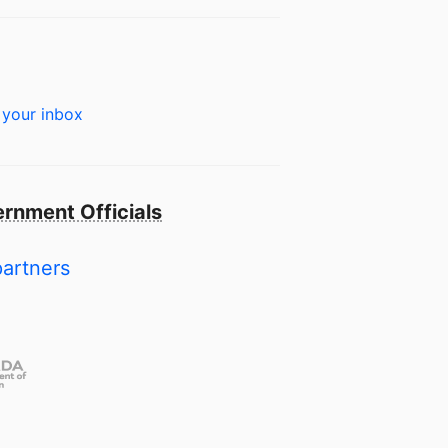
 your inbox
rnment Officials
partners