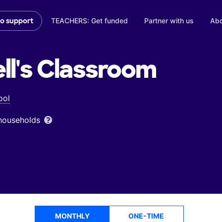
TEACHERS: Get funded
Partner with us
Abo
to support
l's
Classroom
ool
 households
MONTHLY
ONE-TIME