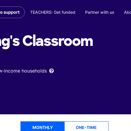
TEACHERS: Get funded
Partner with us
Abo
to support
ng's
Classroom
low‑income households
MONTHLY
ONE-TIME