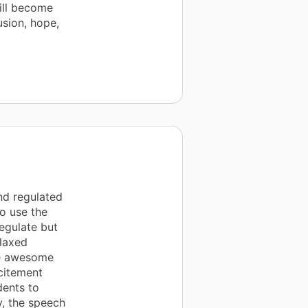
ill become
usion, hope,
nd regulated
o use the
egulate but
elaxed
he awesome
citement
dents to
y, the speech