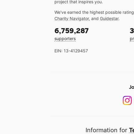
project that inspires you.
We've earned the highest possible ratin
Charity Navigator
, and
Guidestar
.
6,759,287
3
supporters
pr
EIN: 13-4129457
Jo
Information for
T