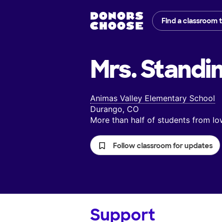
Find a classroom 
Mrs. Standi
Animas Valley Elementary School
Durango, CO
More than half of students from 
Follow classroom for updates
Support