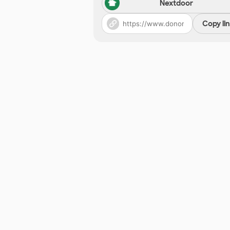
Nextdoor
Copy li