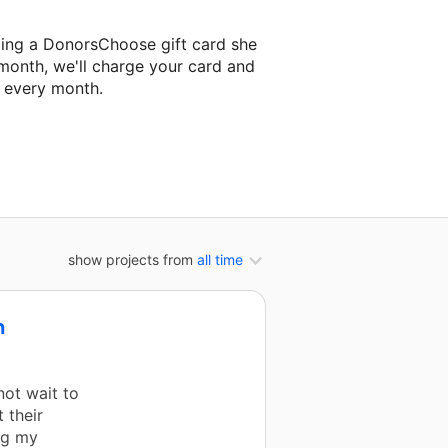
ding a DonorsChoose gift card she
 month, we'll charge your card and
f every month.
xt classroom project.
show projects from
all time
n
not wait to
 their
ng my