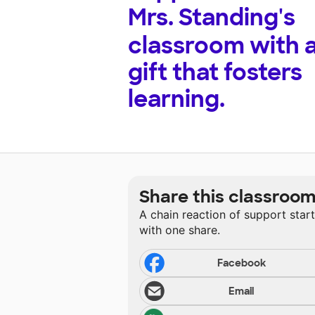
Mrs. Standing's
classroom with 
gift that fosters
learning.
Share this classroo
A chain reaction of support star
with one share.
Facebook
Email