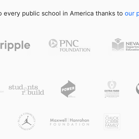
 every public school in America thanks to
our 