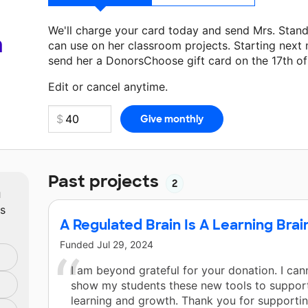
We'll charge your card today and send Mrs. Stan
a
can use on her classroom projects. Starting next
send her a DonorsChoose gift card on the 17th o
Make a donation
Mrs. Standing
can use on her ne
Edit or cancel anytime.
Past projects
2
m
ts
A Regulated Brain Is A Learning Brai
Funded
Jul 29, 2024
I am beyond grateful for your donation. I can
show my students these new tools to support
learning and growth. Thank you for supporti