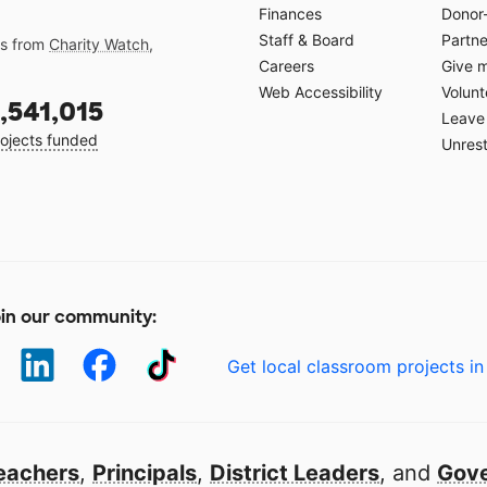
Finances
Donor
Staff & Board
Partne
gs from
Charity Watch
,
Careers
Give 
Web Accessibility
Volunt
,541,015
Leave 
ojects funded
Unrest
in our community:
Get local classroom projects in
eachers
,
Principals
,
District Leaders
, and
Gove