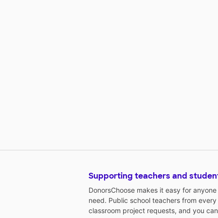
Supporting teachers and studen
DonorsChoose makes it easy for anyone t
need. Public school teachers from every
classroom project requests, and you can