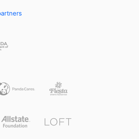
partners