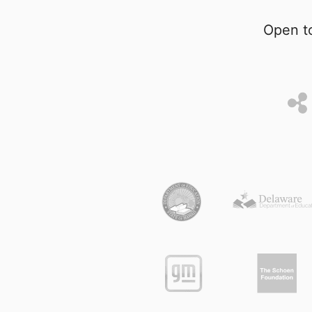
Open to