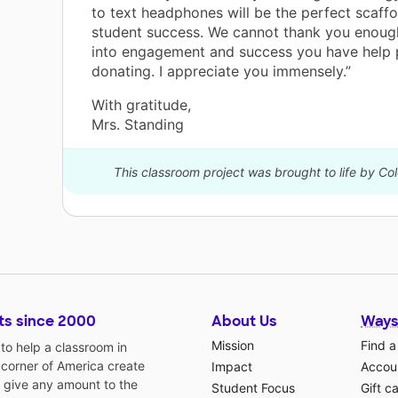
to text headphones will be the perfect scaff
student success. We cannot thank you enough
into engagement and success you have help 
donating. I appreciate you immensely.”
With gratitude,
Mrs. Standing
This classroom project was brought to life by C
ts since 2000
About Us
Ways
Mission
Find a
o help a classroom in
 corner of America create
Impact
Accoun
 give any amount to the
Student Focus
Gift c