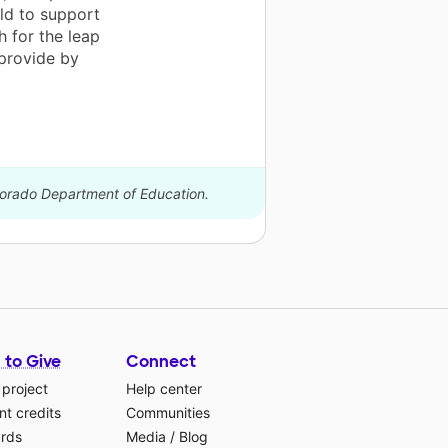
old to support
 for the leap
provide by
olorado Department of Education.
 to Give
Connect
 project
Help center
t credits
Communities
ards
Media
/
Blog