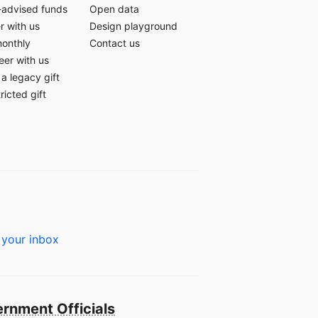
-advised funds
Open data
r with us
Design playground
monthly
Contact us
eer with us
a legacy gift
ricted gift
 your inbox
rnment Officials