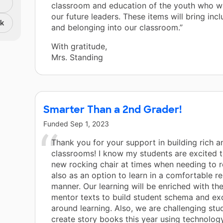
classroom and education of the youth who w
our future leaders. These items will bring incl
nk
and belonging into our classroom.”
With gratitude,
Mrs. Standing
Smarter Than a 2nd Grader!
Funded
Sep 1, 2023
Thank you for your support in building rich a
classrooms! I know my students are excited t
new rocking chair at times when needing to r
also as an option to learn in a comfortable r
manner. Our learning will be enriched with t
mentor texts to build student schema and ex
around learning. Also, we are challenging stu
create story books this year using technolog