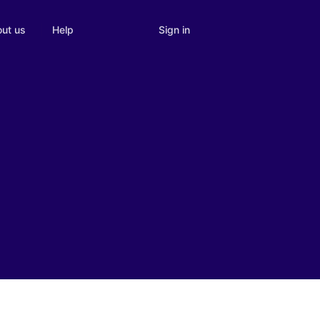
Sign in
ut us
Help