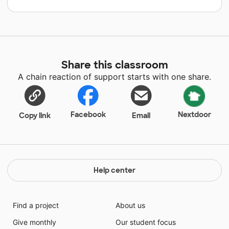
Share this classroom
A chain reaction of support starts with one share.
Facebook
Nextdoor
Copy link
Email
Help center
Find a project
About us
Give monthly
Our student focus