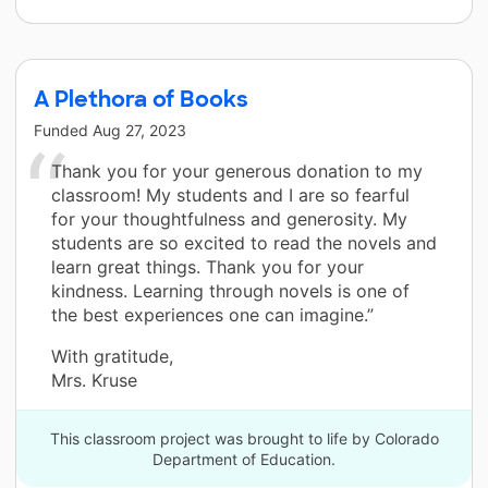
A Plethora of Books
Funded
Aug 27, 2023
Thank you for your generous donation to my
classroom! My students and I are so fearful
for your thoughtfulness and generosity. My
students are so excited to read the novels and
learn great things. Thank you for your
kindness. Learning through novels is one of
the best experiences one can imagine.”
With gratitude,
Mrs. Kruse
This classroom project was brought to life by Colorado
Department of Education.