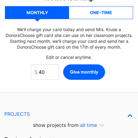
MONTHLY
ONE-TIME
We'll charge your card today and send Mrs. Kruse a
DonorsChoose gift card she can use on her classroom projects.
Starting next month, we'll charge your card and send her a
DonorsChoose gift card on the 17th of every month.
Edit or cancel anytime.
PROJECTS
show projects from
all time