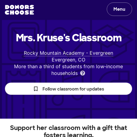
Menu
Mrs. Kruse's
Classroom
Rocky Mountain Academy - Evergreen
Evergreen, CO
More than a third of students from low‑income
households
Follow classroom for updates
Support her classroom with a gift that
fosters learning.