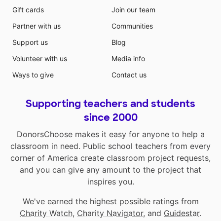
Gift cards
Join our team
Partner with us
Communities
Support us
Blog
Volunteer with us
Media info
Ways to give
Contact us
Supporting teachers and students
since 2000
DonorsChoose makes it easy for anyone to help a
classroom in need. Public school teachers from every
corner of America create classroom project requests,
and you can give any amount to the project that
inspires you.
We've earned the highest possible ratings from
Charity Watch
,
Charity Navigator
, and
Guidestar
.