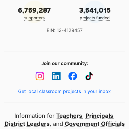
6,759,287
3,541,015
supporters
projects funded
EIN: 13-4129457
Join our community:
Get local classroom projects in your inbox
Information for
Teachers
,
Principals
,
District Leaders
, and
Government Officials