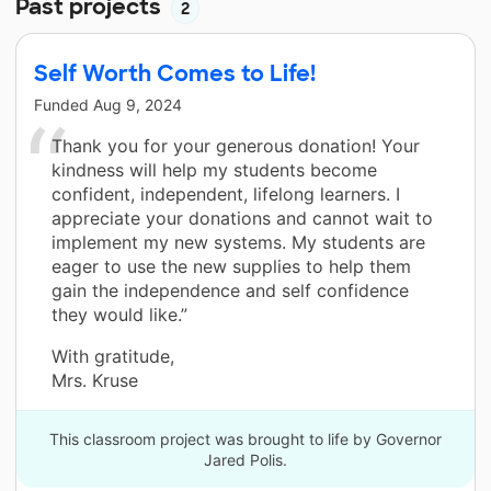
Past projects
2
Self Worth Comes to Life!
Funded
Aug 9, 2024
Thank you for your generous donation! Your
kindness will help my students become
confident, independent, lifelong learners. I
appreciate your donations and cannot wait to
implement my new systems. My students are
eager to use the new supplies to help them
gain the independence and self confidence
they would like.”
With gratitude,
Mrs. Kruse
This classroom project was brought to life by Governor
Jared Polis.