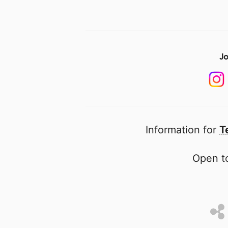
Jo
Information for
T
Open to