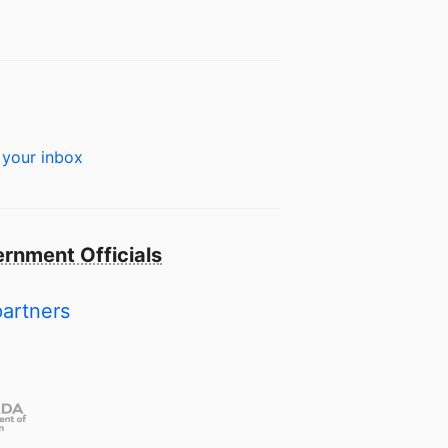
 your inbox
rnment Officials
partners