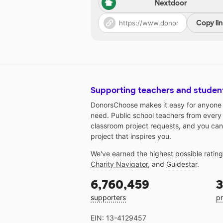
Nextdoor
Copy li
Supporting teachers and studen
DonorsChoose makes it easy for anyone t
need. Public school teachers from every
classroom project requests, and you can
project that inspires you.
We've earned the highest possible ratin
Charity Navigator
, and
Guidestar
.
6,760,459
3
supporters
pr
EIN: 13-4129457