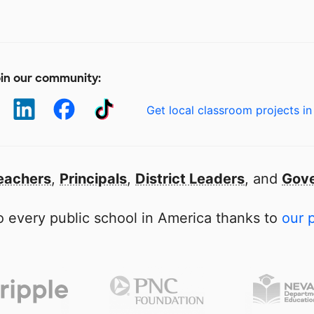
in our community:
Get local classroom projects in
eachers
,
Principals
,
District Leaders
, and
Gove
 every public school in America thanks to
our 