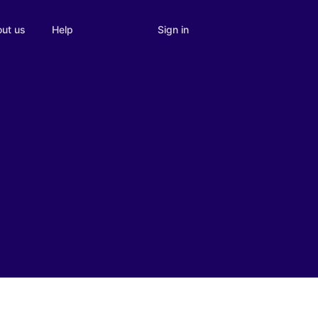
Sign in
ut us
Help