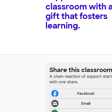
classroom with 
gift that fosters
learning.
Share this classroo
A chain reaction of support star
with one share.
Facebook
Email