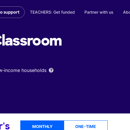
TEACHERS: Get funded
Partner with us
Abo
to support
lassroom
low‑income households
r's
MONTHLY
ONE-TIME