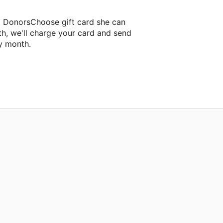
a DonorsChoose gift card she can
th, we'll charge your card and send
y month.
assroom project.