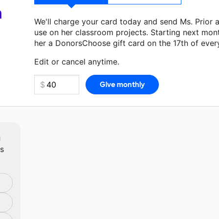
a
We'll charge your card today and send Ms. Prior 
use on her classroom projects. Starting next mon
her a DonorsChoose gift card on the 17th of ever
Make a donation
Ms. Prior
can use on her next cl
Edit or cancel anytime.
m
ts