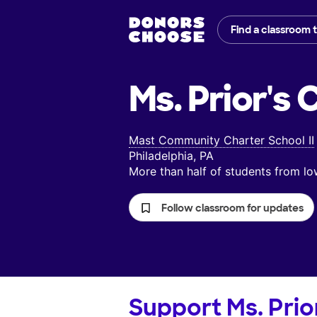
Find a classroom 
Ms. Prior's
C
Mast Community Charter School II
Philadelphia, PA
More than half of students from 
Follow classroom for updates
Support
Ms. Prio