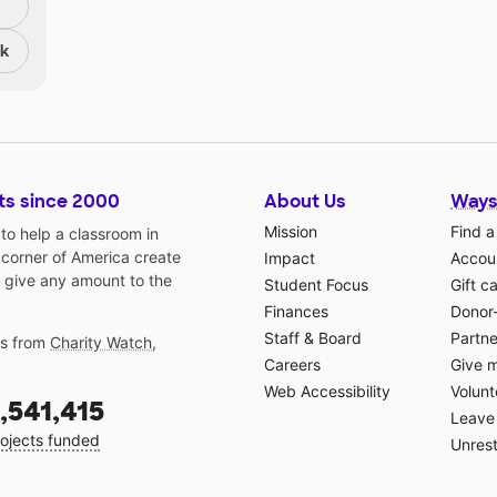
nk
ts since 2000
About Us
Ways
Mission
Find a
o help a classroom in
 corner of America create
Impact
Accoun
 give any amount to the
Student Focus
Gift c
Finances
Donor
Staff & Board
Partne
gs from
Charity Watch
,
Careers
Give 
Web Accessibility
Volunt
,541,415
Leave 
ojects funded
Unrest