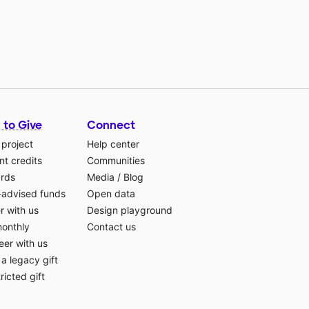
 to Give
Connect
 project
Help center
t credits
Communities
ards
Media
/
Blog
-advised funds
Open data
r with us
Design playground
monthly
Contact us
eer with us
a legacy gift
ricted gift