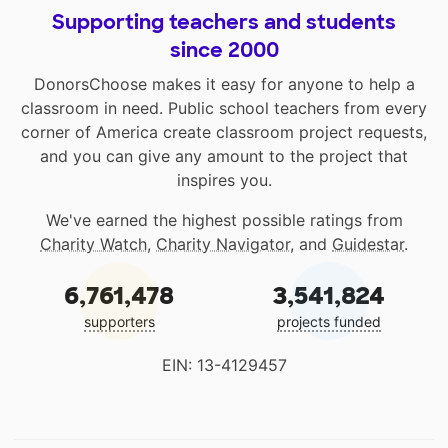
Supporting teachers and students
since 2000
DonorsChoose makes it easy for anyone to help a
classroom in need. Public school teachers from every
corner of America create classroom project requests,
and you can give any amount to the project that
inspires you.
We've earned the highest possible ratings from
Charity Watch
,
Charity Navigator
, and
Guidestar
.
6,761,478
3,541,824
supporters
projects funded
EIN: 13-4129457