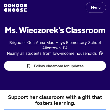
Menu
Ms. Wieczorek's
Classroom
Brigadier Gen Anna Mae Hays Elementary School
Allentown, PA
Nearly all students from low‑income households
Follow classroom for updates
Support her classroom with a gift that
fosters learning.