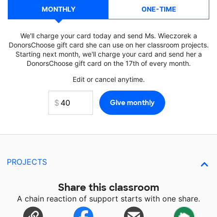
MONTHLY
ONE-TIME
We'll charge your card today and send Ms. Wieczorek a
DonorsChoose gift card she can use on her classroom projects.
Starting next month, we'll charge your card and send her a
DonorsChoose gift card on the 17th of every month.
Edit or cancel anytime.
PROJECTS
Share this classroom
A chain reaction of support starts with one share.