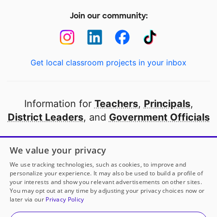
Join our community:
Get local classroom projects in your inbox
Information for
Teachers
,
Principals
,
District Leaders
, and
Government Officials
Open to every public school in America
We value your privacy
thanks to
our partners
We use tracking technologies, such as cookies, to improve and
personalize your experience. It may also be used to build a profile of
your interests and show you relevant advertisements on other sites.
Partner with DonorsChoose
You may opt out at any time by adjusting your privacy choices now or
later via our
Privacy Policy
© 2000-
2026
DonorsChoose, a 501(c)(3) not-for-profit