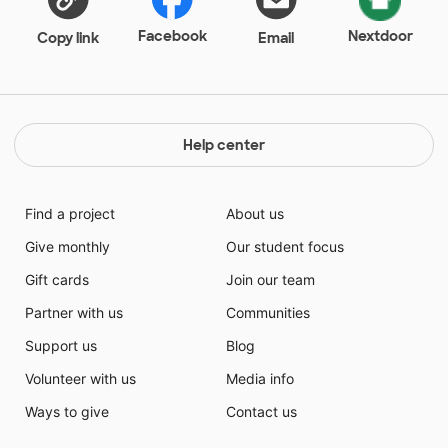
Facebook
Nextdoor
Copy link
Email
Help center
Find a project
About us
Give monthly
Our student focus
Gift cards
Join our team
Partner with us
Communities
Support us
Blog
Volunteer with us
Media info
Ways to give
Contact us