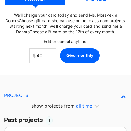
We'll charge your card today and send Ms. Moravek a
DonorsChoose gift card she can use on her classroom projects.
Starting next month, we'll charge your card and send her a
DonorsChoose gift card on the 17th of every month.
Edit or cancel anytime.
PROJECTS
show projects from
all time
Past projects
1