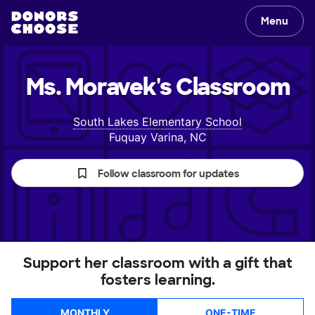
Menu
Ms. Moravek's
Classroom
South Lakes Elementary School
Fuquay Varina, NC
Follow classroom for updates
Support her classroom with a gift that
fosters learning.
MONTHLY
ONE-TIME