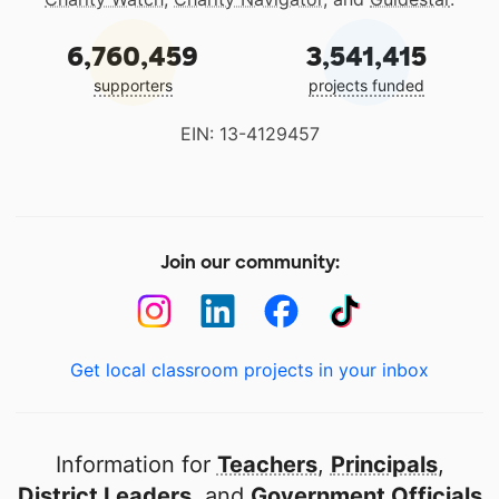
6,760,459
3,541,415
supporters
projects funded
EIN: 13-4129457
Join our community:
Get local classroom projects in your inbox
Information for
Teachers
,
Principals
,
District Leaders
, and
Government Officials