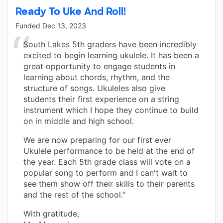
Ready To Uke And Roll!
Funded
Dec 13, 2023
South Lakes 5th graders have been incredibly
excited to begin learning ukulele. It has been a
great opportunity to engage students in
learning about chords, rhythm, and the
structure of songs. Ukuleles also give
students their first experience on a string
instrument which I hope they continue to build
on in middle and high school.
We are now preparing for our first ever
Ukulele performance to be held at the end of
the year. Each 5th grade class will vote on a
popular song to perform and I can't wait to
see them show off their skills to their parents
and the rest of the school.”
With gratitude,