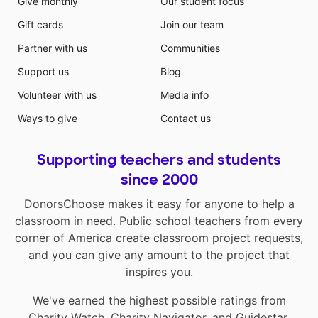
Give monthly
Our student focus
Gift cards
Join our team
Partner with us
Communities
Support us
Blog
Volunteer with us
Media info
Ways to give
Contact us
Supporting teachers and students
since 2000
DonorsChoose makes it easy for anyone to help a
classroom in need. Public school teachers from every
corner of America create classroom project requests,
and you can give any amount to the project that
inspires you.
We've earned the highest possible ratings from
Charity Watch
,
Charity Navigator
, and
Guidestar
.