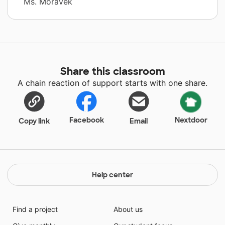
Ms. Moravek
Share this classroom
A chain reaction of support starts with one share.
Facebook
Nextdoor
Copy link
Email
Help center
Find a project
About us