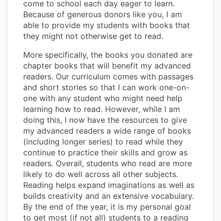
come to school each day eager to learn.
Because of generous donors like you, I am
able to provide my students with books that
they might not otherwise get to read.
More specifically, the books you donated are
chapter books that will benefit my advanced
readers. Our curriculum comes with passages
and short stories so that I can work one-on-
one with any student who might need help
learning how to read. However, while I am
doing this, I now have the resources to give
my advanced readers a wide range of books
(including longer series) to read while they
continue to practice their skills and grow as
readers. Overall, students who read are more
likely to do well across all other subjects.
Reading helps expand imaginations as well as
builds creativity and an extensive vocabulary.
By the end of the year, it is my personal goal
to get most (if not all) students to a reading