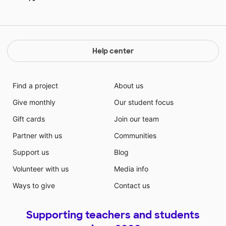
Help center
Find a project
About us
Give monthly
Our student focus
Gift cards
Join our team
Partner with us
Communities
Support us
Blog
Volunteer with us
Media info
Ways to give
Contact us
Supporting teachers and students