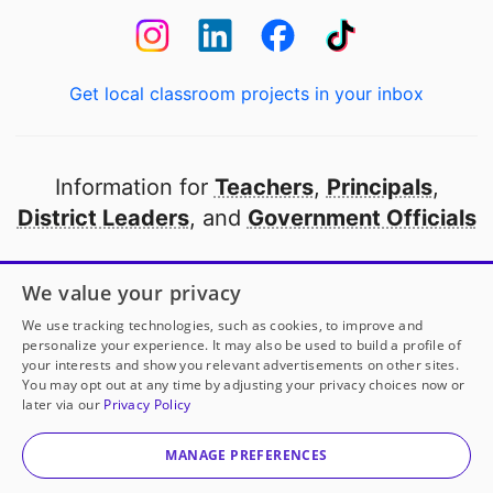
Get local classroom projects in your inbox
Information for
Teachers
,
Principals
,
District Leaders
, and
Government Officials
Open to every public school in America
We value your privacy
thanks to
our partners
We use tracking technologies, such as cookies, to improve and
personalize your experience. It may also be used to build a profile of
your interests and show you relevant advertisements on other sites.
Partner with DonorsChoose
You may opt out at any time by adjusting your privacy choices now or
later via our
Privacy Policy
© 2000-
2026
DonorsChoose, a 501(c)(3) not-for-profit
corporation.
MANAGE PREFERENCES
Privacy policy
|
Manage Cookies
|
Terms of use
|
Schools