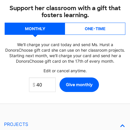
Support her classroom with a gift that
fosters learning.
MONTHLY
ONE-TIME
We'll charge your card today and send Ms. Hurst a
DonorsChoose gift card she can use on her classroom projects.
Starting next month, we'll charge your card and send her a
DonorsChoose gift card on the 17th of every month.
Edit or cancel anytime.
PROJECTS