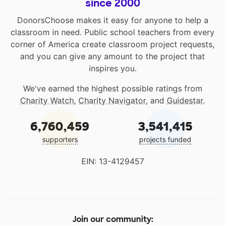
since 2000
DonorsChoose makes it easy for anyone to help a
classroom in need. Public school teachers from every
corner of America create classroom project requests,
and you can give any amount to the project that
inspires you.
We've earned the highest possible ratings from
Charity Watch
,
Charity Navigator
, and
Guidestar
.
6,760,459
3,541,415
supporters
projects funded
EIN: 13-4129457
Join our community: