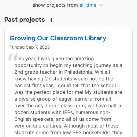
show projects from
all time
Past projects
1
Growing Our Classroom Library
Funded
Sep 7, 2023
This year, I was given the amazing
opportunity to begin my teaching journey as a
2nd grade teacher in Philadelphia. While I
knew having 27 students would not be the
easiest first year, I could tell that the school
was the perfect place for me! My students are
a diverse group of eager learners from all
over the city. In our classroom, we have half a
dozen students with IEPs, numerous non-
English speakers, and all of us come from
very unique cultures. Although most of these
students come from low SES households, they