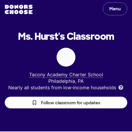
Menu
Ms. Hurst's
Classroom
Tacony Academy Charter School
Philadelphia, PA
Nearly all students from low‑income households
Follow classroom for updates