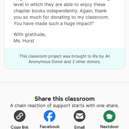
level in which they are able to enjoy these
chapter books independently. Again, thank
you so much for donating to my classroom.
You have made such a huge impact!”
With gratitude,
Ms. Hurst
This classroom project was brought to life by An
Anonymous Donor and 2 other donors.
Share this classroom
A chain reaction of support starts with one share.
Facebook
Nextdoor
Copy link
Email