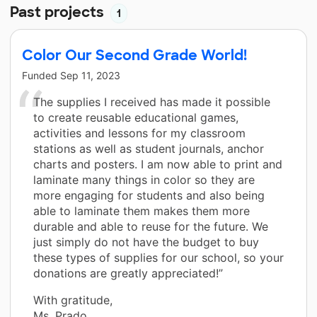
Past projects
1
Color Our Second Grade World!
Funded
Sep 11, 2023
The supplies I received has made it possible
to create reusable educational games,
activities and lessons for my classroom
stations as well as student journals, anchor
charts and posters. I am now able to print and
laminate many things in color so they are
more engaging for students and also being
able to laminate them makes them more
durable and able to reuse for the future. We
just simply do not have the budget to buy
these types of supplies for our school, so your
donations are greatly appreciated!”
With gratitude,
Ms. Prado