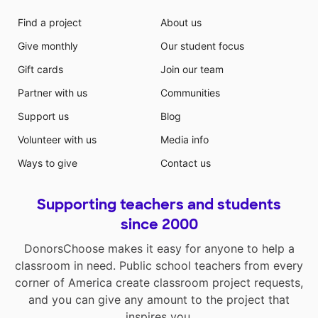
Find a project
About us
Give monthly
Our student focus
Gift cards
Join our team
Partner with us
Communities
Support us
Blog
Volunteer with us
Media info
Ways to give
Contact us
Supporting teachers and students
since 2000
DonorsChoose makes it easy for anyone to help a
classroom in need. Public school teachers from every
corner of America create classroom project requests,
and you can give any amount to the project that
inspires you.