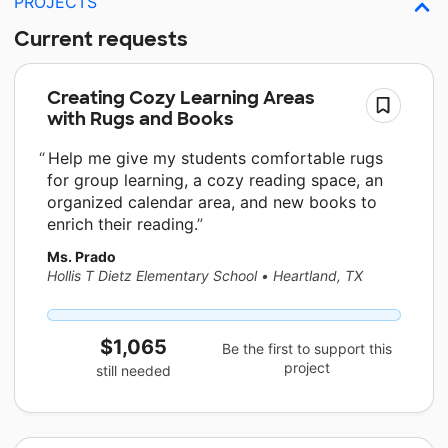
PROJECTS
Current requests
Creating Cozy Learning Areas
with Rugs and Books
Help me give my students comfortable rugs
for group learning, a cozy reading space, an
organized calendar area, and new books to
enrich their reading.
Ms. Prado
Hollis T Dietz Elementary School
•
Heartland, TX
$1,065
Be the first to support this
project
still needed