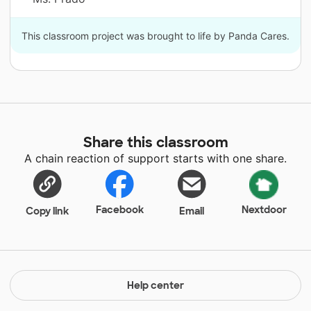
This classroom project was brought to life by Panda Cares.
Share this classroom
A chain reaction of support starts with one share.
Facebook
Nextdoor
Copy link
Email
Help center