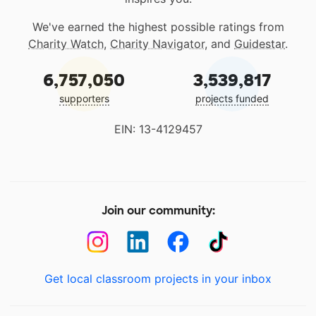
We've earned the highest possible ratings from
Charity Watch
,
Charity Navigator
, and
Guidestar
.
6,757,050
3,539,817
supporters
projects funded
EIN: 13-4129457
Join our community:
Get local classroom projects in your inbox