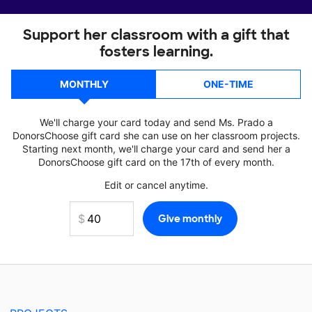
Support her classroom with a gift that
fosters learning.
MONTHLY
ONE-TIME
We'll charge your card today and send Ms. Prado a
DonorsChoose gift card she can use on her classroom projects.
Starting next month, we'll charge your card and send her a
DonorsChoose gift card on the 17th of every month.
Edit or cancel anytime.