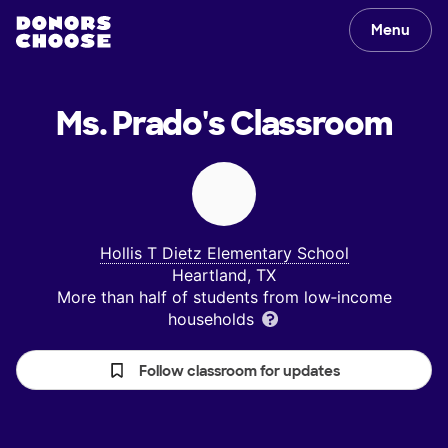
Menu
Ms. Prado's
Classroom
Hollis T Dietz Elementary School
Heartland, TX
More than half of students from low‑income
households
Follow classroom for updates