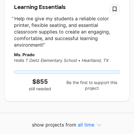
Learning Essentials
Help me give my students a reliable color
printer, flexible seating, and essential
classroom supplies to create an engaging,
comfortable, and successful learning
environment!
Ms. Prado
Hollis T Dietz Elementary School
•
Heartland, TX
$855
Be the first to support this
project
still needed
show projects from
all time