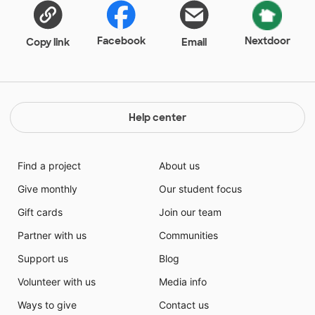
Facebook
Nextdoor
Copy link
Email
Help center
Find a project
About us
Give monthly
Our student focus
Gift cards
Join our team
Partner with us
Communities
Support us
Blog
Volunteer with us
Media info
Ways to give
Contact us