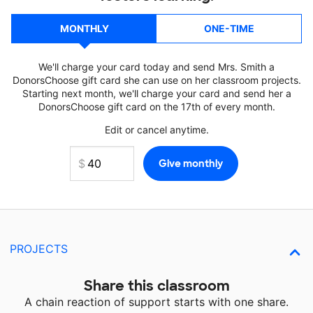
MONTHLY
ONE-TIME
We'll charge your card today and send Mrs. Smith a
DonorsChoose gift card she can use on her classroom projects.
Starting next month, we'll charge your card and send her a
DonorsChoose gift card on the 17th of every month.
Edit or cancel anytime.
PROJECTS
Share this classroom
A chain reaction of support starts with one share.