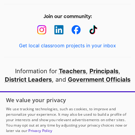
Join our community:
Get local classroom projects in your inbox
Information for
Teachers
,
Principals
,
District Leaders
, and
Government Officials
Open to every public school in America
We value your privacy
thanks to
our partners
We use tracking technologies, such as cookies, to improve and
personalize your experience. It may also be used to build a profile of
your interests and show you relevant advertisements on other sites.
Partner with DonorsChoose
You may opt out at any time by adjusting your privacy choices now or
later via our
Privacy Policy