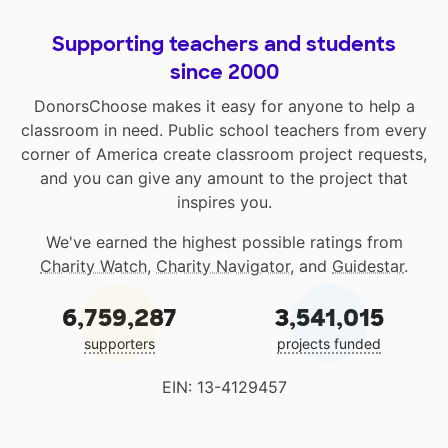
Supporting teachers and students
since 2000
DonorsChoose makes it easy for anyone to help a
classroom in need. Public school teachers from every
corner of America create classroom project requests,
and you can give any amount to the project that
inspires you.
We've earned the highest possible ratings from
Charity Watch
,
Charity Navigator
, and
Guidestar
.
6,759,287
3,541,015
supporters
projects funded
EIN: 13-4129457