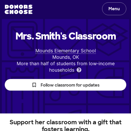
Menu
Mrs. Smith's
Classroom
Mounds Elementary School
Mounds, OK
More than half of students from low‑income
households
Follow classroom for updates
Support her classroom with a gift that
fosters learning.