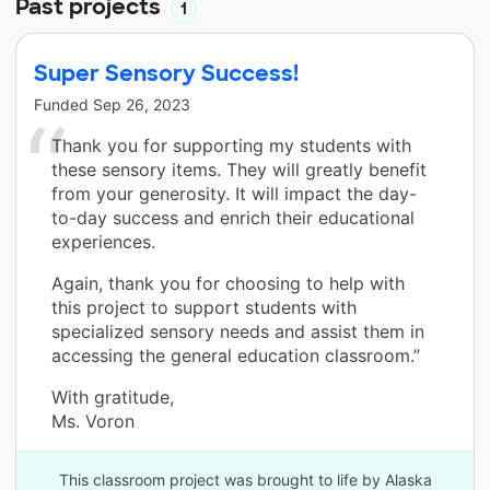
Past projects
1
Super Sensory Success!
Funded
Sep 26, 2023
Thank you for supporting my students with
these sensory items. They will greatly benefit
from your generosity. It will impact the day-
to-day success and enrich their educational
experiences.
Again, thank you for choosing to help with
this project to support students with
specialized sensory needs and assist them in
accessing the general education classroom.”
With gratitude,
Ms. Voron
This classroom project was brought to life by Alaska