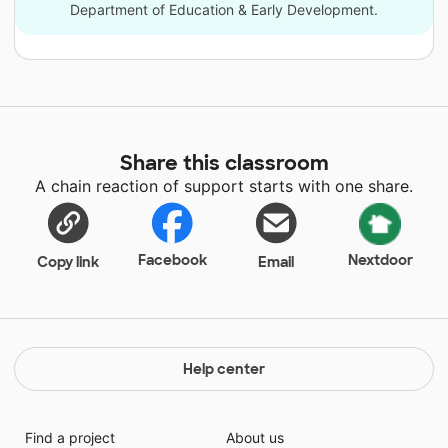
Department of Education & Early Development.
Share this classroom
A chain reaction of support starts with one share.
Facebook
Nextdoor
Copy link
Email
Help center
Find a project
About us