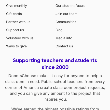
Give monthly
Our student focus
Gift cards
Join our team
Partner with us
Communities
Support us
Blog
Volunteer with us
Media info
Ways to give
Contact us
Supporting teachers and students
since 2000
DonorsChoose makes it easy for anyone to help a
classroom in need. Public school teachers from every
corner of America create classroom project requests,
and you can give any amount to the project that
inspires you.
We've earned the highest possible ratings from