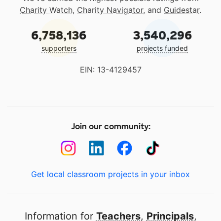
Charity Watch
,
Charity Navigator
, and
Guidestar
.
6,758,136
3,540,296
supporters
projects funded
EIN: 13-4129457
Join our community:
Get local classroom projects in your inbox
Information for
Teachers
,
Principals
,