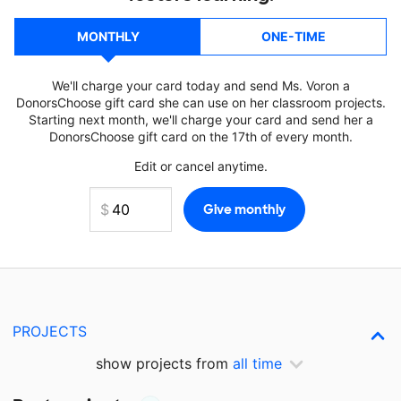
MONTHLY
ONE-TIME
We'll charge your card today and send Ms. Voron a
DonorsChoose gift card she can use on her classroom projects.
Starting next month, we'll charge your card and send her a
DonorsChoose gift card on the 17th of every month.
Edit or cancel anytime.
PROJECTS
show projects from
all time