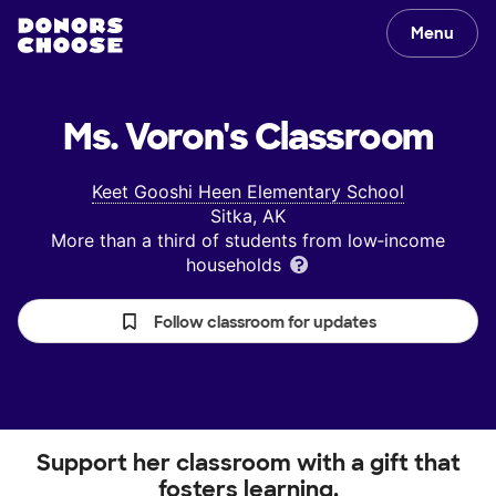
Menu
Ms. Voron's
Classroom
Keet Gooshi Heen Elementary School
Sitka, AK
More than a third of students from low‑income
households
Follow classroom for updates
Support her classroom with a gift that
fosters learning.