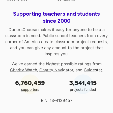
Supporting teachers and students
since 2000
DonorsChoose makes it easy for anyone to help a
classroom in need. Public school teachers from every
corner of America create classroom project requests,
and you can give any amount to the project that
inspires you.
We've earned the highest possible ratings from
Charity Watch
,
Charity Navigator
, and
Guidestar
.
6,760,459
3,541,415
supporters
projects funded
EIN: 13-4129457