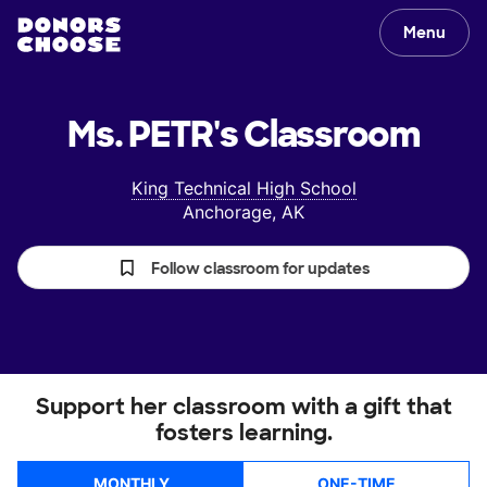
Menu
Ms. PETR's
Classroom
King Technical High School
Anchorage, AK
Follow classroom for updates
Support her classroom with a gift that
fosters learning.
MONTHLY
ONE-TIME