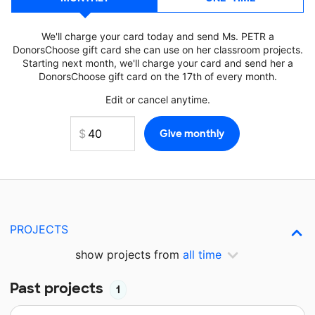
We'll charge your card today and send Ms. PETR a
DonorsChoose gift card she can use on her classroom projects.
Starting next month, we'll charge your card and send her a
DonorsChoose gift card on the 17th of every month.
Edit or cancel anytime.
PROJECTS
show projects from
all time
Past projects
1