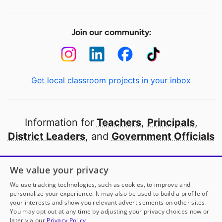
Join our community:
Get local classroom projects in your inbox
Information for
Teachers
,
Principals
,
District Leaders
, and
Government Officials
Open to every public school in America
We value your privacy
thanks to
our partners
We use tracking technologies, such as cookies, to improve and
personalize your experience. It may also be used to build a profile of
your interests and show you relevant advertisements on other sites.
Partner with DonorsChoose
You may opt out at any time by adjusting your privacy choices now or
later via our
Privacy Policy