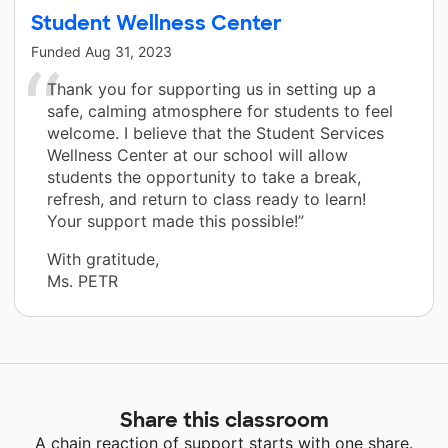
Student Wellness Center
Funded
Aug 31, 2023
Thank you for supporting us in setting up a
safe, calming atmosphere for students to feel
welcome. I believe that the Student Services
Wellness Center at our school will allow
students the opportunity to take a break,
refresh, and return to class ready to learn!
Your support made this possible!”
With gratitude,
Ms. PETR
Share this classroom
A chain reaction of support starts with one share.