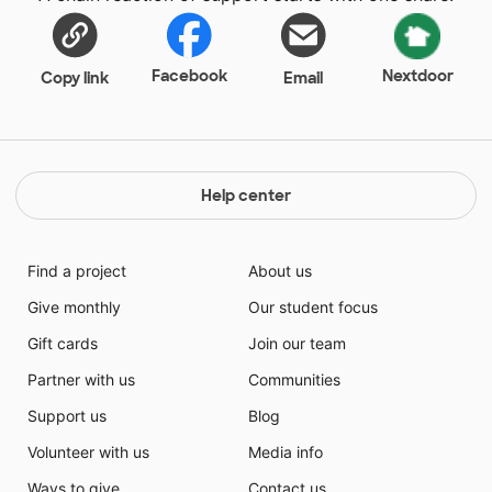
Facebook
Nextdoor
Copy link
Email
Help center
Find a project
About us
Give monthly
Our student focus
Gift cards
Join our team
Partner with us
Communities
Support us
Blog
Volunteer with us
Media info
Ways to give
Contact us