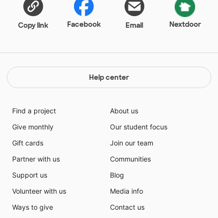
Facebook
Nextdoor
Copy link
Email
Help center
Find a project
About us
Give monthly
Our student focus
Gift cards
Join our team
Partner with us
Communities
Support us
Blog
Volunteer with us
Media info
Ways to give
Contact us