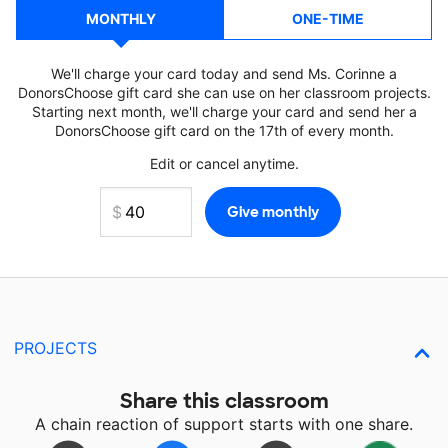
MONTHLY
ONE-TIME
We'll charge your card today and send Ms. Corinne a
DonorsChoose gift card she can use on her classroom projects.
Starting next month, we'll charge your card and send her a
DonorsChoose gift card on the 17th of every month.
Edit or cancel anytime.
PROJECTS
Share this classroom
A chain reaction of support starts with one share.