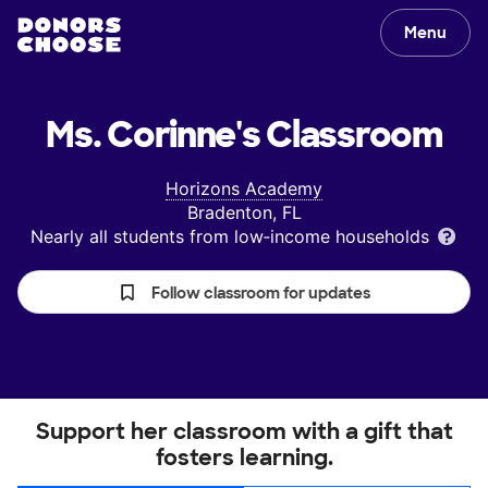
Menu
Ms. Corinne's
Classroom
Horizons Academy
Bradenton, FL
Nearly all students from low‑income households
Follow classroom for updates
Support her classroom with a gift that
fosters learning.