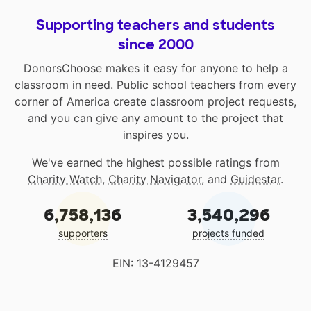
Supporting teachers and students
since 2000
DonorsChoose makes it easy for anyone to help a
classroom in need. Public school teachers from every
corner of America create classroom project requests,
and you can give any amount to the project that
inspires you.
We've earned the highest possible ratings from
Charity Watch
,
Charity Navigator
, and
Guidestar
.
6,758,136
3,540,296
supporters
projects funded
EIN: 13-4129457