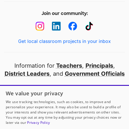
Join our community:
Get local classroom projects in your inbox
Information for
Teachers
,
Principals
,
District Leaders
, and
Government Officials
Open to every public school in America
We value your privacy
thanks to
our partners
We use tracking technologies, such as cookies, to improve and
personalize your experience. It may also be used to build a profile of
your interests and show you relevant advertisements on other sites.
Partner with DonorsChoose
You may opt out at any time by adjusting your privacy choices now or
later via our
Privacy Policy