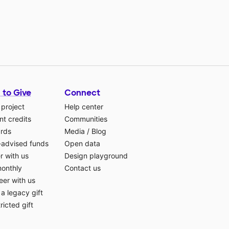
 to Give
Connect
 project
Help center
t credits
Communities
ards
Media
/
Blog
-advised funds
Open data
r with us
Design playground
monthly
Contact us
eer with us
a legacy gift
ricted gift