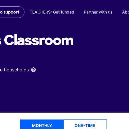
TEACHERS: Get funded
Partner with us
Abo
to support
s
Classroom
ome households
MONTHLY
ONE-TIME