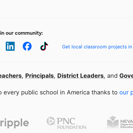
in our community:
Get local classroom projects in
eachers
,
Principals
,
District Leaders
, and
Gove
 every public school in America thanks to
our 