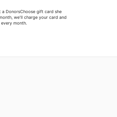
t a DonorsChoose gift card she
 month, we'll charge your card and
f every month.
classroom project.