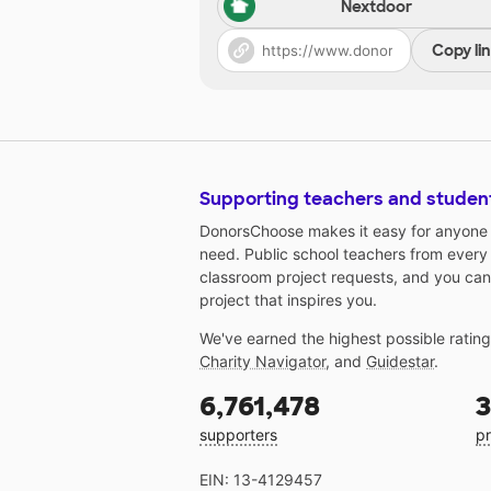
Nextdoor
Copy li
Supporting teachers and studen
DonorsChoose makes it easy for anyone t
need. Public school teachers from every
classroom project requests, and you can
project that inspires you.
We've earned the highest possible ratin
Charity Navigator
, and
Guidestar
.
6,761,478
3
supporters
pr
EIN: 13-4129457