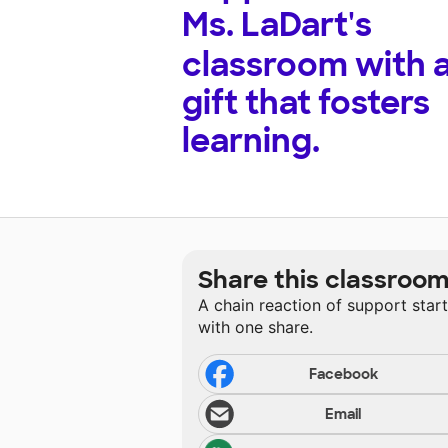
Ms. LaDart's
classroom with 
gift that fosters
learning.
Share this classroo
A chain reaction of support star
with one share.
Facebook
Email