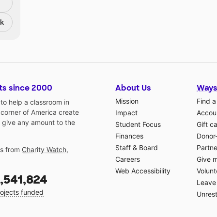
nk
ts since 2000
About Us
Ways
Mission
Find a
o help a classroom in
 corner of America create
Impact
Accoun
 give any amount to the
Student Focus
Gift c
Finances
Donor
Staff & Board
Partne
gs from
Charity Watch
,
Careers
Give 
Web Accessibility
Volunt
,541,824
Leave 
ojects funded
Unrest