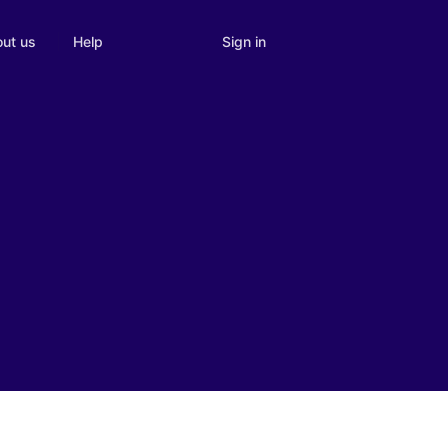
Sign in
ut us
Help