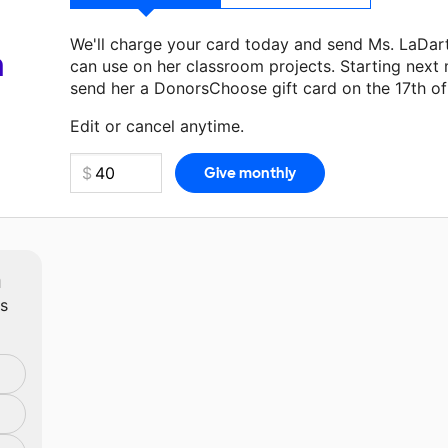
We'll charge your card today and send Ms. LaDar
a
can use on her classroom projects. Starting next
send her a DonorsChoose gift card on the 17th o
Make a donation
Ms. LaDart
can use on her next 
Edit or cancel anytime.
m
ts