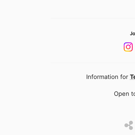
Jo
Information for
T
Open to