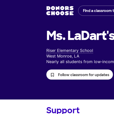
Find a classroom 
Ms. LaDart'
Riser Elementary School
West Monroe, LA
Nearly all students from low‑inc
Follow classroom for updates
Support