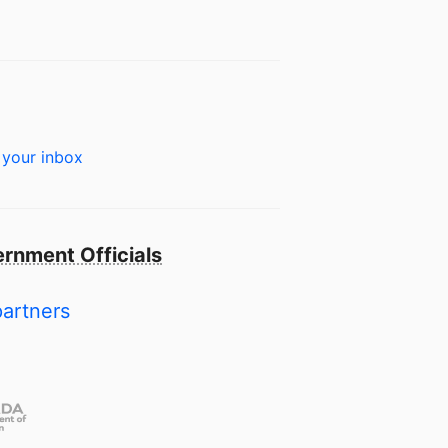
 your inbox
rnment Officials
partners