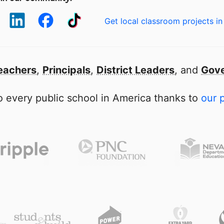
Get local classroom projects in
eachers
,
Principals
,
District Leaders
, and
Gove
 every public school in America thanks to
our 