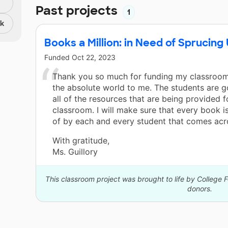
Past projects
1
nk
Books a Million: in Need of Sprucin
Funded
Oct 22, 2023
Thank you so much for funding my classroom
the absolute world to me. The students are g
all of the resources that are being provided f
classroom. I will make sure that every book i
of by each and every student that comes acr
With gratitude,
Ms. Guillory
This classroom project was brought to life by College F
donors.