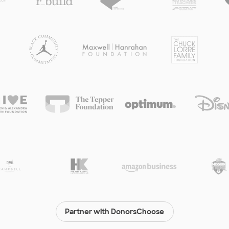
Partner with DonorsChoose