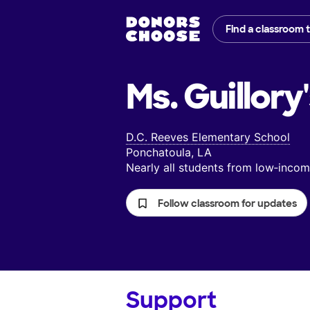
Find a classroom 
Ms. Guillory
D.C. Reeves Elementary School
Ponchatoula, LA
Nearly all students from low‑inc
Follow classroom for updates
Support