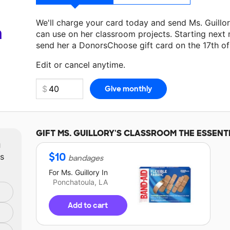
We'll charge your card today and send Ms. Guillo
a
can use on her classroom projects. Starting next
send her a DonorsChoose gift card on the 17th o
Make a donation
Ms. Guillory
can use on her next
Edit or cancel anytime.
GIFT
MS. GUILLORY'S
CLASSROOM THE ESSENT
m
$
10
ts
bandages
For
Ms. Guillory
In
Ponchatoula, LA
Add to cart