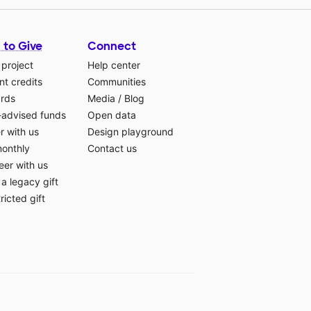
 to Give
Connect
 project
Help center
t credits
Communities
ards
Media
/
Blog
-advised funds
Open data
r with us
Design playground
monthly
Contact us
eer with us
a legacy gift
ricted gift