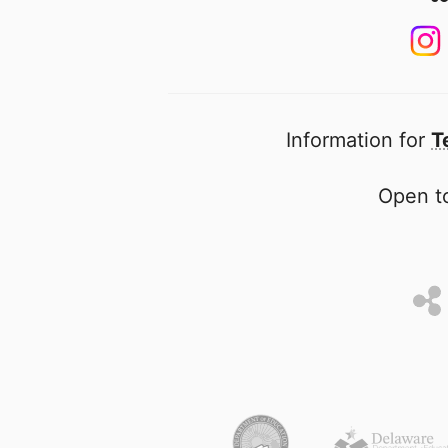
Information for
T
Open to