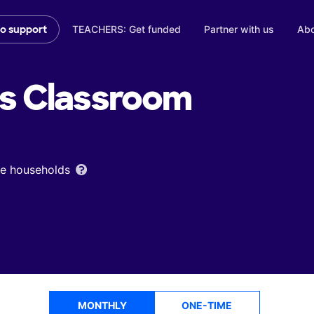
TEACHERS: Get funded
Partner with us
Abo
to support
's
Classroom
ome households
MONTHLY
ONE-TIME