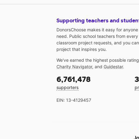
Supporting teachers and studen
DonorsChoose makes it easy for anyone t
need. Public school teachers from every
classroom project requests, and you can
project that inspires you.
We've earned the highest possible ratin
Charity Navigator
, and
Guidestar
.
6,761,478
3
supporters
pr
EIN: 13-4129457
Jo