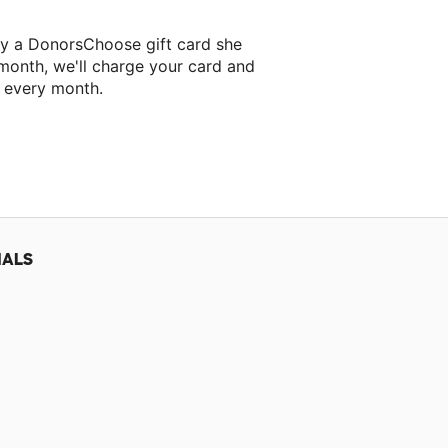
ry a DonorsChoose gift card she
 month, we'll charge your card and
f every month.
 classroom project.
IALS