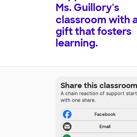
Ms. Guillory's
classroom with 
gift that fosters
learning.
Share this classroo
A chain reaction of support star
with one share.
Facebook
Email