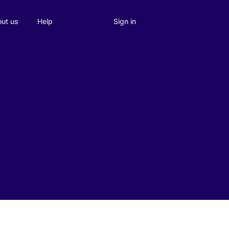
Sign in
ut us
Help