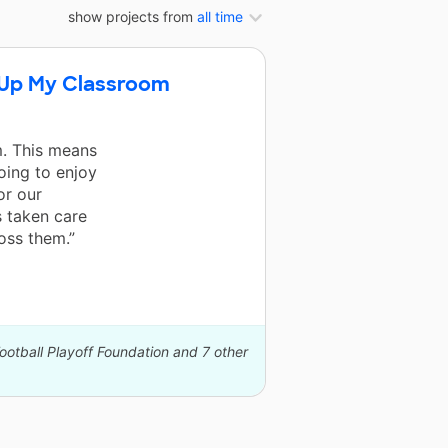
show projects from
all time
g Up My Classroom
. This means
oing to enjoy
or our
s taken care
oss them.”
ootball Playoff Foundation and 7 other