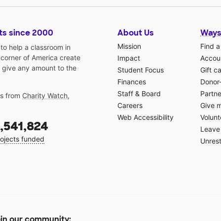
ts since 2000
About Us
Ways
Mission
Find a
o help a classroom in
 corner of America create
Impact
Accoun
 give any amount to the
Student Focus
Gift c
Finances
Donor
Staff & Board
Partne
gs from
Charity Watch
,
Careers
Give 
Web Accessibility
Volunt
,541,824
Leave 
ojects funded
Unrest
in our community: