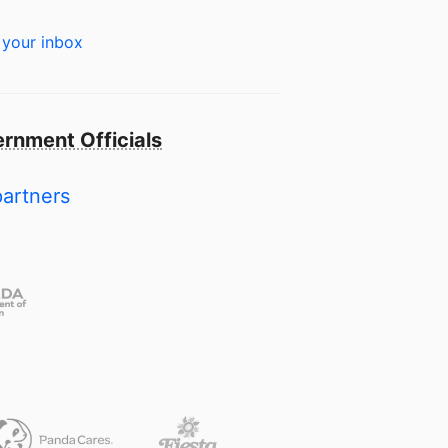
 your inbox
rnment Officials
partners