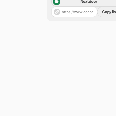
Nextdoor
Copy li