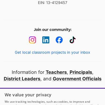
EIN: 13-4129457
Join our community:
Get local classroom projects in your inbox
Information for
Teachers
,
Principals
,
District Leaders
, and
Government Officials
Open to every public school in America
We value your privacy
thanks to
our partners
We use tracking technologies, such as cookies, to improve and