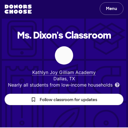
Menu
Ms. Dixon's
Classroom
Kathlyn Joy Gilliam Academy
Dallas, TX
Nearly all students from low‑income households
Follow classroom for updates