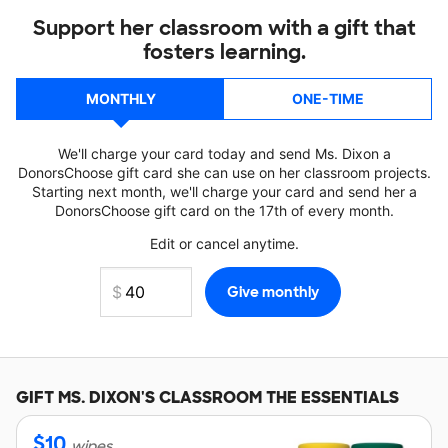
Support her classroom with a gift that
fosters learning.
MONTHLY
ONE-TIME
We'll charge your card today and send Ms. Dixon a
DonorsChoose gift card she can use on her classroom projects.
Starting next month, we'll charge your card and send her a
DonorsChoose gift card on the 17th of every month.
Edit or cancel anytime.
GIFT
MS. DIXON'S
CLASSROOM THE ESSENTIALS
$
10
wipes