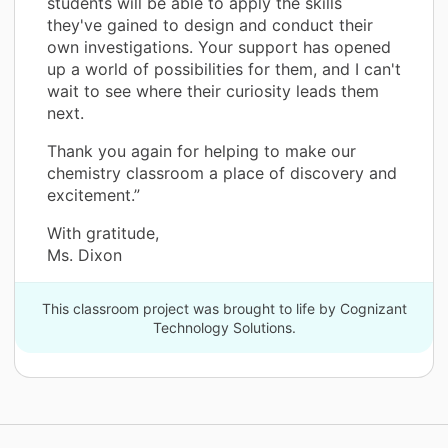
students will be able to apply the skills
they've gained to design and conduct their
own investigations. Your support has opened
up a world of possibilities for them, and I can't
wait to see where their curiosity leads them
next.
Thank you again for helping to make our
chemistry classroom a place of discovery and
excitement.”
With gratitude,
Ms. Dixon
This classroom project was brought to life by Cognizant
Technology Solutions.