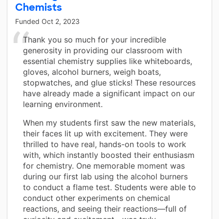
Chemists
Funded
Oct 2, 2023
Thank you so much for your incredible
generosity in providing our classroom with
essential chemistry supplies like whiteboards,
gloves, alcohol burners, weigh boats,
stopwatches, and glue sticks! These resources
have already made a significant impact on our
learning environment.
When my students first saw the new materials,
their faces lit up with excitement. They were
thrilled to have real, hands-on tools to work
with, which instantly boosted their enthusiasm
for chemistry. One memorable moment was
during our first lab using the alcohol burners
to conduct a flame test. Students were able to
conduct other experiments on chemical
reactions, and seeing their reactions—full of