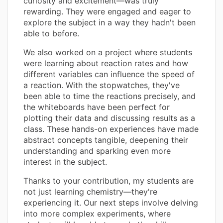
curiosity and excitement—was truly
rewarding. They were engaged and eager to
explore the subject in a way they hadn't been
able to before.
We also worked on a project where students
were learning about reaction rates and how
different variables can influence the speed of
a reaction. With the stopwatches, they've
been able to time the reactions precisely, and
the whiteboards have been perfect for
plotting their data and discussing results as a
class. These hands-on experiences have made
abstract concepts tangible, deepening their
understanding and sparking even more
interest in the subject.
Thanks to your contribution, my students are
not just learning chemistry—they're
experiencing it. Our next steps involve delving
into more complex experiments, where