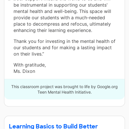
be instrumental in supporting our students'
mental health and well-being. This space will
provide our students with a much-needed
place to decompress and refocus, ultimately
enhancing their learning experience.
Thank you for investing in the mental health of
our students and for making a lasting impact
on their lives.”
With gratitude,
Ms. Dixon
This classroom project was brought to life by Google.org
Teen Mental Health Initiative.
Learning Basics to Build Better