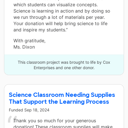
which students can visualize concepts.
Science is learning in action and by doing so
we run through a lot of materials per year.
Your donation will help bring science to life
and inspire my students.”
With gratitude,
Ms. Dixon
This classroom project was brought to life by Cox
Enterprises and one other donor.
Science Classroom Needing Supplies
That Support the Learning Process
Funded
Sep 18, 2024
Thank you so much for your generous
donation! These classroom supplies will make