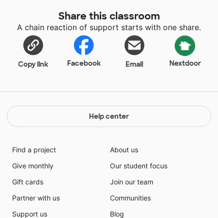
Share this classroom
A chain reaction of support starts with one share.
Facebook
Nextdoor
Copy link
Email
Help center
Find a project
About us
Give monthly
Our student focus
Gift cards
Join our team
Partner with us
Communities
Support us
Blog