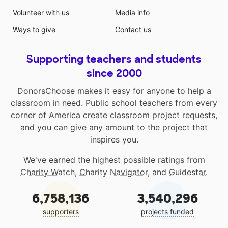
Volunteer with us
Media info
Ways to give
Contact us
Supporting teachers and students
since 2000
DonorsChoose makes it easy for anyone to help a
classroom in need. Public school teachers from every
corner of America create classroom project requests,
and you can give any amount to the project that
inspires you.
We've earned the highest possible ratings from
Charity Watch
,
Charity Navigator
, and
Guidestar
.
6,758,136
3,540,296
supporters
projects funded