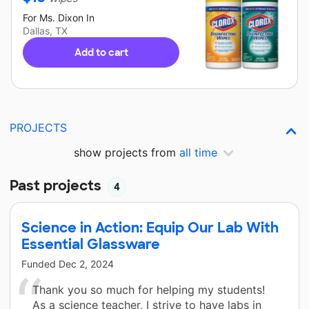
For
Ms. Dixon
In
Dallas, TX
Add to cart
PROJECTS
show projects from
all time
Past projects
4
Science in Action: Equip Our Lab With
Essential Glassware
Funded
Dec 2, 2024
Thank you so much for helping my students!
As a science teacher, I strive to have labs in