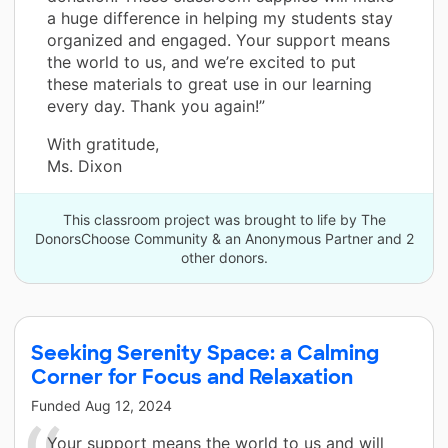
a huge difference in helping my students stay
organized and engaged. Your support means
the world to us, and we’re excited to put
these materials to great use in our learning
every day. Thank you again!”
With gratitude,
Ms. Dixon
This classroom project was brought to life by The
DonorsChoose Community & an Anonymous Partner and 2
other donors.
Seeking Serenity Space: a Calming
Corner for Focus and Relaxation
Funded
Aug 12, 2024
Your support means the world to us and will