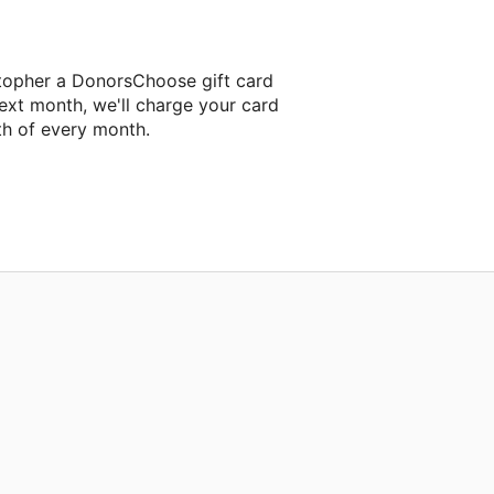
stopher a DonorsChoose gift card
ext month, we'll charge your card
th of every month.
next classroom project.