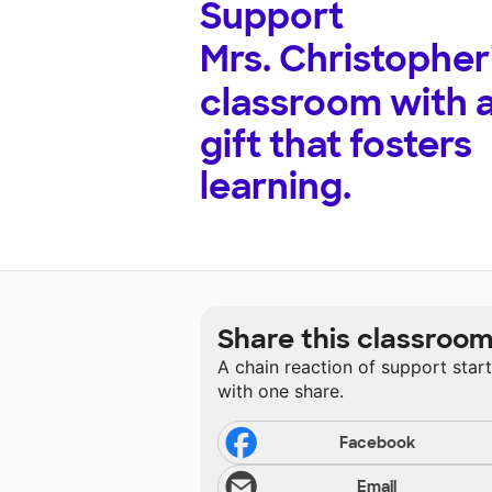
Support
Mrs. Christopher
classroom with 
gift that fosters
learning.
Share this classroo
A chain reaction of support star
with one share.
Facebook
Email