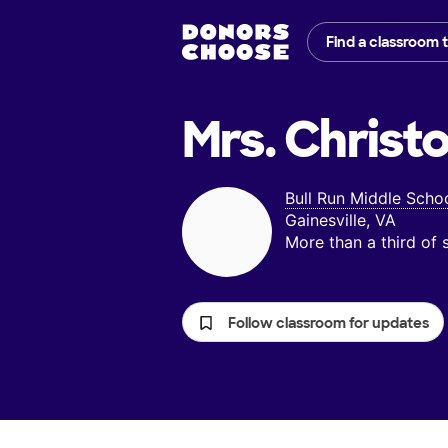
Find a classroom 
Mrs. Christ
Bull Run Middle Scho
Gainesville, VA
More than a third of
Follow classroom for updates