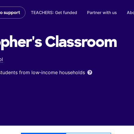
TEACHERS: Get funded
Partner with us
Abo
to support
opher's
Classroom
ol
 students from low‑income households