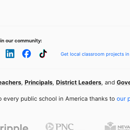
in our community:
Get local classroom projects in
eachers
,
Principals
,
District Leaders
, and
Gove
 every public school in America thanks to
our 