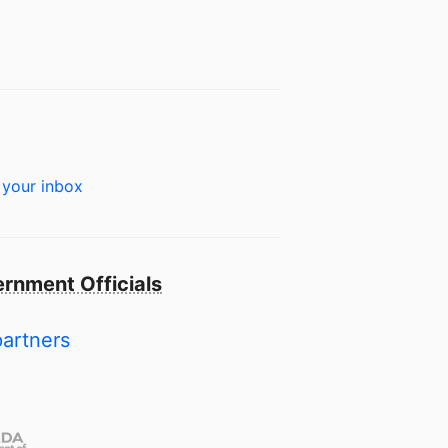
 your inbox
rnment Officials
partners