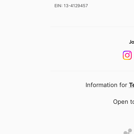
EIN: 13-4129457
Jo
Information for
T
Open to