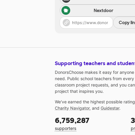
Nextdoor
Copy li
Supporting teachers and studen
DonorsChoose makes it easy for anyone t
need. Public school teachers from every
classroom project requests, and you can
project that inspires you.
We've earned the highest possible ratin
Charity Navigator
, and
Guidestar
.
6,759,287
3
supporters
pr