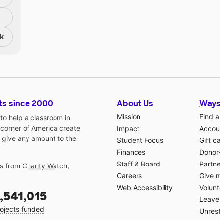
nk
ts since 2000
About Us
Ways
Mission
Find a
o help a classroom in
 corner of America create
Impact
Accoun
 give any amount to the
Student Focus
Gift c
Finances
Donor
Staff & Board
Partne
gs from
Charity Watch
,
Careers
Give 
Web Accessibility
Volunt
,541,015
Leave 
ojects funded
Unrest