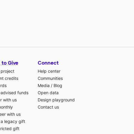
 to Give
Connect
 project
Help center
t credits
Communities
ards
Media
/
Blog
-advised funds
Open data
r with us
Design playground
monthly
Contact us
eer with us
a legacy gift
ricted gift