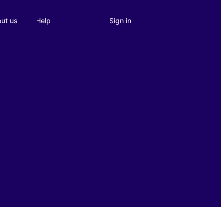
Sign in
ut us
Help