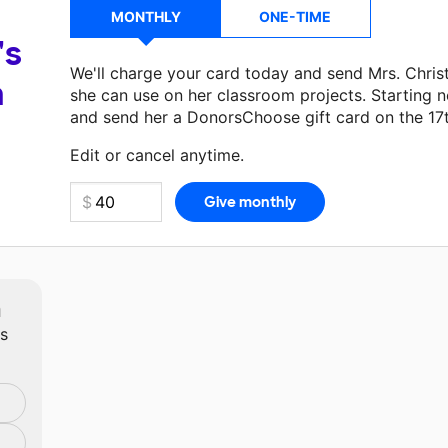
MONTHLY
ONE-TIME
's
We'll charge your card today and send Mrs. Chri
a
she can use on her classroom projects. Starting n
and send her a DonorsChoose gift card on the 17
Make a donation
Mrs. Christopher
can use on her 
Edit or cancel anytime.
m
ts