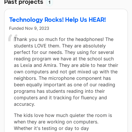
Past projects
1
Technology Rocks! Help Us HEAR!
Funded
Nov 9, 2023
Thank you so much for the headphones! The
students LOVE them. They are absolutely
perfect for our needs. They using for several
reading program we have at the school such
as Lexia and Amira. They are able to hear their
own computers and not get mixed up with the
neighbors. The microphone component has
been equally important as one of our reading
programs has students reading into their
computers and it tracking for fluency and
accuracy.
The kids love how much quieter the room is
when they are working on computers.
Whether it's testing or day to day