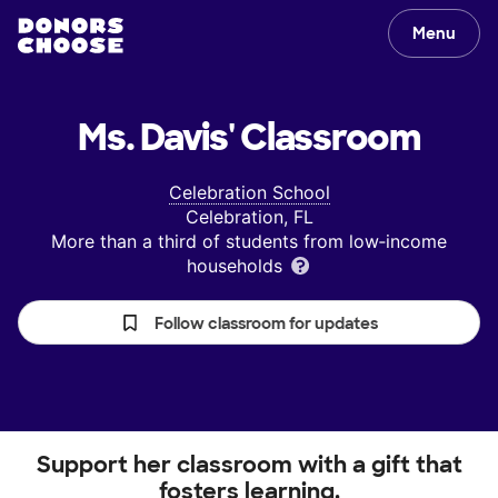
Menu
Ms. Davis'
Classroom
Celebration School
Celebration, FL
More than a third of students from low‑income
households
Follow classroom for updates
Support her classroom with a gift that
fosters learning.