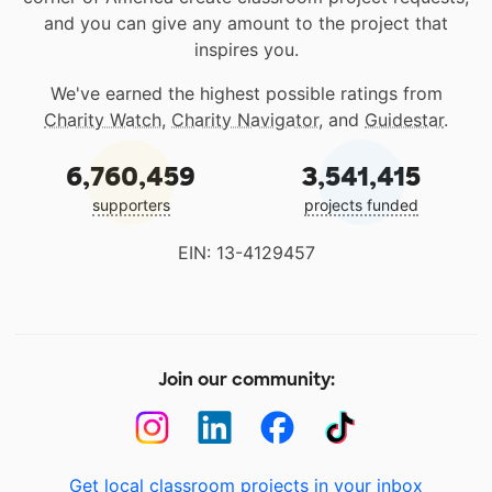
and you can give any amount to the project that
inspires you.
We've earned the highest possible ratings from
Charity Watch
,
Charity Navigator
, and
Guidestar
.
6,760,459
3,541,415
supporters
projects funded
EIN: 13-4129457
Join our community:
Get local classroom projects in your inbox