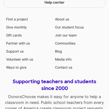
Help center
Find a project
About us
Give monthly
Our student focus
Gift cards
Join our team
Partner with us
Communities
Support us
Blog
Volunteer with us
Media info
Ways to give
Contact us
Supporting teachers and students
since 2000
DonorsChoose makes it easy for anyone to help a
classroom in need. Public school teachers from every
corner of America create classroom project requests,