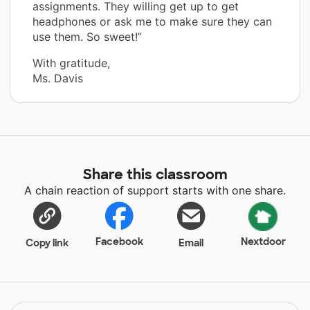
assignments. They willing get up to get
headphones or ask me to make sure they can
use them. So sweet!”
With gratitude,
Ms. Davis
Share this classroom
A chain reaction of support starts with one share.
Facebook
Nextdoor
Copy link
Email