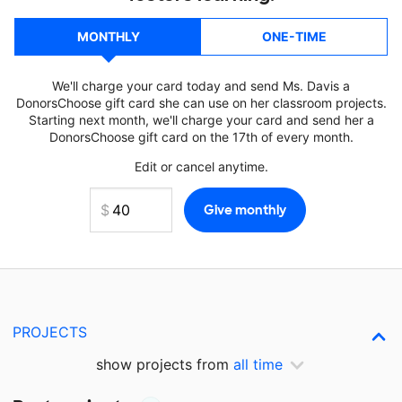
MONTHLY
ONE-TIME
We'll charge your card today and send Ms. Davis a
DonorsChoose gift card she can use on her classroom projects.
Starting next month, we'll charge your card and send her a
DonorsChoose gift card on the 17th of every month.
Edit or cancel anytime.
PROJECTS
show projects from
all time