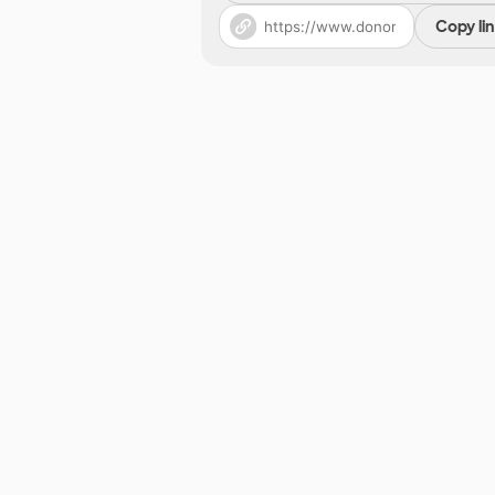
Copy li