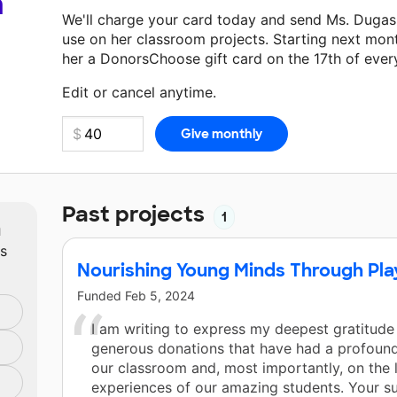
a
We'll charge your card today and send Ms. Dugas
use on her classroom projects. Starting next mon
her a DonorsChoose gift card on the 17th of ever
Make a donation
Ms. Dugas
can use on her next c
Edit or cancel anytime.
Past projects
1
m
ts
Nourishing Young Minds Through Pla
Funded
Feb 5, 2024
I am writing to express my deepest gratitude
generous donations that have had a profoun
our classroom and, most importantly, on the 
experiences of our amazing students. Your s