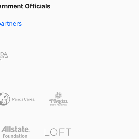
rnment Officials
partners