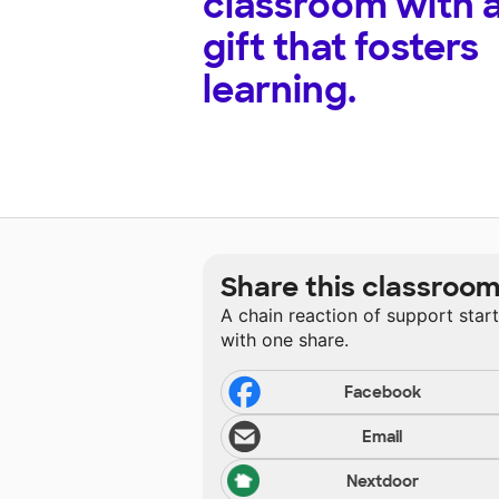
classroom with 
gift that fosters
learning.
Share this classroo
A chain reaction of support star
with one share.
Facebook
Email
Nextdoor