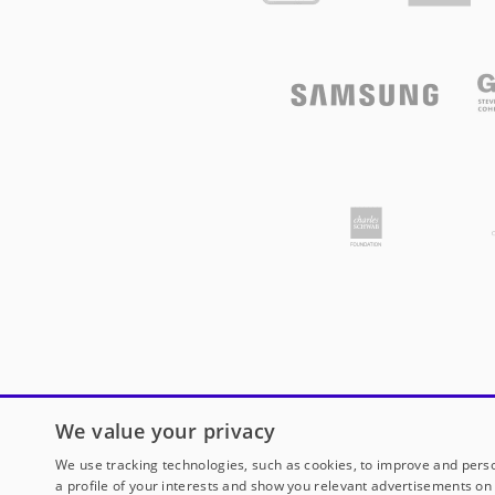
We value your privacy
We use tracking technologies, such as cookies, to improve and perso
a profile of your interests and show you relevant advertisements on 