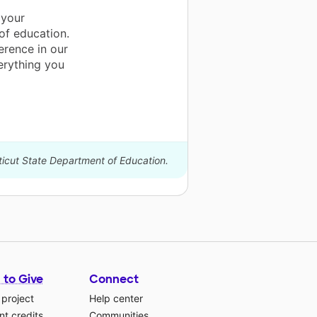
 your
 of education.
erence in our
erything you
ticut State Department of Education.
 to Give
Connect
 project
Help center
t credits
Communities