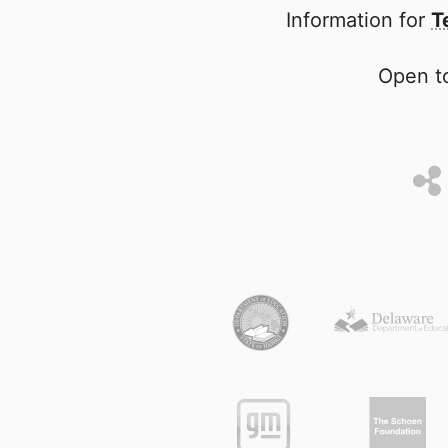
Information for
T
Open to