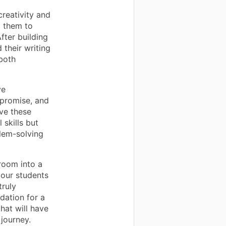
creativity and
g them to
fter building
 their writing
 both
ve
mpromise, and
lve these
 skills but
blem-solving
room into a
 our students
truly
dation for a
hat will have
 journey.