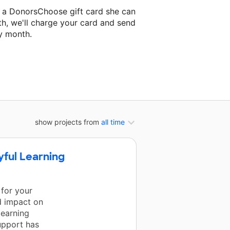
 a DonorsChoose gift card she can
th, we'll charge your card and send
y month.
lassroom project.
show projects from
all time
yful Learning
 for your
d impact on
learning
upport has