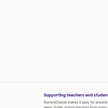
Supporting teachers and studen
DonorsChoose makes it easy for anyone t
need. Public school teachers from every