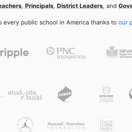
eachers
,
Principals
,
District Leaders
, and
Gove
 every public school in America thanks to
our 