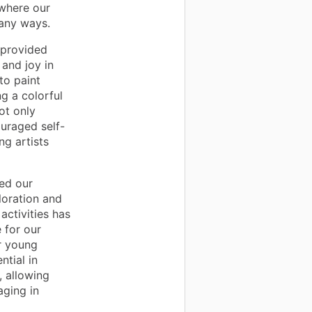
 where our
many ways.
 provided
 and joy in
to paint
ng a colorful
ot only
uraged self-
g artists
ed our
loration and
activities has
 for our
ir young
ntial in
, allowing
aging in