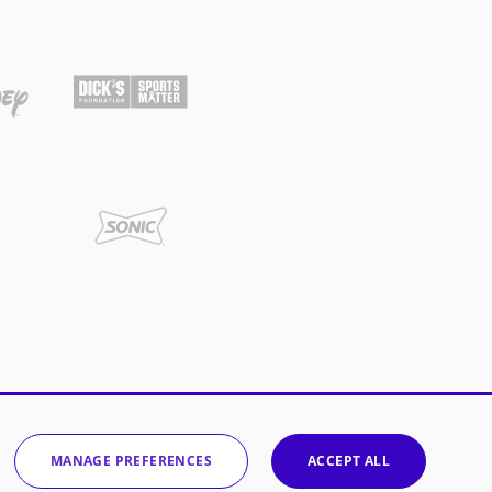
MANAGE PREFERENCES
ACCEPT ALL