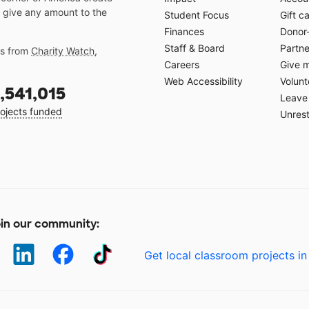
 give any amount to the
Student Focus
Gift c
Finances
Donor
Staff & Board
Partne
gs from
Charity Watch
,
Careers
Give 
Web Accessibility
Volunt
,541,015
Leave 
ojects funded
Unrest
in our community:
Get local classroom projects in