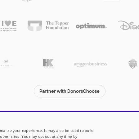
Partner with DonorsChoose
© 2000-
2026
DonorsChoose, a 501(c)(3) not-for-profit corporation.
Privacy policy
|
Manage Cookies
|
Terms of use
|
Schools
nalize your experience. It may also be used to build
other sites. You may opt out at any time by