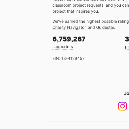
classroom project requests, and you can
project that inspires you.
We've earned the highest possible ratin
Charity Navigator
, and
Guidestar
.
6,759,287
3
supporters
pr
EIN: 13-4129457
Jo