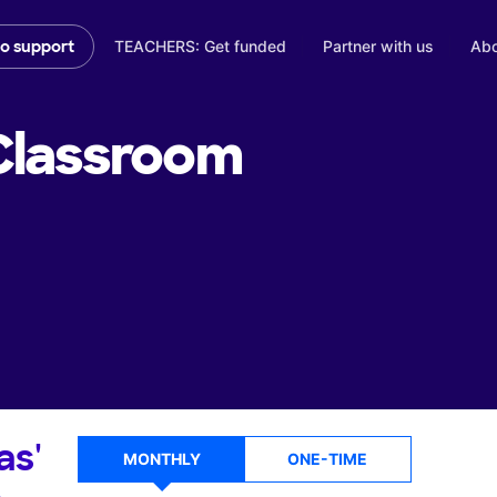
TEACHERS: Get funded
Partner with us
Abo
to support
lassroom
as'
MONTHLY
ONE-TIME