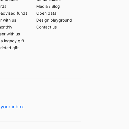
ards
Media
/
Blog
-advised funds
Open data
r with us
Design playground
monthly
Contact us
eer with us
a legacy gift
ricted gift
 your inbox