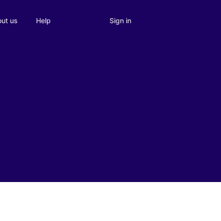
Sign in
ut us
Help