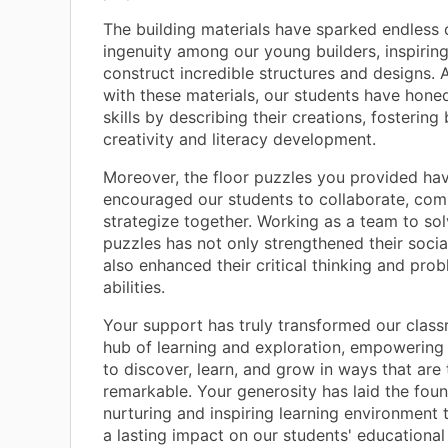
The building materials have sparked endless 
ingenuity among our young builders, inspirin
construct incredible structures and designs. A
with these materials, our students have honed
skills by describing their creations, fostering
creativity and literacy development.
Moreover, the floor puzzles you provided ha
encouraged our students to collaborate, co
strategize together. Working as a team to so
puzzles has not only strengthened their social
also enhanced their critical thinking and pro
abilities.
Your support has truly transformed our class
hub of learning and exploration, empowering
to discover, learn, and grow in ways that are 
remarkable. Your generosity has laid the foun
nurturing and inspiring learning environment t
a lasting impact on our students' educational