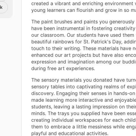
created a vibrant and enriching environment
nk
young learners can flourish and grow in so 
The paint brushes and paints you generously
have been instrumental in fostering creativity
our classroom. Our students have used them 
beautiful rainbows for St. Patrick's Day, addi
touch to their writing. These materials have n
enhanced our art projects but have also enco
expression and imagination among our buddin
during free art experiences.
The sensory materials you donated have turn
sensory tables into captivating realms of exp
discovery. Engaging their senses in hands-on 
made learning more interactive and enjoyable
students, leaving a lasting impression on the
minds. The trays you supplied have been esse
creating individual workspaces for each child
them to embrace a little messiness while eng
playful and educational activities.