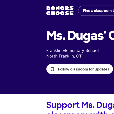
Find a classroom 
Ms. Dugas'
C
Franklin Elementary School
North Franklin, CT
Follow classroom for updates
Support
Ms. Dug