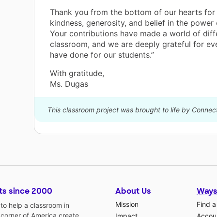
Thank you from the bottom of our hearts for
kindness, generosity, and belief in the power
Your contributions have made a world of diff
classroom, and we are deeply grateful for ev
have done for our students.”
With gratitude,
Ms. Dugas
This classroom project was brought to life by Connec
ts since 2000
About Us
Ways
Mission
Find a
o help a classroom in
 corner of America create
Impact
Accoun