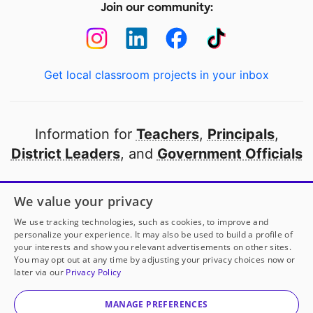
Join our community:
Get local classroom projects in your inbox
Information for
Teachers
,
Principals
,
District Leaders
, and
Government Officials
Open to every public school in America
We value your privacy
thanks to
our partners
We use tracking technologies, such as cookies, to improve and
personalize your experience. It may also be used to build a profile of
your interests and show you relevant advertisements on other sites.
Partner with DonorsChoose
You may opt out at any time by adjusting your privacy choices now or
later via our
Privacy Policy
© 2000-
2026
DonorsChoose, a 501(c)(3) not-for-profit
corporation.
MANAGE PREFERENCES