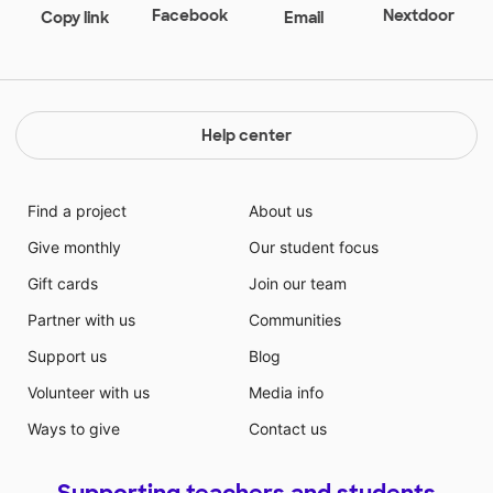
Facebook
Nextdoor
Copy link
Email
Help center
Find a project
About us
Give monthly
Our student focus
Gift cards
Join our team
Partner with us
Communities
Support us
Blog
Volunteer with us
Media info
Ways to give
Contact us