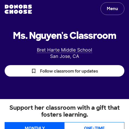
Menu
Ms. Nguyen's
Classroom
Bret Harte Middle School
San Jose, CA
Follow classroom for updates
Support her classroom with a gift that
fosters learning.
MONTHLY
ONE-TIME