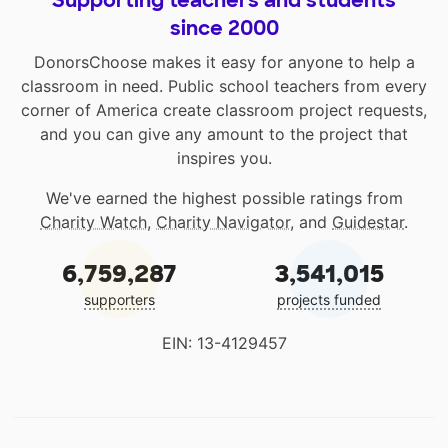
Supporting teachers and students
since 2000
DonorsChoose makes it easy for anyone to help a
classroom in need. Public school teachers from every
corner of America create classroom project requests,
and you can give any amount to the project that
inspires you.
We've earned the highest possible ratings from
Charity Watch
,
Charity Navigator
, and
Guidestar
.
6,759,287
3,541,015
supporters
projects funded
EIN: 13-4129457