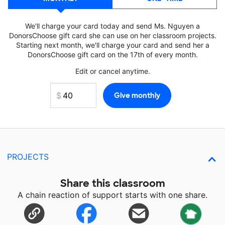
We'll charge your card today and send Ms. Nguyen a
DonorsChoose gift card she can use on her classroom projects.
Starting next month, we'll charge your card and send her a
DonorsChoose gift card on the 17th of every month.
Edit or cancel anytime.
PROJECTS
Share this classroom
A chain reaction of support starts with one share.