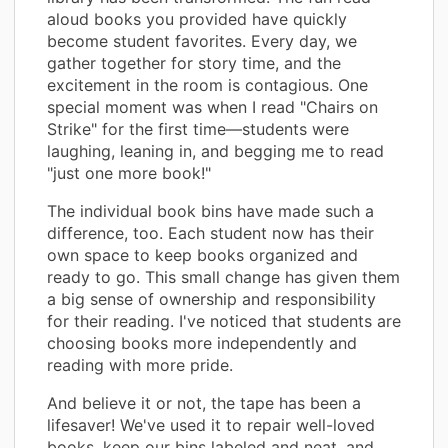
aloud books you provided have quickly
become student favorites. Every day, we
gather together for story time, and the
excitement in the room is contagious. One
special moment was when I read "Chairs on
Strike" for the first time—students were
laughing, leaning in, and begging me to read
"just one more book!"
The individual book bins have made such a
difference, too. Each student now has their
own space to keep books organized and
ready to go. This small change has given them
a big sense of ownership and responsibility
for their reading. I've noticed that students are
choosing books more independently and
reading with more pride.
And believe it or not, the tape has been a
lifesaver! We've used it to repair well-loved
books, keep our bins labeled and neat, and