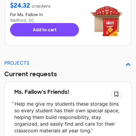
$
24.32
crackers
For
Ms. Fallow
In
Wellford, SC
Add to cart
PROJECTS
Current requests
Ms. Fallow's Friends!
Help me give my students these storage bins
so every student has their own special space,
helping them build responsibility, stay
organized, and easily find and care for their
classroom materials all year long.