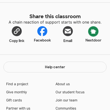
Share this classroom
A chain reaction of support starts with one share.
Facebook
Nextdoor
Copy link
Email
Help center
Find a project
About us
Give monthly
Our student focus
Gift cards
Join our team
Partner with us
Communities