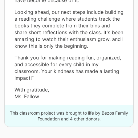
have become because of it.
Looking ahead, our next steps include building
a reading challenge where students track the
books they complete from their bins and
share short reflections with the class. It's been
amazing to watch their enthusiasm grow, and I
know this is only the beginning.
Thank you for making reading fun, organized,
and accessible for every child in my
classroom. Your kindness has made a lasting
impact!”
With gratitude,
Ms. Fallow
This classroom project was brought to life by Bezos Family
Foundation and 4 other donors.