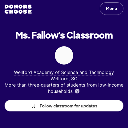
Menu
Ms. Fallow's
Classroom
Wellford Academy of Science and Technology
Wellford, SC
More than three‑quarters of students from low‑income
households
Follow classroom for updates