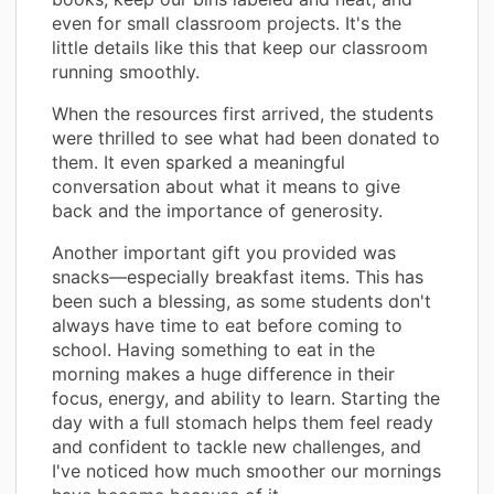
even for small classroom projects. It's the
little details like this that keep our classroom
running smoothly.
When the resources first arrived, the students
were thrilled to see what had been donated to
them. It even sparked a meaningful
conversation about what it means to give
back and the importance of generosity.
Another important gift you provided was
snacks—especially breakfast items. This has
been such a blessing, as some students don't
always have time to eat before coming to
school. Having something to eat in the
morning makes a huge difference in their
focus, energy, and ability to learn. Starting the
day with a full stomach helps them feel ready
and confident to tackle new challenges, and
I've noticed how much smoother our mornings