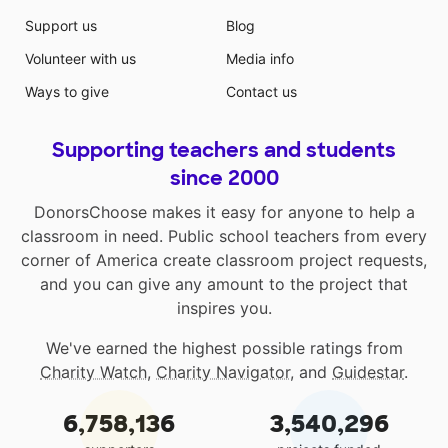
Support us
Blog
Volunteer with us
Media info
Ways to give
Contact us
Supporting teachers and students
since 2000
DonorsChoose makes it easy for anyone to help a
classroom in need. Public school teachers from every
corner of America create classroom project requests,
and you can give any amount to the project that
inspires you.
We've earned the highest possible ratings from
Charity Watch
,
Charity Navigator
, and
Guidestar
.
6,758,136
3,540,296