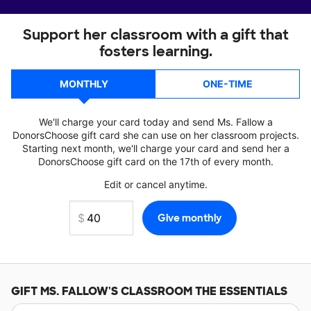
Support her classroom with a gift that
fosters learning.
MONTHLY
ONE-TIME
We'll charge your card today and send Ms. Fallow a
DonorsChoose gift card she can use on her classroom projects.
Starting next month, we'll charge your card and send her a
DonorsChoose gift card on the 17th of every month.
Edit or cancel anytime.
GIFT
MS. FALLOW'S
CLASSROOM THE ESSENTIALS