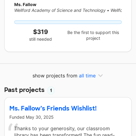
Ms. Fallow
Wellford Academy of Science and Technology
•
Wellford, SC
$319
Be the first to support this
project
still needed
show projects from
all time
Past projects
1
Ms. Fallow’s Friends Wishlist!
Funded
May 30, 2025
Thanks to your generosity, our classroom
library has been transformed! The fun read-