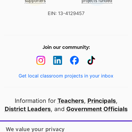
supporters
projects funded
EIN: 13-4129457
Join our community:
Get local classroom projects in your inbox
Information for
Teachers
,
Principals
,
District Leaders
, and
Government Officials
Open to every public school in America
We value your privacy