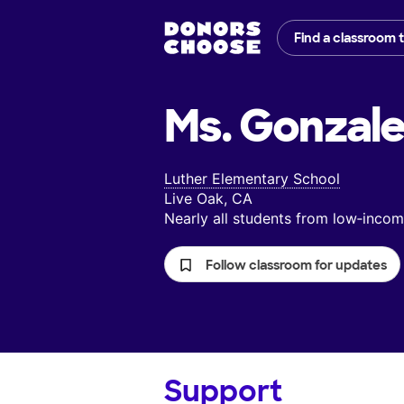
Find a classroom 
Ms. Gonzale
Luther Elementary School
Live Oak, CA
Nearly all students from low‑inc
Follow classroom for updates
Support