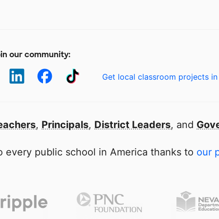
in our community:
Get local classroom projects in
eachers
,
Principals
,
District Leaders
, and
Gove
 every public school in America thanks to
our 