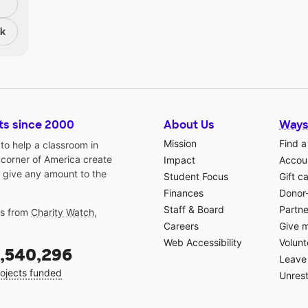
nk
ts since 2000
About Us
Ways
Mission
Find a
o help a classroom in
 corner of America create
Impact
Accoun
 give any amount to the
Student Focus
Gift c
Finances
Donor
Staff & Board
Partne
gs from
Charity Watch
,
Careers
Give 
Web Accessibility
Volunt
,540,296
Leave 
ojects funded
Unrest