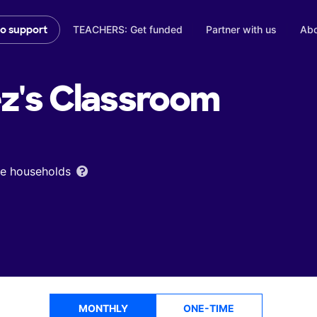
TEACHERS: Get funded
Partner with us
Abo
to support
z's
Classroom
ome households
MONTHLY
ONE-TIME