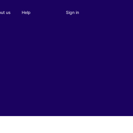
Sign in
ut us
Help