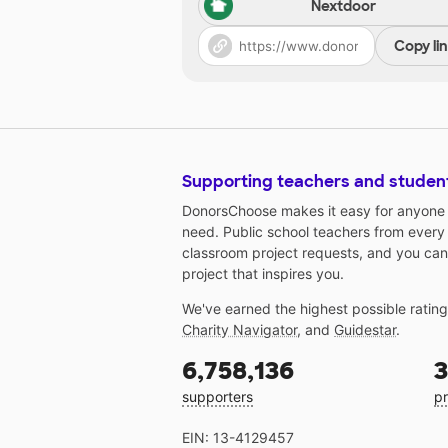
Nextdoor
Copy li
Supporting teachers and studen
DonorsChoose makes it easy for anyone t
need. Public school teachers from every
classroom project requests, and you can
project that inspires you.
We've earned the highest possible ratin
Charity Navigator
, and
Guidestar
.
6,758,136
3
supporters
pr
EIN: 13-4129457