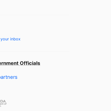
 your inbox
rnment Officials
partners