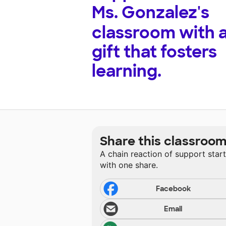
Ms. Gonzalez's
classroom with 
gift that fosters
learning.
Share this classroo
A chain reaction of support star
with one share.
Facebook
Email