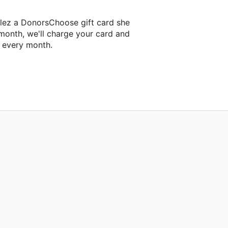
lez a DonorsChoose gift card she
 month, we'll charge your card and
f every month.
t classroom project.