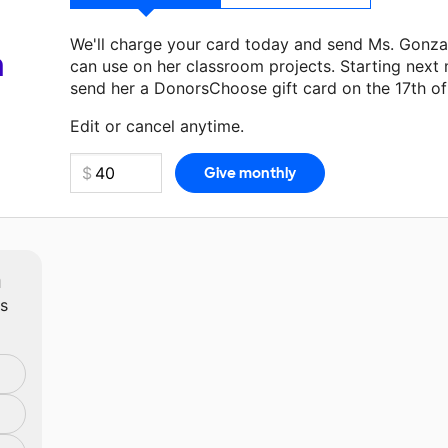
We'll charge your card today and send Ms. Gonza
a
can use on her classroom projects. Starting next
send her a DonorsChoose gift card on the 17th o
Make a donation
Ms. Gonzalez
can use on her nex
Edit or cancel anytime.
m
ts