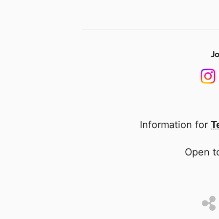
Jo
Information for
T
Open to