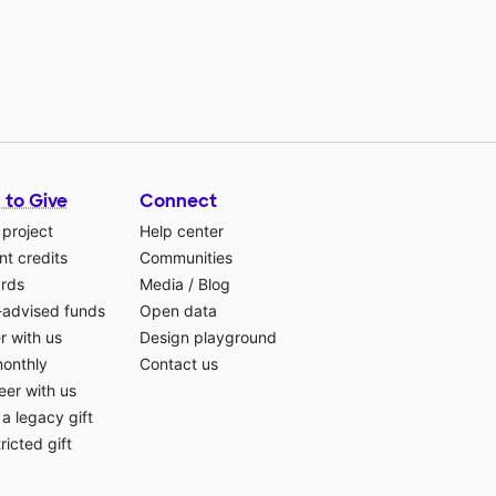
 to Give
Connect
 project
Help center
t credits
Communities
ards
Media
/
Blog
-advised funds
Open data
r with us
Design playground
monthly
Contact us
eer with us
a legacy gift
ricted gift