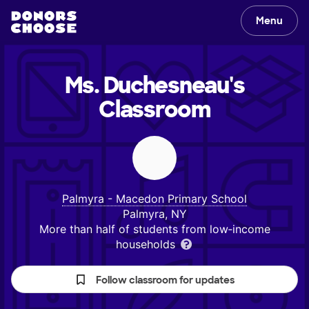
Menu
Ms. Duchesneau's
Classroom
Palmyra - Macedon Primary School
Palmyra, NY
More than half of students from low‑income
households
Follow classroom for updates