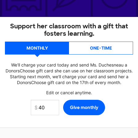
Support her classroom with a gift that
fosters learning.
MONTHLY
ONE-TIME
We'll charge your card today and send Ms. Duchesneau a
DonorsChoose gift card she can use on her classroom projects.
Starting next month, we'll charge your card and send her a
DonorsChoose gift card on the 17th of every month.
Edit or cancel anytime.