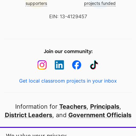
supporters
projects funded
EIN: 13-4129457
Join our community:
Get local classroom projects in your inbox
Information for
Teachers
,
Principals
,
District Leaders
, and
Government Officials
Open to every public school in America
We value your privacy