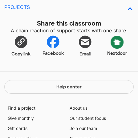
PROJECTS
Share this classroom
A chain reaction of support starts with one share.
Facebook
Nextdoor
Copy link
Email
Help center
Find a project
About us
Give monthly
Our student focus
Gift cards
Join our team