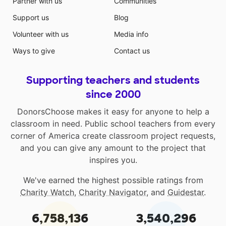
Partner with us
Communities
Support us
Blog
Volunteer with us
Media info
Ways to give
Contact us
Supporting teachers and students
since 2000
DonorsChoose makes it easy for anyone to help a
classroom in need. Public school teachers from every
corner of America create classroom project requests,
and you can give any amount to the project that
inspires you.
We've earned the highest possible ratings from
Charity Watch
,
Charity Navigator
, and
Guidestar
.
6,758,136
3,540,296