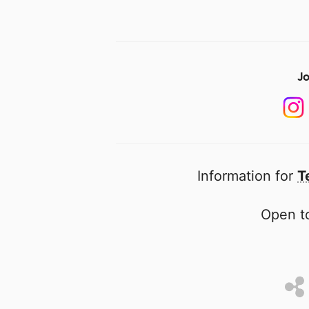
Jo
Information for
T
Open to