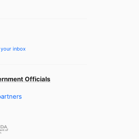
 your inbox
rnment Officials
partners