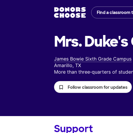
Find a classroom 
Mrs. Duke's
James Bowie Sixth Grade Campus
Amarillo, TX
More than three‑quarters of stud
Follow classroom for updates
Support