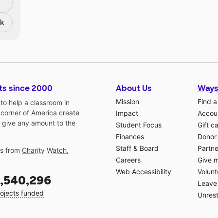
nk
ts since 2000
About Us
Ways
Mission
Find a
o help a classroom in
 corner of America create
Impact
Accoun
 give any amount to the
Student Focus
Gift c
Finances
Donor
Staff & Board
Partne
gs from
Charity Watch
,
Careers
Give 
Web Accessibility
Volunt
,540,296
Leave 
ojects funded
Unrest