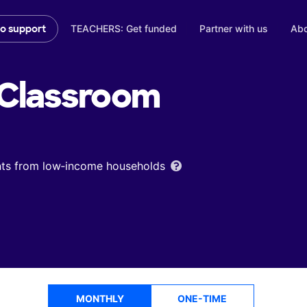
TEACHERS: Get funded
Partner with us
Abo
to support
Classroom
ents from low‑income households
MONTHLY
ONE-TIME