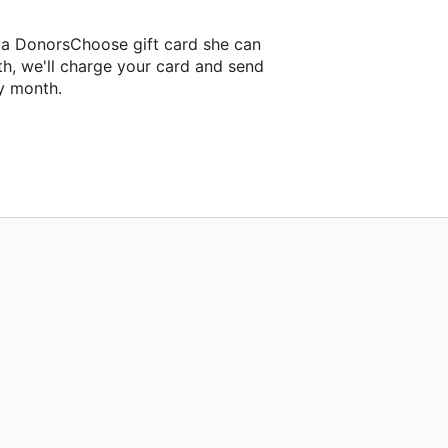
 a DonorsChoose gift card she can
th, we'll charge your card and send
y month.
lassroom project.