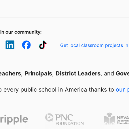
in our community:
Get local classroom projects in
eachers
,
Principals
,
District Leaders
, and
Gove
 every public school in America thanks to
our 