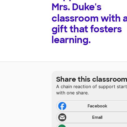
Mrs. Duke's
classroom with 
gift that fosters
learning.
Share this classroo
A chain reaction of support star
with one share.
Facebook
Email