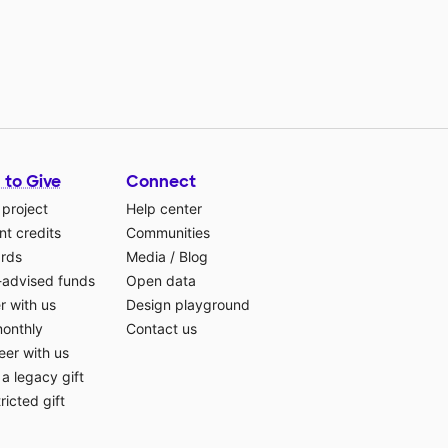
 to Give
Connect
 project
Help center
t credits
Communities
ards
Media
/
Blog
-advised funds
Open data
r with us
Design playground
monthly
Contact us
eer with us
a legacy gift
ricted gift