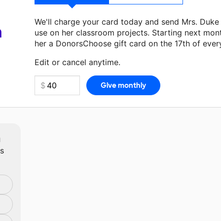
We'll charge your card today and send Mrs. Duke
a
use on her classroom projects. Starting next mon
her a DonorsChoose gift card on the 17th of ever
Make a donation
Mrs. Duke
can use on her next c
Edit or cancel anytime.
m
ts