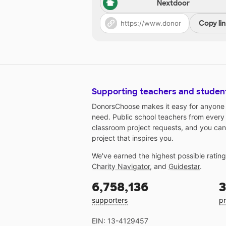
Nextdoor
Copy li
Supporting teachers and studen
DonorsChoose makes it easy for anyone t
need. Public school teachers from every
classroom project requests, and you can
project that inspires you.
We've earned the highest possible ratin
Charity Navigator
, and
Guidestar
.
6,758,136
3
supporters
pr
EIN: 13-4129457