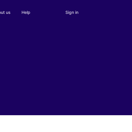
Sign in
ut us
Help