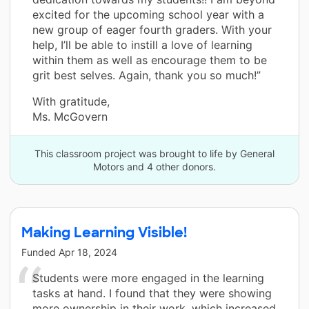
excited for the upcoming school year with a
new group of eager fourth graders. With your
help, I’ll be able to instill a love of learning
within them as well as encourage them to be
grit best selves. Again, thank you so much!”
With gratitude,
Ms. McGovern
This classroom project was brought to life by General
Motors and 4 other donors.
Making Learning Visible!
Funded
Apr 18, 2024
Students were more engaged in the learning
tasks at hand. I found that they were showing
more ownership in their work, which increased