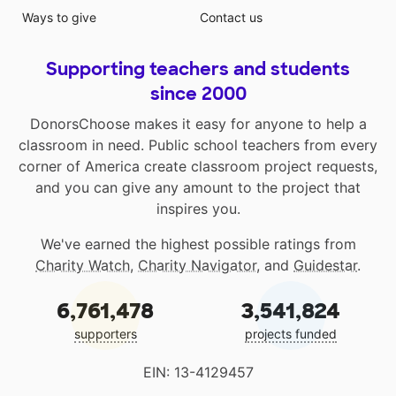
Ways to give
Contact us
Supporting teachers and students
since 2000
DonorsChoose makes it easy for anyone to help a
classroom in need. Public school teachers from every
corner of America create classroom project requests,
and you can give any amount to the project that
inspires you.
We've earned the highest possible ratings from
Charity Watch
,
Charity Navigator
, and
Guidestar
.
6,761,478
3,541,824
supporters
projects funded
EIN: 13-4129457