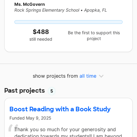
Ms. McGovern
Rock Springs Elementary School
•
Apopka, FL
$488
Be the first to support this
project
still needed
show projects from
all time
Past projects
5
Boost Reading with a Book Study
Funded
May 9, 2025
Thank you so much for your generosity and
dedication towards my students!! I am beyond