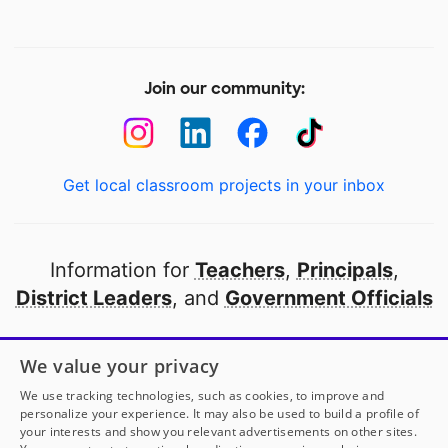
Join our community:
Get local classroom projects in your inbox
Information for
Teachers
,
Principals
,
District Leaders
, and
Government Officials
Open to every public school in America
We value your privacy
thanks to
our partners
We use tracking technologies, such as cookies, to improve and
personalize your experience. It may also be used to build a profile of
your interests and show you relevant advertisements on other sites.
Partner with DonorsChoose