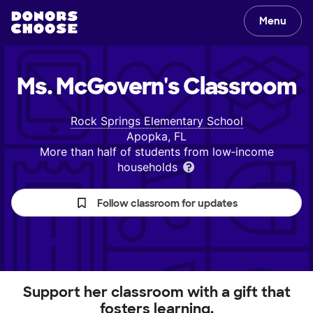
Menu
Ms. McGovern's
Classroom
Rock Springs Elementary School
Apopka, FL
More than half of students from low‑income
households
Follow classroom for updates
Support her classroom with a gift that
fosters learning.