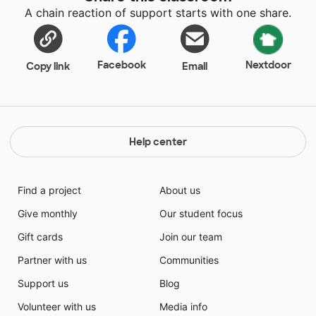
A chain reaction of support starts with one share.
Facebook
Nextdoor
Copy link
Email
Help center
Find a project
About us
Give monthly
Our student focus
Gift cards
Join our team
Partner with us
Communities
Support us
Blog
Volunteer with us
Media info