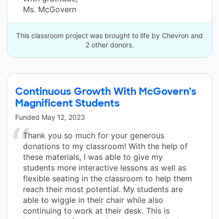
Ms. McGovern
This classroom project was brought to life by Chevron and
2 other donors.
Continuous Growth With McGovern’s
Magnificent Students
Funded
May 12, 2023
Thank you so much for your generous
donations to my classroom! With the help of
these materials, I was able to give my
students more interactive lessons as well as
flexible seating in the classroom to help them
reach their most potential. My students are
able to wiggle in their chair while also
continuing to work at their desk. This is