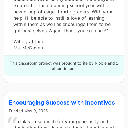
excited for the upcoming school year with a
new group of eager fourth graders. With your
help, I’ll be able to instill a love of learning
within them as well as encourage them to be
grit best selves. Again, thank you so much!”
With gratitude,
Ms. McGovern
This classroom project was brought to life by Ripple and 2
other donors.
Encouraging Success with Incentives
Funded
May 9, 2025
Thank you so much for your generosity and
dedication towards my students!! I am beyond