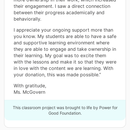
their engagement. I saw a direct connection
between their progress academically and
behaviorally.
I appreciate your ongoing support more than
you know. My students are able to have a safe
and supportive learning environment where
they are able to engage and take ownership in
their learning. My goal was to excite them
with the lessons and make it so that they were
in love with the content we are learning. With
your donation, this was made possible.”
With gratitude,
Ms. McGovern
This classroom project was brought to life by Power for
Good Foundation.