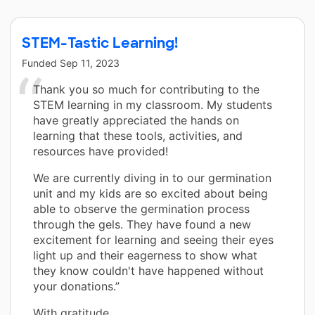
STEM-Tastic Learning!
Funded
Sep 11, 2023
Thank you so much for contributing to the
STEM learning in my classroom. My students
have greatly appreciated the hands on
learning that these tools, activities, and
resources have provided!
We are currently diving in to our germination
unit and my kids are so excited about being
able to observe the germination process
through the gels. They have found a new
excitement for learning and seeing their eyes
light up and their eagerness to show what
they know couldn't have happened without
your donations.”
With gratitude,