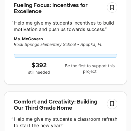
Fueling Focus: Incentives for
Excellence
Help me give my students incentives to build
motivation and push us towards success.
Ms. McGovern
Rock Springs Elementary School
•
Apopka, FL
$392
Be the first to support this
project
still needed
Comfort and Creativity: Building
Our Third Grade Home
Help me give my students a classroom refresh
to start the new year!