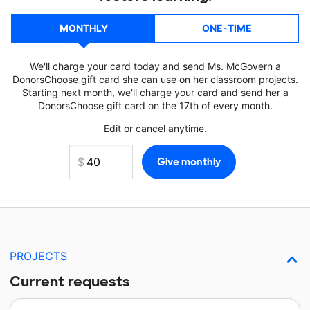
MONTHLY
ONE-TIME
We'll charge your card today and send Ms. McGovern a
DonorsChoose gift card she can use on her classroom projects.
Starting next month, we'll charge your card and send her a
DonorsChoose gift card on the 17th of every month.
Edit or cancel anytime.
PROJECTS
Current requests