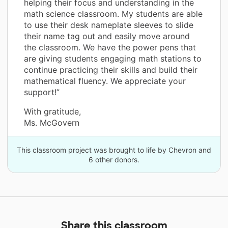
helping their focus and understanding in the
math science classroom. My students are able
to use their desk nameplate sleeves to slide
their name tag out and easily move around
the classroom. We have the power pens that
are giving students engaging math stations to
continue practicing their skills and build their
mathematical fluency. We appreciate your
support!”
With gratitude,
Ms. McGovern
This classroom project was brought to life by Chevron and
6 other donors.
Share this classroom