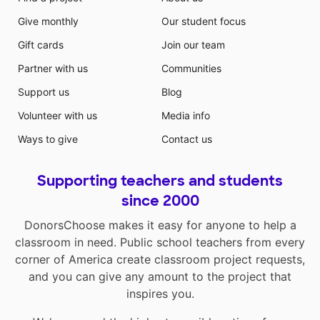
Give monthly
Our student focus
Gift cards
Join our team
Partner with us
Communities
Support us
Blog
Volunteer with us
Media info
Ways to give
Contact us
Supporting teachers and students
since 2000
DonorsChoose makes it easy for anyone to help a
classroom in need. Public school teachers from every
corner of America create classroom project requests,
and you can give any amount to the project that
inspires you.