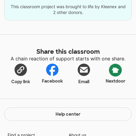
This classroom project was brought to life by Kleenex and
2 other donors.
Share this classroom
A chain reaction of support starts with one share.
Facebook
Nextdoor
Copy link
Email
Help center
Find a project
About us