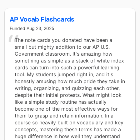
AP Vocab Flashcards
Funded
Aug 23, 2025
The note cards you donated have been a
small but mighty addition to our AP U.S.
Government classroom. It's amazing how
something as simple as a stack of white index
cards can turn into such a powerful learning
tool. My students jumped right in, and it's
honestly amusing how much pride they take in
writing, organizing, and quizzing each other,
despite their initial protests. What might look
like a simple study routine has actually
become one of the most effective ways for
them to grasp and retain information. In a
course so heavily built on vocabulary and key
concepts, mastering these terms has made a
huge difference in how well they understand