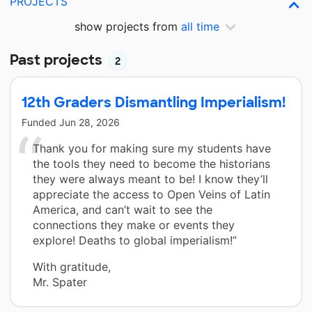
PROJECTS
show projects from
all time
Past projects
2
12th Graders Dismantling Imperialism!
Funded
Jun 28, 2026
Thank you for making sure my students have
the tools they need to become the historians
they were always meant to be! I know they’ll
appreciate the access to Open Veins of Latin
America, and can’t wait to see the
connections they make or events they
explore! Deaths to global imperialism!”
With gratitude,
Mr. Spater