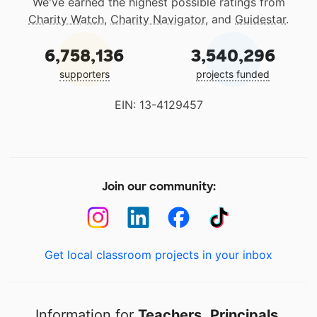
We've earned the highest possible ratings from
Charity Watch
,
Charity Navigator
, and
Guidestar
.
6,758,136
3,540,296
supporters
projects funded
EIN: 13-4129457
Join our community:
Get local classroom projects in your inbox
Information for
Teachers
,
Principals
,