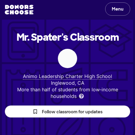
Menu
Mr. Spater's
Classroom
Animo Leadership Charter High School
Inglewood, CA
More than half of students from low‑income
households
Follow classroom for updates