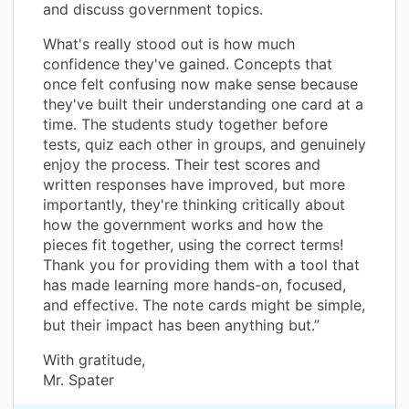
and discuss government topics.
What's really stood out is how much
confidence they've gained. Concepts that
once felt confusing now make sense because
they've built their understanding one card at a
time. The students study together before
tests, quiz each other in groups, and genuinely
enjoy the process. Their test scores and
written responses have improved, but more
importantly, they're thinking critically about
how the government works and how the
pieces fit together, using the correct terms!
Thank you for providing them with a tool that
has made learning more hands-on, focused,
and effective. The note cards might be simple,
but their impact has been anything but.”
With gratitude,
Mr. Spater