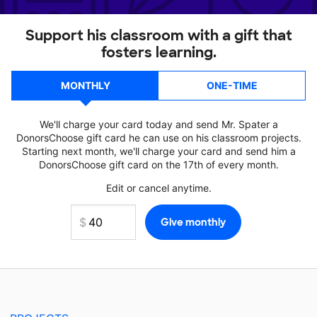
Support his classroom with a gift that
fosters learning.
MONTHLY
ONE-TIME
We'll charge your card today and send Mr. Spater a
DonorsChoose gift card he can use on his classroom projects.
Starting next month, we'll charge your card and send him a
DonorsChoose gift card on the 17th of every month.
Edit or cancel anytime.