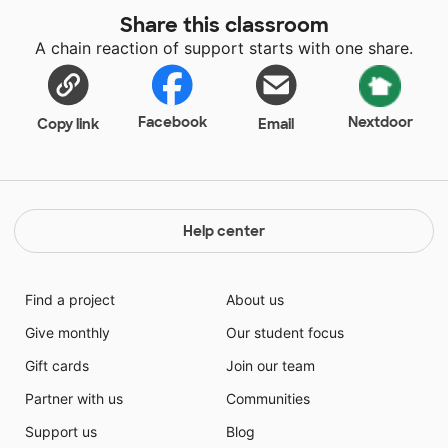
Share this classroom
A chain reaction of support starts with one share.
Facebook
Nextdoor
Copy link
Email
Help center
Find a project
About us
Give monthly
Our student focus
Gift cards
Join our team
Partner with us
Communities
Support us
Blog