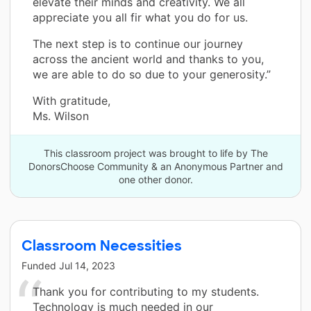
elevate their minds and creativity. We all
appreciate you all fir what you do for us.
The next step is to continue our journey
across the ancient world and thanks to you,
we are able to do so due to your generosity.”
With gratitude,
Ms. Wilson
This classroom project was brought to life by The
DonorsChoose Community & an Anonymous Partner and
one other donor.
Classroom Necessities
Funded
Jul 14, 2023
Thank you for contributing to my students.
Technology is much needed in our