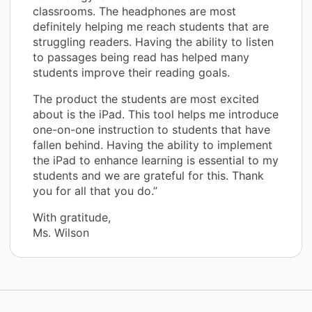
classrooms. The headphones are most
definitely helping me reach students that are
struggling readers. Having the ability to listen
to passages being read has helped many
students improve their reading goals.
The product the students are most excited
about is the iPad. This tool helps me introduce
one-on-one instruction to students that have
fallen behind. Having the ability to implement
the iPad to enhance learning is essential to my
students and we are grateful for this. Thank
you for all that you do.”
With gratitude,
Ms. Wilson