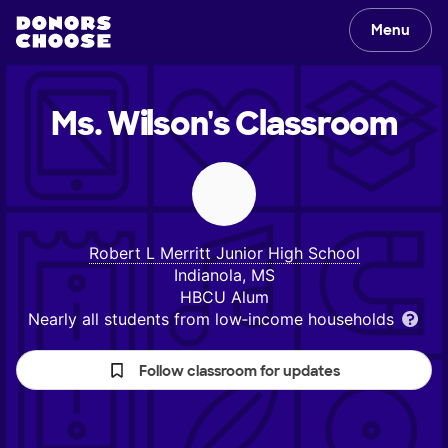
Menu
Ms. Wilson's
Classroom
Robert L Merritt Junior High School
Indianola, MS
HBCU Alum
Nearly all students from low‑income households
Follow classroom for updates