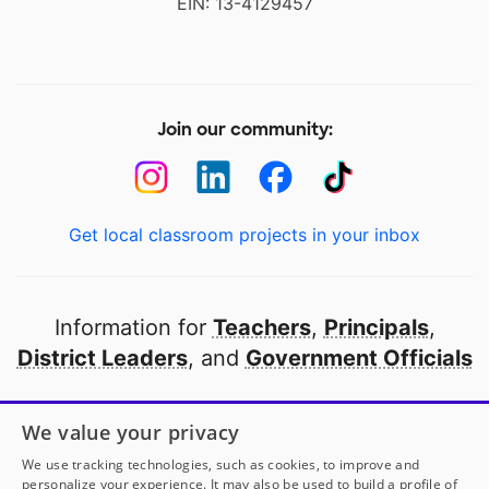
EIN: 13-4129457
Join our community:
Get local classroom projects in your inbox
Information for
Teachers
,
Principals
,
District Leaders
, and
Government Officials
Open to every public school in America
We value your privacy
thanks to
our partners
We use tracking technologies, such as cookies, to improve and
personalize your experience. It may also be used to build a profile of