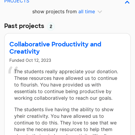
PROJECTS
show projects from
all time
Past projects
2
Collaborative Productivity and
Creativity
Funded
Oct 12, 2023
The students really appreciate your donation.
These resources have allowed us to continue
to flourish. You have provided us with
essentials to continue being productive by
working collaboratively to reach our goals.
The students live having the ability to show
yheir creativity. You have allowed us to
continue to do this. They love to see that we
have the necessary resources to help them