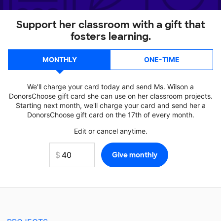
Support her classroom with a gift that
fosters learning.
MONTHLY
ONE-TIME
We'll charge your card today and send Ms. Wilson a
DonorsChoose gift card she can use on her classroom projects.
Starting next month, we'll charge your card and send her a
DonorsChoose gift card on the 17th of every month.
Edit or cancel anytime.