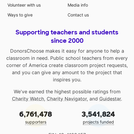
Volunteer with us
Media info
Ways to give
Contact us
Supporting teachers and students
since 2000
DonorsChoose makes it easy for anyone to help a
classroom in need. Public school teachers from every
corner of America create classroom project requests,
and you can give any amount to the project that
inspires you.
We've earned the highest possible ratings from
Charity Watch
,
Charity Navigator
, and
Guidestar
.
6,761,478
3,541,824
supporters
projects funded