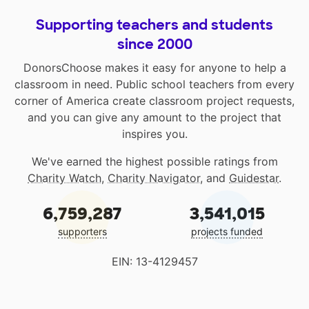
Supporting teachers and students
since 2000
DonorsChoose makes it easy for anyone to help a
classroom in need. Public school teachers from every
corner of America create classroom project requests,
and you can give any amount to the project that
inspires you.
We've earned the highest possible ratings from
Charity Watch
,
Charity Navigator
, and
Guidestar
.
6,759,287
3,541,015
supporters
projects funded
EIN: 13-4129457