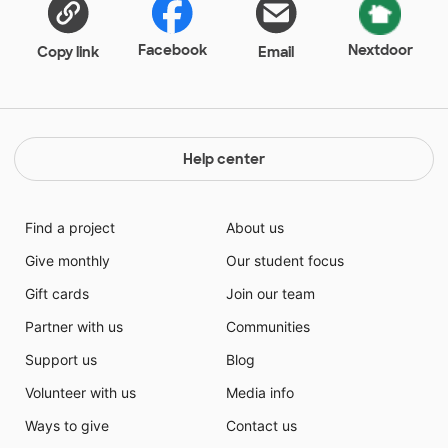
Facebook
Nextdoor
Copy link
Email
Help center
Find a project
About us
Give monthly
Our student focus
Gift cards
Join our team
Partner with us
Communities
Support us
Blog
Volunteer with us
Media info
Ways to give
Contact us