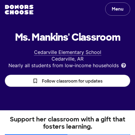
Menu
Ms. Mankins'
Classroom
Cedarville Elementary School
Cedarville, AR
Nearly all students from low‑income households
Follow classroom for updates
Support her classroom with a gift that
fosters learning.