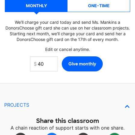
MONTHLY
ONE-TIME
We'll charge your card today and send Ms. Mankins a
DonorsChoose gift card she can use on her classroom projects.
Starting next month, we'll charge your card and send her a
DonorsChoose gift card on the 17th of every month.
Edit or cancel anytime.
PROJECTS
Share this classroom
A chain reaction of support starts with one share.