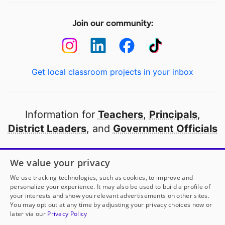
Join our community:
Get local classroom projects in your inbox
Information for
Teachers
,
Principals
,
District Leaders
, and
Government Officials
Open to every public school in America
We value your privacy
thanks to
our partners
We use tracking technologies, such as cookies, to improve and
personalize your experience. It may also be used to build a profile of
your interests and show you relevant advertisements on other sites.
Partner with DonorsChoose
You may opt out at any time by adjusting your privacy choices now or
later via our
Privacy Policy