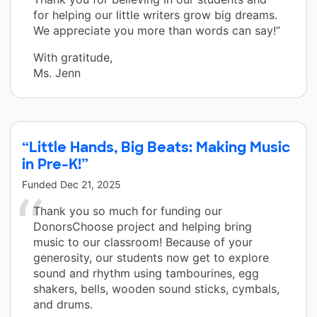
for helping our little writers grow big dreams.
We appreciate you more than words can say!”
With gratitude,
Ms. Jenn
“Little Hands, Big Beats: Making Music
in Pre-K!”
Funded
Dec 21, 2025
Thank you so much for funding our
DonorsChoose project and helping bring
music to our classroom! Because of your
generosity, our students now get to explore
sound and rhythm using tambourines, egg
shakers, bells, wooden sound sticks, cymbals,
and drums.