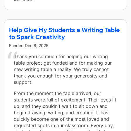
Help Give My Students a Writing Table
to Spark Creativity
Funded
Dec 8, 2025
Thank you so much for helping our writing
table project get funded and for making our
new writing table a reality! We truly cannot
thank you enough for your generosity and
support.
From the moment the table arrived, our
students were full of excitement. Their eyes lit
up, and they couldn't wait to sit down and
begin drawing, writing, and creating. It has
quickly become one of the most loved and
requested spots in our classroom. Every day,