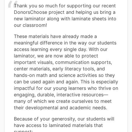
Thank you so much for supporting our recent
DonorsChoose project and helping us bring a
new laminator along with laminate sheets into
our classroom!
These materials have already made a
meaningful difference in the way our students
access learning every single day. With our
laminator, we are now able to protect
important visuals, communication supports,
center materials, early literacy tools, and
hands-on math and science activities so they
can be used again and again. This is especially
impactful for our young learners who thrive on
engaging, durable, interactive resources—
many of which we create ourselves to meet
their developmental and academic needs.
Because of your generosity, our students will
have access to laminated materials that
support: