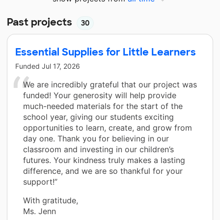
Past projects
30
Essential Supplies for Little Learners
Funded
Jul 17, 2026
We are incredibly grateful that our project was
funded! Your generosity will help provide
much-needed materials for the start of the
school year, giving our students exciting
opportunities to learn, create, and grow from
day one. Thank you for believing in our
classroom and investing in our children’s
futures. Your kindness truly makes a lasting
difference, and we are so thankful for your
support!”
With gratitude,
Ms. Jenn