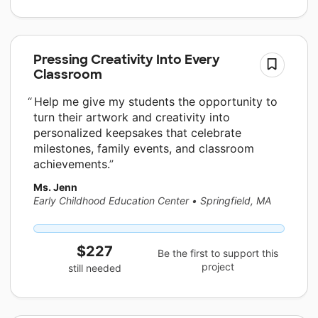
Pressing Creativity Into Every
Classroom
Help me give my students the opportunity to
turn their artwork and creativity into
personalized keepsakes that celebrate
milestones, family events, and classroom
achievements.
Ms. Jenn
Early Childhood Education Center
•
Springfield, MA
$227
Be the first to support this
project
still needed