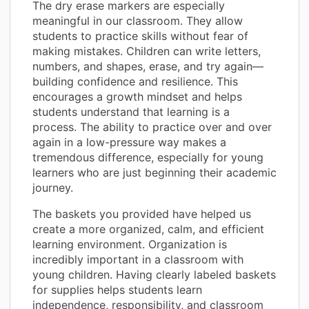
The dry erase markers are especially
meaningful in our classroom. They allow
students to practice skills without fear of
making mistakes. Children can write letters,
numbers, and shapes, erase, and try again—
building confidence and resilience. This
encourages a growth mindset and helps
students understand that learning is a
process. The ability to practice over and over
again in a low-pressure way makes a
tremendous difference, especially for young
learners who are just beginning their academic
journey.
The baskets you provided have helped us
create a more organized, calm, and efficient
learning environment. Organization is
incredibly important in a classroom with
young children. Having clearly labeled baskets
for supplies helps students learn
independence, responsibility, and classroom