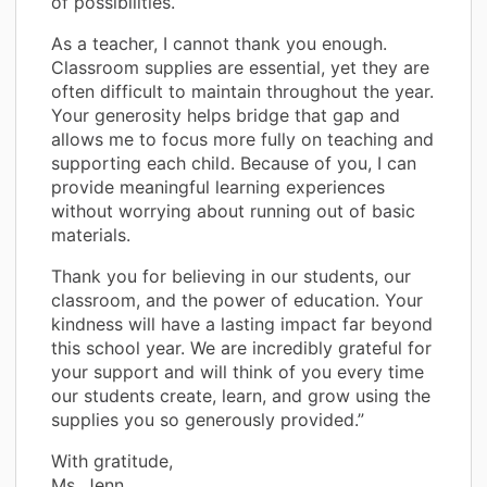
of possibilities.
As a teacher, I cannot thank you enough.
Classroom supplies are essential, yet they are
often difficult to maintain throughout the year.
Your generosity helps bridge that gap and
allows me to focus more fully on teaching and
supporting each child. Because of you, I can
provide meaningful learning experiences
without worrying about running out of basic
materials.
Thank you for believing in our students, our
classroom, and the power of education. Your
kindness will have a lasting impact far beyond
this school year. We are incredibly grateful for
your support and will think of you every time
our students create, learn, and grow using the
supplies you so generously provided.”
With gratitude,
Ms. Jenn