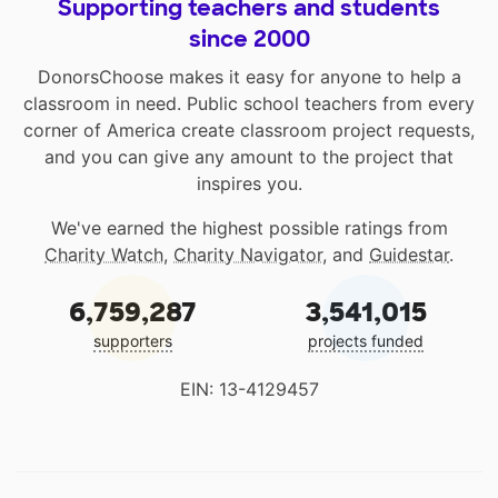
Supporting teachers and students
since 2000
DonorsChoose makes it easy for anyone to help a
classroom in need. Public school teachers from every
corner of America create classroom project requests,
and you can give any amount to the project that
inspires you.
We've earned the highest possible ratings from
Charity Watch
,
Charity Navigator
, and
Guidestar
.
6,759,287
3,541,015
supporters
projects funded
EIN: 13-4129457