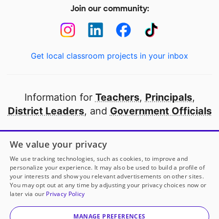
Join our community:
Get local classroom projects in your inbox
Information for
Teachers
,
Principals
,
District Leaders
, and
Government Officials
Open to every public school in America
We value your privacy
thanks to
our partners
We use tracking technologies, such as cookies, to improve and
personalize your experience. It may also be used to build a profile of
your interests and show you relevant advertisements on other sites.
Partner with DonorsChoose
You may opt out at any time by adjusting your privacy choices now or
later via our
Privacy Policy
© 2000-
2026
DonorsChoose, a 501(c)(3) not-for-profit
corporation.
MANAGE PREFERENCES