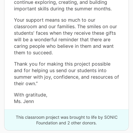
continue exploring, creating, and building
important skills during the summer months.
Your support means so much to our
classroom and our families. The smiles on our
students' faces when they receive these gifts
will be a wonderful reminder that there are
caring people who believe in them and want
them to succeed.
Thank you for making this project possible
and for helping us send our students into
summer with joy, confidence, and resources of
their own.”
With gratitude,
Ms. Jenn
This classroom project was brought to life by SONIC
Foundation and 2 other donors.