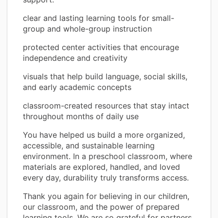
clear and lasting learning tools for small-
group and whole-group instruction
protected center activities that encourage
independence and creativity
visuals that help build language, social skills,
and early academic concepts
classroom-created resources that stay intact
throughout months of daily use
You have helped us build a more organized,
accessible, and sustainable learning
environment. In a preschool classroom, where
materials are explored, handled, and loved
every day, durability truly transforms access.
Thank you again for believing in our children,
our classroom, and the power of prepared
learning tools. We are so grateful for partners