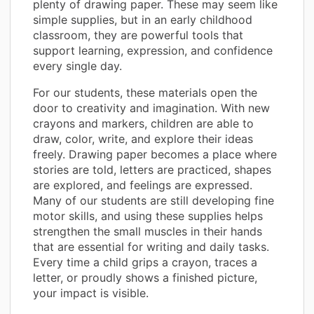
plenty of drawing paper. These may seem like
simple supplies, but in an early childhood
classroom, they are powerful tools that
support learning, expression, and confidence
every single day.
For our students, these materials open the
door to creativity and imagination. With new
crayons and markers, children are able to
draw, color, write, and explore their ideas
freely. Drawing paper becomes a place where
stories are told, letters are practiced, shapes
are explored, and feelings are expressed.
Many of our students are still developing fine
motor skills, and using these supplies helps
strengthen the small muscles in their hands
that are essential for writing and daily tasks.
Every time a child grips a crayon, traces a
letter, or proudly shows a finished picture,
your impact is visible.