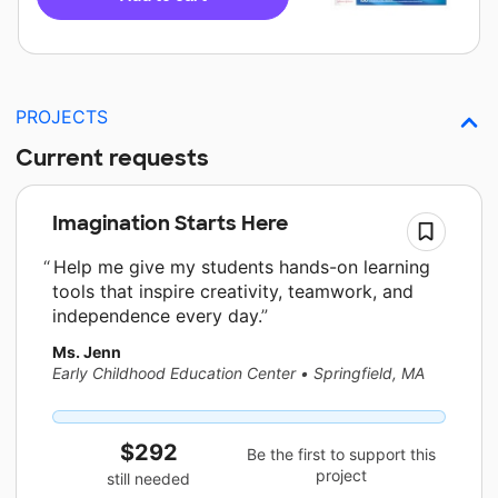
PROJECTS
Current requests
Imagination Starts Here
Help me give my students hands-on learning
tools that inspire creativity, teamwork, and
independence every day.
Ms. Jenn
Early Childhood Education Center
•
Springfield, MA
$292
Be the first to support this
project
still needed