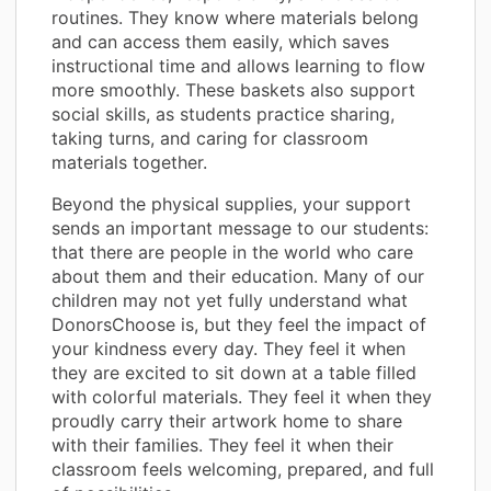
routines. They know where materials belong
and can access them easily, which saves
instructional time and allows learning to flow
more smoothly. These baskets also support
social skills, as students practice sharing,
taking turns, and caring for classroom
materials together.
Beyond the physical supplies, your support
sends an important message to our students:
that there are people in the world who care
about them and their education. Many of our
children may not yet fully understand what
DonorsChoose is, but they feel the impact of
your kindness every day. They feel it when
they are excited to sit down at a table filled
with colorful materials. They feel it when they
proudly carry their artwork home to share
with their families. They feel it when their
classroom feels welcoming, prepared, and full