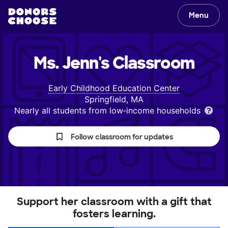
Menu
Ms. Jenn's
Classroom
Early Childhood Education Center
Springfield, MA
Nearly all students from low‑income households
Follow classroom for updates
Support her classroom with a gift that
fosters learning.