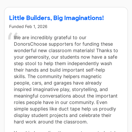
Little Builders, Big Imaginations!
Funded
Feb 1, 2026
We are incredibly grateful to our
DonorsChoose supporters for funding these
wonderful new classroom materials! Thanks to
your generosity, our students now have a safe
step stool to help them independently wash
their hands and build important self-help
skills. The community helpers magnetic
people, cars, and garages have already
inspired imaginative play, storytelling, and
meaningful conversations about the important
roles people have in our community. Even
simple supplies like duct tape help us proudly
display student projects and celebrate their
hard work around the classroom.