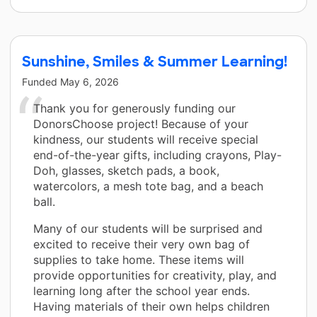
Sunshine, Smiles & Summer Learning!
Funded
May 6, 2026
Thank you for generously funding our
DonorsChoose project! Because of your
kindness, our students will receive special
end-of-the-year gifts, including crayons, Play-
Doh, glasses, sketch pads, a book,
watercolors, a mesh tote bag, and a beach
ball.
Many of our students will be surprised and
excited to receive their very own bag of
supplies to take home. These items will
provide opportunities for creativity, play, and
learning long after the school year ends.
Having materials of their own helps children