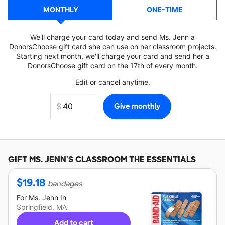
MONTHLY
ONE-TIME
We'll charge your card today and send Ms. Jenn a
DonorsChoose gift card she can use on her classroom projects.
Starting next month, we'll charge your card and send her a
DonorsChoose gift card on the 17th of every month.
Edit or cancel anytime.
GIFT
MS. JENN'S
CLASSROOM THE ESSENTIALS
$
19.18
bandages
For
Ms. Jenn
In
Springfield, MA
Add to cart