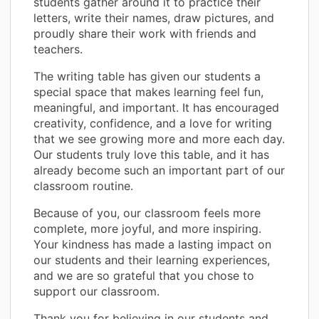
students gather around it to practice their
letters, write their names, draw pictures, and
proudly share their work with friends and
teachers.
The writing table has given our students a
special space that makes learning feel fun,
meaningful, and important. It has encouraged
creativity, confidence, and a love for writing
that we see growing more and more each day.
Our students truly love this table, and it has
already become such an important part of our
classroom routine.
Because of you, our classroom feels more
complete, more joyful, and more inspiring.
Your kindness has made a lasting impact on
our students and their learning experiences,
and we are so grateful that you chose to
support our classroom.
Thank you for believing in our students and