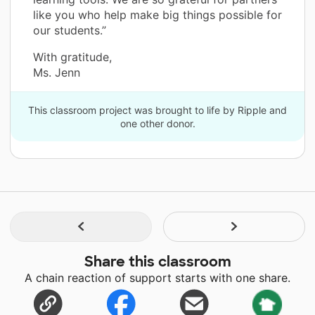
like you who help make big things possible for
our students.”
With gratitude,
Ms. Jenn
This classroom project was brought to life by Ripple and
one other donor.
Share this classroom
A chain reaction of support starts with one share.