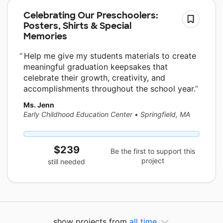
Celebrating Our Preschoolers:
Posters, Shirts & Special
Memories
Help me give my students materials to create
meaningful graduation keepsakes that
celebrate their growth, creativity, and
accomplishments throughout the school year.
Ms. Jenn
Early Childhood Education Center
•
Springfield, MA
$239
Be the first to support this
project
still needed
show projects from
all time