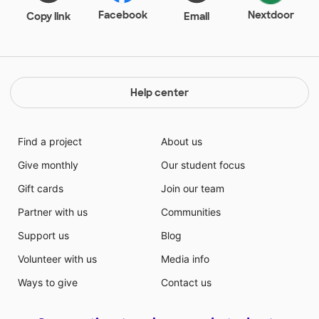
Facebook
Nextdoor
Copy link
Email
Help center
Find a project
About us
Give monthly
Our student focus
Gift cards
Join our team
Partner with us
Communities
Support us
Blog
Volunteer with us
Media info
Ways to give
Contact us