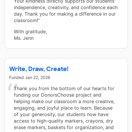
Your kindness directly supports our students'
independence, creativity, and confidence each
day. Thank you for making a difference in our
classroom!”
With gratitude,
Ms. Jenn
Write, Draw, Create!
Funded
Jan 22, 2026
Thank you from the bottom of our hearts for
funding our DonorsChoose project and
helping make our classroom a more creative,
engaging, and joyful place to learn. Because
of your generosity, our students now have
access to high-quality markers, crayons, dry
erase markers, baskets for organization, and