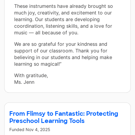
These instruments have already brought so
much joy, creativity, and excitement to our
learning. Our students are developing
coordination, listening skills, and a love for
music — all because of you.
We are so grateful for your kindness and
support of our classroom. Thank you for
believing in our students and helping make
learning so magical!”
With gratitude,
Ms. Jenn
From Flimsy to Fantastic: Protecting
Preschool Learning Tools
Funded
Nov 4, 2025