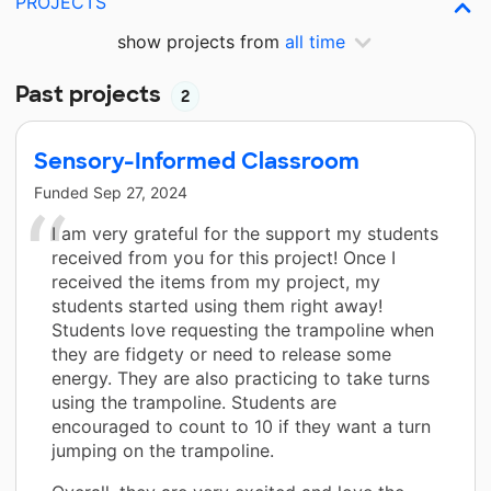
PROJECTS
show projects from
all time
Past projects
2
Sensory-Informed Classroom
Funded
Sep 27, 2024
I am very grateful for the support my students
received from you for this project! Once I
received the items from my project, my
students started using them right away!
Students love requesting the trampoline when
they are fidgety or need to release some
energy. They are also practicing to take turns
using the trampoline. Students are
encouraged to count to 10 if they want a turn
jumping on the trampoline.