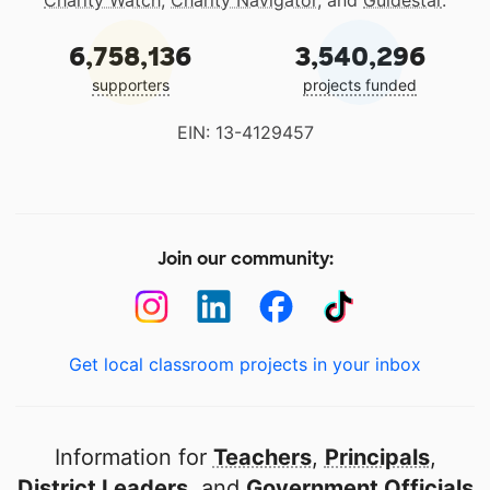
6,758,136
3,540,296
supporters
projects funded
EIN: 13-4129457
Join our community:
Get local classroom projects in your inbox
Information for
Teachers
,
Principals
,
District Leaders
, and
Government Officials