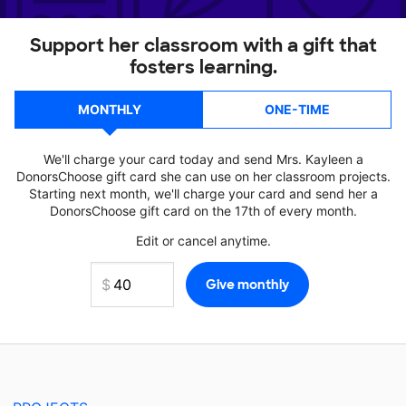
Support her classroom with a gift that
fosters learning.
MONTHLY
ONE-TIME
We'll charge your card today and send Mrs. Kayleen a
DonorsChoose gift card she can use on her classroom projects.
Starting next month, we'll charge your card and send her a
DonorsChoose gift card on the 17th of every month.
Edit or cancel anytime.