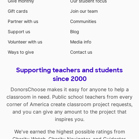
Give monthly
Our student focus
Gift cards
Join our team
Partner with us
Communities
Support us
Blog
Volunteer with us
Media info
Ways to give
Contact us
Supporting teachers and students
since 2000
DonorsChoose makes it easy for anyone to help a
classroom in need. Public school teachers from every
corner of America create classroom project requests,
and you can give any amount to the project that
inspires you.
We've earned the highest possible ratings from
Charity Watch
,
Charity Navigator
, and
Guidestar
.