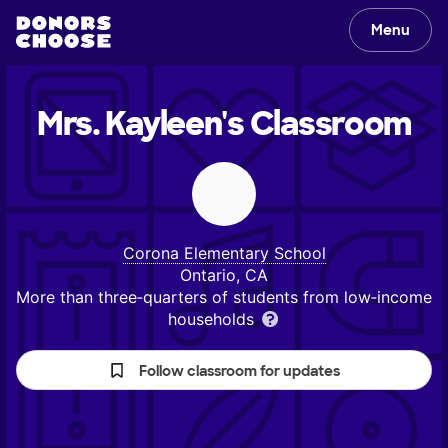
Menu
Mrs. Kayleen's
Classroom
Corona Elementary School
Ontario, CA
More than three‑quarters of students from low‑income
households
Follow classroom for updates