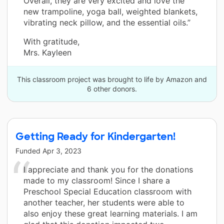
Overall, they are very excited and love the
new trampoline, yoga ball, weighted blankets,
vibrating neck pillow, and the essential oils.”
With gratitude,
Mrs. Kayleen
This classroom project was brought to life by Amazon and
6 other donors.
Getting Ready for Kindergarten!
Funded
Apr 3, 2023
I appreciate and thank you for the donations
made to my classroom! Since I share a
Preschool Special Education classroom with
another teacher, her students were able to
also enjoy these great learning materials. I am