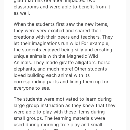
glad that this donation impacted two
classrooms and were able to benefit from it
as well.
When the students first saw the new items,
they were very excited and shared their
creations with their peers and teachers. They
let their imaginations run wild! For example,
the students enjoyed being silly and creating
unique animals with the Magnetic Wild
Animals. They made giraffe alligators, horse
elephants, and much more! Other students
loved building each animal with its
corresponding parts and lining them up for
everyone to see.
The students were motivated to learn during
large group instruction as they knew that they
were able to play with these items during
small groups. The learning materials were
used during morning free play and small