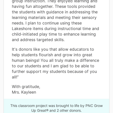
group instruction. They enjoyed learning and
having fun altogether. These tools provided
the students with guidance in addressing the
learning materials and meeting their sensory
needs. I plan to continue using these
Lakeshore items during instructional time and
child-initiated play time to enhance learning
and address targeted skills.
It's donors like you that allow educators to
help students flourish and grow into great
human beings! You all truly make a difference
to our students and I am glad to be able to
further support my students because of you
all!”
With gratitude,
Mrs. Kayleen
This classroom project was brought to life by PNC Grow
Up Great® and 2 other donors.