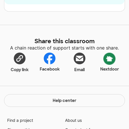
Share this classroom
A chain reaction of support starts with one share.
Facebook
Nextdoor
Copy link
Email
Help center
Find a project
About us