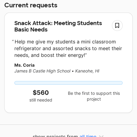
Current requests
Snack Attack: Meeting Students
Basic Needs
Help me give my students a mini classroom
refrigerator and assorted snacks to meet their
needs, and boost their energy!
Ms. Coria
James B Castle High School
•
Kaneohe, HI
$560
Be the first to support this
project
still needed
show projects from
all time