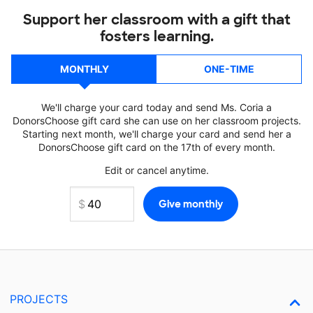
Support her classroom with a gift that
fosters learning.
MONTHLY
ONE-TIME
We'll charge your card today and send Ms. Coria a
DonorsChoose gift card she can use on her classroom projects.
Starting next month, we'll charge your card and send her a
DonorsChoose gift card on the 17th of every month.
Edit or cancel anytime.
PROJECTS