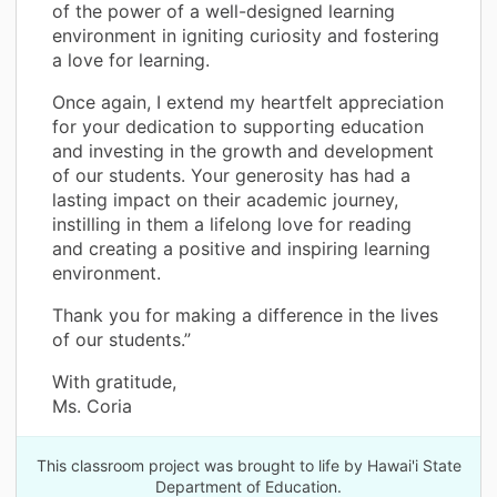
of the power of a well-designed learning
environment in igniting curiosity and fostering
a love for learning.
Once again, I extend my heartfelt appreciation
for your dedication to supporting education
and investing in the growth and development
of our students. Your generosity has had a
lasting impact on their academic journey,
instilling in them a lifelong love for reading
and creating a positive and inspiring learning
environment.
Thank you for making a difference in the lives
of our students.”
With gratitude,
Ms. Coria
This classroom project was brought to life by Hawai'i State
Department of Education.