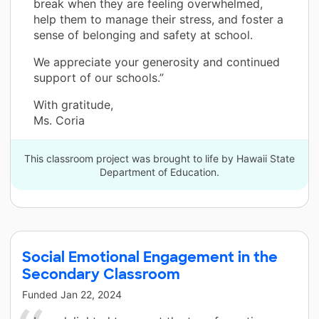
break when they are feeling overwhelmed,
help them to manage their stress, and foster a
sense of belonging and safety at school.
We appreciate your generosity and continued
support of our schools.”
With gratitude,
Ms. Coria
This classroom project was brought to life by Hawaii State
Department of Education.
Social Emotional Engagement in the
Secondary Classroom
Funded
Jan 22, 2024