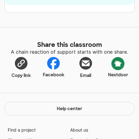
Share this classroom
A chain reaction of support starts with one share.
Facebook
Nextdoor
Copy link
Email
Help center
Find a project
About us