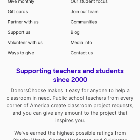
Give monthly
Our student focus
Gift cards
Join our team
Partner with us
Communities
Support us
Blog
Volunteer with us
Media info
Ways to give
Contact us
Supporting teachers and students
since 2000
DonorsChoose makes it easy for anyone to help a
classroom in need. Public school teachers from every
corner of America create classroom project requests,
and you can give any amount to the project that
inspires you.
We've earned the highest possible ratings from