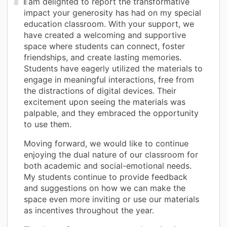
I am delighted to report the transformative
impact your generosity has had on my special
education classroom. With your support, we
have created a welcoming and supportive
space where students can connect, foster
friendships, and create lasting memories.
Students have eagerly utilized the materials to
engage in meaningful interactions, free from
the distractions of digital devices. Their
excitement upon seeing the materials was
palpable, and they embraced the opportunity
to use them.
Moving forward, we would like to continue
enjoying the dual nature of our classroom for
both academic and social-emotional needs.
My students continue to provide feedback
and suggestions on how we can make the
space even more inviting or use our materials
as incentives throughout the year.