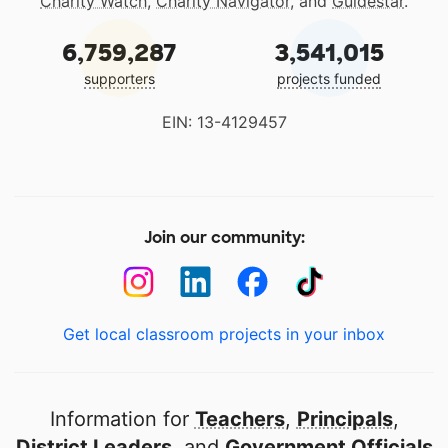
Charity Watch
,
Charity Navigator
, and
Guidestar
.
6,759,287
3,541,015
supporters
projects funded
EIN: 13-4129457
Join our community:
Get local classroom projects in your inbox
Information for
Teachers
,
Principals
,
District Leaders
, and
Government Officials