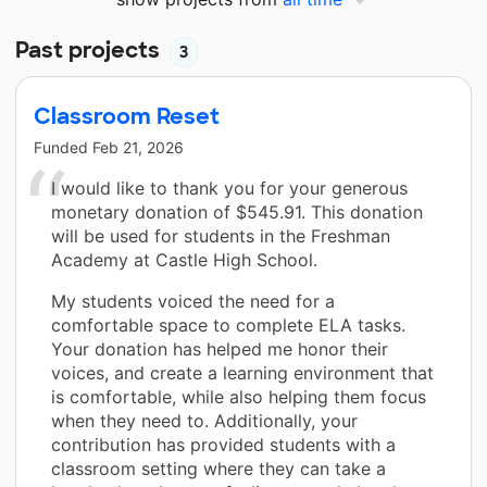
Past projects
3
Classroom Reset
Funded
Feb 21, 2026
I would like to thank you for your generous
monetary donation of $545.91. This donation
will be used for students in the Freshman
Academy at Castle High School.
My students voiced the need for a
comfortable space to complete ELA tasks.
Your donation has helped me honor their
voices, and create a learning environment that
is comfortable, while also helping them focus
when they need to. Additionally, your
contribution has provided students with a
classroom setting where they can take a