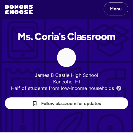
Menu
Ms. Coria's
Classroom
James B Castle High School
Kaneohe, HI
Half of students from low‑income households
Follow classroom for updates