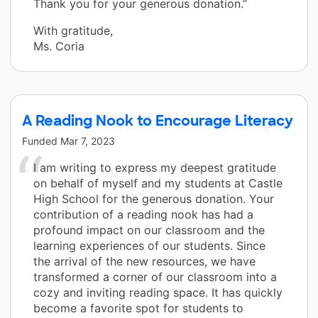
Thank you for your generous donation.”
With gratitude,
Ms. Coria
A Reading Nook to Encourage Literacy
Funded
Mar 7, 2023
I am writing to express my deepest gratitude
on behalf of myself and my students at Castle
High School for the generous donation. Your
contribution of a reading nook has had a
profound impact on our classroom and the
learning experiences of our students. Since
the arrival of the new resources, we have
transformed a corner of our classroom into a
cozy and inviting reading space. It has quickly
become a favorite spot for students to