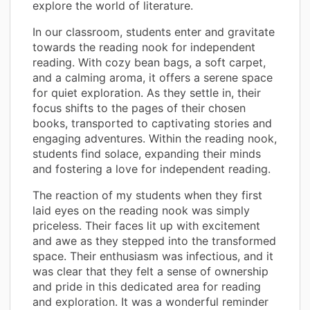
explore the world of literature.
In our classroom, students enter and gravitate
towards the reading nook for independent
reading. With cozy bean bags, a soft carpet,
and a calming aroma, it offers a serene space
for quiet exploration. As they settle in, their
focus shifts to the pages of their chosen
books, transported to captivating stories and
engaging adventures. Within the reading nook,
students find solace, expanding their minds
and fostering a love for independent reading.
The reaction of my students when they first
laid eyes on the reading nook was simply
priceless. Their faces lit up with excitement
and awe as they stepped into the transformed
space. Their enthusiasm was infectious, and it
was clear that they felt a sense of ownership
and pride in this dedicated area for reading
and exploration. It was a wonderful reminder