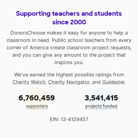
Supporting teachers and students
since 2000
DonorsChoose makes it easy for anyone to help a
classroom in need. Public school teachers from every
corner of America create classroom project requests,
and you can give any amount to the project that
inspires you.
We've earned the highest possible ratings from
Charity Watch
,
Charity Navigator
, and
Guidestar
.
6,760,459
3,541,415
supporters
projects funded
EIN: 13-4129457