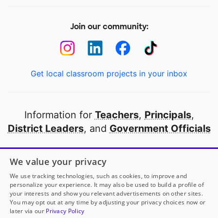
Join our community:
Get local classroom projects in your inbox
Information for
Teachers
,
Principals
,
District Leaders
, and
Government Officials
Open to every public school in America
We value your privacy
thanks to
our partners
We use tracking technologies, such as cookies, to improve and
personalize your experience. It may also be used to build a profile of
your interests and show you relevant advertisements on other sites.
Partner with DonorsChoose
You may opt out at any time by adjusting your privacy choices now or
later via our
Privacy Policy