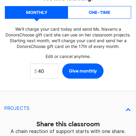
MONTHLY
ONE-TIME
We'll charge your card today and send Ms. Navarro a
DonorsChoose gift card she can use on her classroom projects.
Starting next month, we'll charge your card and send her a
DonorsChoose gift card on the 17th of every month.
Edit or cancel anytime.
PROJECTS
Share this classroom
A chain reaction of support starts with one share.