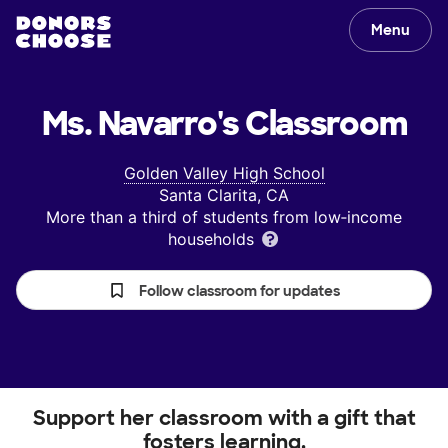
Menu
Ms. Navarro's
Classroom
Golden Valley High School
Santa Clarita, CA
More than a third of students from low‑income
households
Follow classroom for updates
Support her classroom with a gift that
fosters learning.