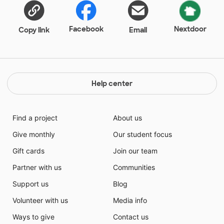
Facebook
Nextdoor
Copy link
Email
Help center
Find a project
About us
Give monthly
Our student focus
Gift cards
Join our team
Partner with us
Communities
Support us
Blog
Volunteer with us
Media info
Ways to give
Contact us