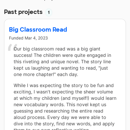
Past projects
1
Big Classroom Read
Funded
Mar 4, 2023
Our big classroom read was a big giant
success! The children were quite engaged in
this riveting and unique novel. The story line
kept us laughing and wanting to read, "just
one more chapter!" each day.
While I was expecting the story to be fun and
exciting, I wasn't expecting the sheer volume
at which my children (and myself!) would learn
new vocabulary words. This novel kept us
guessing and researching the entire read
aloud process. Every day we were able to
dive into the story, find new words, and apply
them to our own reflective writing.