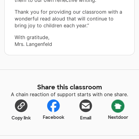
Thank you for providing our classroom with a
wonderful read aloud that will continue to
bring joy to children each year.”
With gratitude,
Mrs. Langenfeld
Share this classroom
A chain reaction of support starts with one share.
Facebook
Nextdoor
Copy link
Email