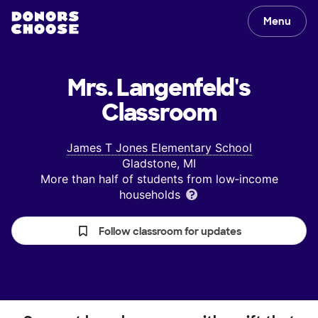
Menu
Mrs. Langenfeld's
Classroom
James T Jones Elementary School
Gladstone, MI
More than half of students from low‑income
households
Follow classroom for updates