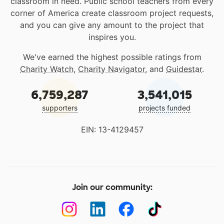
classroom in need. Public school teachers from every
corner of America create classroom project requests,
and you can give any amount to the project that
inspires you.
We've earned the highest possible ratings from
Charity Watch
,
Charity Navigator
, and
Guidestar
.
6,759,287
3,541,015
supporters
projects funded
EIN: 13-4129457
Join our community: