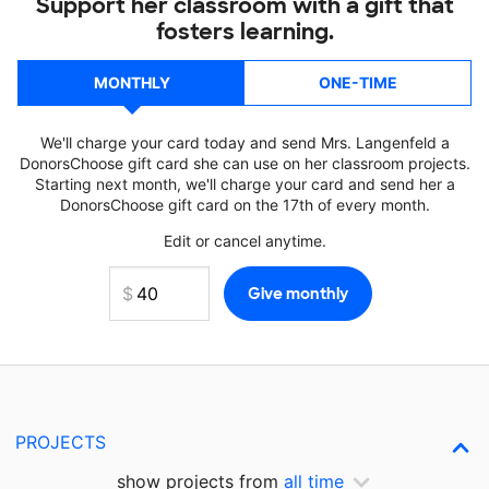
Support her classroom with a gift that
fosters learning.
MONTHLY
ONE-TIME
We'll charge your card today and send Mrs. Langenfeld a
DonorsChoose gift card she can use on her classroom projects.
Starting next month, we'll charge your card and send her a
DonorsChoose gift card on the 17th of every month.
Edit or cancel anytime.
PROJECTS
show projects from
all time