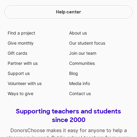
Help center
Find a project
About us
Give monthly
Our student focus
Gift cards
Join our team
Partner with us
Communities
Support us
Blog
Volunteer with us
Media info
Ways to give
Contact us
Supporting teachers and students
since 2000
DonorsChoose makes it easy for anyone to help a