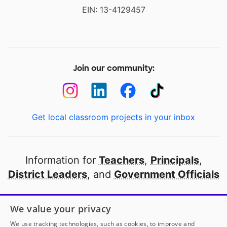
EIN: 13-4129457
Join our community:
Get local classroom projects in your inbox
Information for
Teachers
,
Principals
,
District Leaders
, and
Government Officials
Open to every public school in America
We value your privacy
thanks to
our partners
We use tracking technologies, such as cookies, to improve and