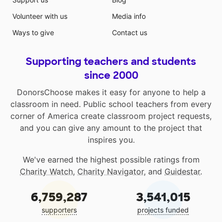
Volunteer with us
Media info
Ways to give
Contact us
Supporting teachers and students
since 2000
DonorsChoose makes it easy for anyone to help a
classroom in need. Public school teachers from every
corner of America create classroom project requests,
and you can give any amount to the project that
inspires you.
We've earned the highest possible ratings from
Charity Watch
,
Charity Navigator
, and
Guidestar
.
6,759,287
3,541,015
supporters
projects funded