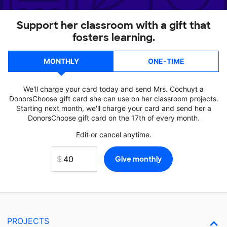
Support her classroom with a gift that
fosters learning.
MONTHLY
ONE-TIME
We'll charge your card today and send Mrs. Cochuyt a
DonorsChoose gift card she can use on her classroom projects.
Starting next month, we'll charge your card and send her a
DonorsChoose gift card on the 17th of every month.
Edit or cancel anytime.
PROJECTS