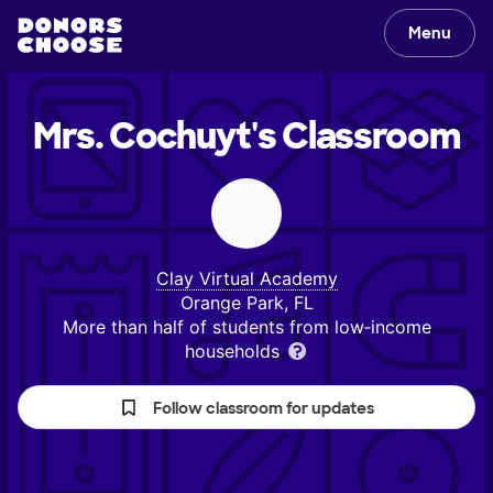
Menu
Mrs. Cochuyt's
Classroom
Clay Virtual Academy
Orange Park, FL
More than half of students from low‑income
households
Follow classroom for updates