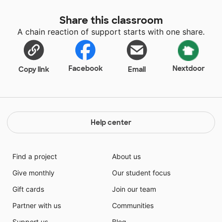
Share this classroom
A chain reaction of support starts with one share.
Facebook
Nextdoor
Copy link
Email
Help center
Find a project
About us
Give monthly
Our student focus
Gift cards
Join our team
Partner with us
Communities
Support us
Blog